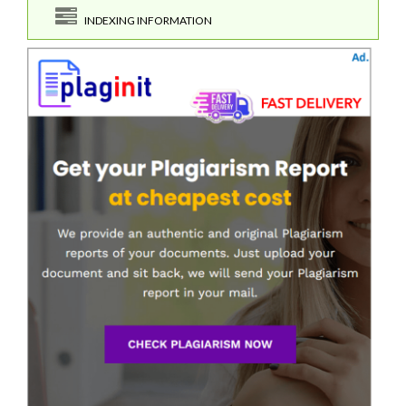
INDEXING INFORMATION