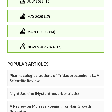
JULY 2025 (10)
MAY 2025 (17)
MARCH 2025 (13)
NOVEMBER 2024 (16)
POPULAR ARTICLES
Pharmacological actions of Tridax procumbens L.: A
Scientific Review
Night Jasmine (Nyctanthes arbortristis)
A Review on Murraya koenigii: for Hair Growth
Promoter