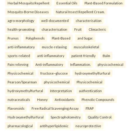
Herbal Mosquito Repellent
Essential Oils
Plant-Based Formulation
Mosquito-Borne Diseases
Natural Insect Repellent Cream.
agro-morphology
well-documented
characterisation
health-promoting
characterisation
Fruit
Climacteric
Prunus
Polyphenols
Plant-Based
and Sugar.
anti-inflammatory
muscle-relaxing
musculoskeletal
sports-related
anti-inflammatory
patient-friendly
Balm
Pain relieving
Anti-inflammatory
Inflammation.
physicochemical
Physicochemical
fructose–glucose
hydroxymethylfurfural
Pearson/Spearman
physicochemical
Physicochemical
hydroxymethylfurfural
Interpretation
authentication
nutraceuticals
Honey
Antioxidants
Phenolic Compounds
Flavonoids
Free Radical Scavenging Assay
FRAP
Hydroxymethylfurfural
Spectrophotometry
Quality Control.
pharmacological
antihyperlipidemic
neuroprotective