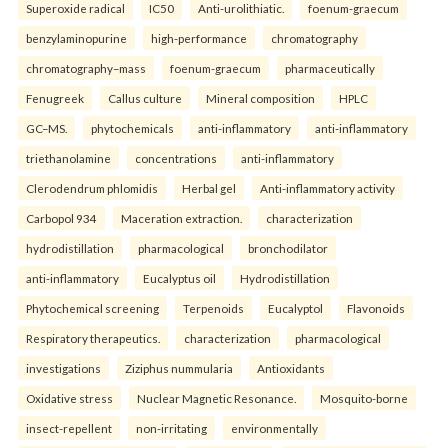
Superoxide radical
IC50
Anti-urolithiatic.
foenum-graecum
benzylaminopurine
high-performance
chromatography
chromatography–mass
foenum-graecum
pharmaceutically
Fenugreek
Callus culture
Mineral composition
HPLC
GC–MS.
phytochemicals
anti-inflammatory
anti-inflammatory
triethanolamine
concentrations
anti-inflammatory
Clerodendrum phlomidis
Herbal gel
Anti-inflammatory activity
Carbopol 934
Maceration extraction.
characterization
hydrodistillation
pharmacological
bronchodilator
anti-inflammatory
Eucalyptus oil
Hydrodistillation
Phytochemical screening
Terpenoids
Eucalyptol
Flavonoids
Respiratory therapeutics.
characterization
pharmacological
investigations
Ziziphus nummularia
Antioxidants
Oxidative stress
Nuclear Magnetic Resonance.
Mosquito-borne
insect-repellent
non-irritating
environmentally