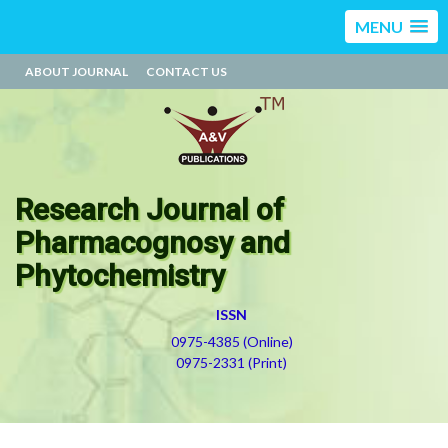
MENU
ABOUT JOURNAL
CONTACT US
Research Journal of
Pharmacognosy and
Phytochemistry
ISSN
0975-4385 (Online)
0975-2331 (Print)