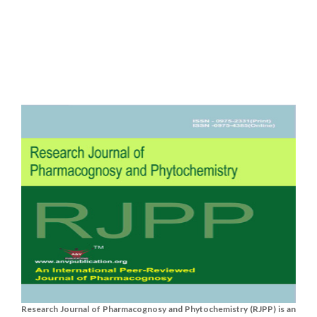
Research Journal of Pharmacognosy and Phytochemistry (RJPP) is an