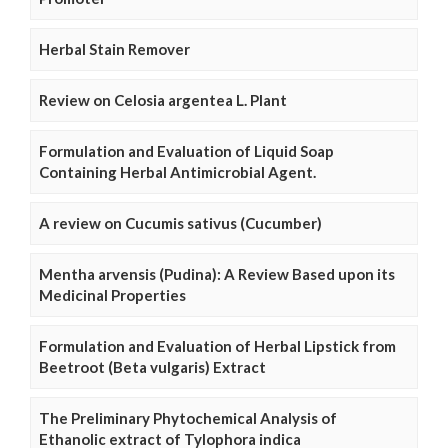
Herbal Stain Remover
Review on Celosia argentea L. Plant
Formulation and Evaluation of Liquid Soap
Containing Herbal Antimicrobial Agent.
A review on Cucumis sativus (Cucumber)
Mentha arvensis (Pudina): A Review Based upon its
Medicinal Properties
Formulation and Evaluation of Herbal Lipstick from
Beetroot (Beta vulgaris) Extract
The Preliminary Phytochemical Analysis of
Ethanolic extract of Tylophora indica