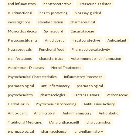
anti-inflammatory
hepatoprotective
ultrasound-assisted
multifunctional
health-promoting
bioassay-guided
investigations
standardization
pharmaceutical
Momordica dioica
Spine gourd
Cucurbitaceae
Phytoconstituents
Antidiabetic
Hepatoprotective
Antioxidant
Nutraceuticals
Functional food
Pharmacological activity.
manifestations
characteristics
Autoimmune Joint Inflammation
Autoimmune Diseases
Herbal Treatments
Phytochemical Characteristics
Inflammatory Processes.
pharmacological
anti-inflammatory
pharmacological
phytochemistry
pharmacological
Lantana Camara
Verbenaceae
Herbal Syrup
Phytochemical Screening
Antitussive Activity
Antioxidant
Antimicrobial
Anti-Inflammatory
Antidiabetic
Traditional Medicine.
(Amaranthaceae)It
characteristics
pharmacological
pharmacological
anti-inflammatory