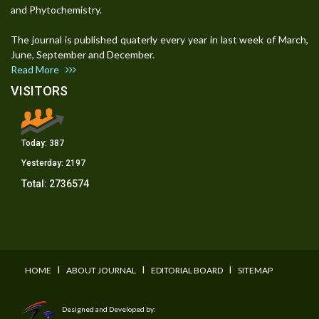
and Phytochemistry.
The journal is published quaterly every year in last week of March,
June, September and December.
Read More
VISITORS
Today:
387
Yesterday:
2197
Total:
2736574
I
I
I
HOME
ABOUT JOURNAL
EDITORIAL BOARD
SITEMAP
Designed and Developed by: