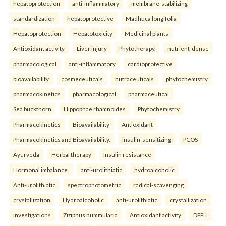
hepatoprotection
anti-inflammatory
membrane-stabilizing
standardization
hepatoprotective
Madhuca longifolia
Hepatoprotection
Hepatotoxicity
Medicinal plants
Antioxidant activity
Liver injury
Phytotherapy.
nutrient-dense
pharmacological
anti-inflammatory
cardioprotective
bioavailability
cosmeceuticals
nutraceuticals
phytochemistry
pharmacokinetics
pharmacological
pharmaceutical
Sea buckthorn
Hippophae rhamnoides
Phytochemistry
Pharmacokinetics
Bioavailability
Antioxidant
Pharmacokinetics and Bioavailability.
insulin-sensitizing
PCOS
Ayurveda
Herbal therapy
Insulin resistance
Hormonal imbalance.
anti-urolithiatic
hydroalcoholic
Anti-urolithiatic
spectrophotometric
radical-scavenging
crystallization
Hydroalcoholic
anti-urolithiatic
crystallization
investigations
Ziziphus nummularia
Antioxidant activity
DPPH