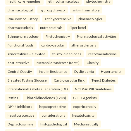
health care remedies.
ethnopharmacology
phytochemistry
pharmacological
hydroxychavicol
anti-inflammatory
immunomodulatory
antihypertensive
pharmacological
pharmaceuticals
nutraceuticals
Piper betel
Ethnopharmacology
Phytochemistry
Pharmacological activities
Functional foods.
cardiovascular
atherosclerosis
abnormalities—elevated
thiazolidinediones
recommendations'
cost-effective
Metabolic Syndrome (MetS)
Obesity
Central Obesity
Insulin Resistance
Dyslipidemia
Hypertension
Elevated Fasting Glucose
Cardiovascular Risk
Type 2 Diabetes
International Diabetes Federation (IDF)
NCEP-ATP III Guidelines
Statins
Thiazolidinediones (TZDs)
GLP-1 Agonists
DPP-4 Inhibitors
hepatoprotective
experimentally
hepatoprotective
considerations
hepatotoxicity
D-galactosamine
histopathological
Mechanistically