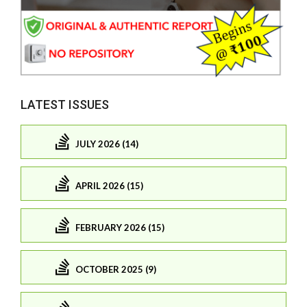
LATEST ISSUES
JULY 2026 (14)
APRIL 2026 (15)
FEBRUARY 2026 (15)
OCTOBER 2025 (9)