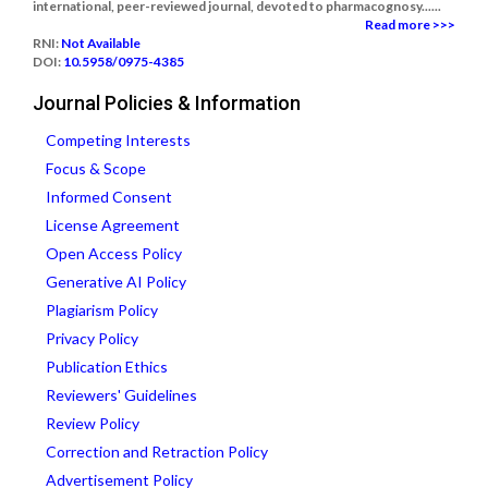
international, peer-reviewed journal, devoted to pharmacognosy......
Read more >>>
RNI:
Not Available
DOI:
10.5958/0975-4385
Journal Policies & Information
Competing Interests
Focus & Scope
Informed Consent
License Agreement
Open Access Policy
Generative AI Policy
Plagiarism Policy
Privacy Policy
Publication Ethics
Reviewers' Guidelines
Review Policy
Correction and Retraction Policy
Advertisement Policy