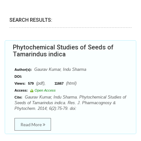
SEARCH RESULTS:
Phytochemical Studies of Seeds of
Tamarindus indica
Gaurav Kumar, Indu Sharma
Author(s):
DOI:
(pdf),
(html)
Views:
579
11667
Access:
Open Access
Gaurav Kumar, Indu Sharma. Phytochemical Studies of
Cite:
Seeds of Tamarindus indica. Res. J. Pharmacognosy &
Phytochem. 2014; 6(2):75-79. doi:
Read More