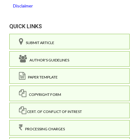
Disclaimer
QUICK LINKS
SUBMIT ARTICLE
AUTHOR'S GUIDELINES
PAPER TEMPLATE
COPYRIGHT FORM
CERT. OF CONFLICT OF INTREST
PROCESSING CHARGES