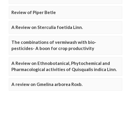
Review of Piper Betle
A Review on Sterculia foetida Linn.
The combinations of vermiwash with bio-
pesticides- A boon for crop productivity
A Review on Ethnobotanical, Phytochemical and
Pharmacological activities of Quisqualis indica Linn.
A review on Gmelina arborea Roxb.