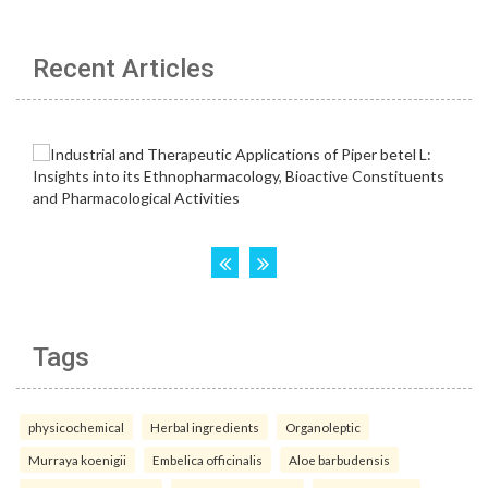
Recent Articles
Tags
physicochemical
Herbal ingredients
Organoleptic
Murraya koenigii
Embelica officinalis
Aloe barbudensis