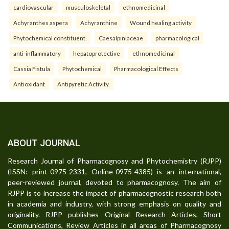
cardiovascular
musculoskeletal
ethnomedicinal
Achyranthes aspera
Achyranthine
Wound healing activity
Phytochemical constituent.
Caesalpiniaceae
pharmacological
anti-inflammatory
hepatoprotective
ethnomedicinal
Cassia Fistula
Phytochemical
Pharmacological Effects
Antioxidant
Antipyretic Activity.
ABOUT JOURNAL
Research Journal of Pharmacognosy and Phytochemistry (RJPP)
(ISSN: print-0975-2331, Online-0975-4385) is an international,
peer-reviewed journal, devoted to pharmacognosy. The aim of
RJPP is to increase the impact of pharmacognostic research both
in academia and industry, with strong emphasis on quality and
originality. RJPP publishes Original Research Articles, Short
Communications, Review Articles in all areas of Pharmacognosy