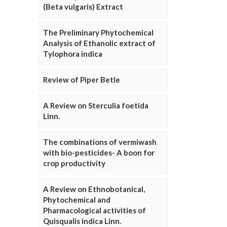
(Beta vulgaris) Extract
The Preliminary Phytochemical
Analysis of Ethanolic extract of
Tylophora indica
Review of Piper Betle
A Review on Sterculia foetida
Linn.
The combinations of vermiwash
with bio-pesticides- A boon for
crop productivity
A Review on Ethnobotanical,
Phytochemical and
Pharmacological activities of
Quisqualis indica Linn.