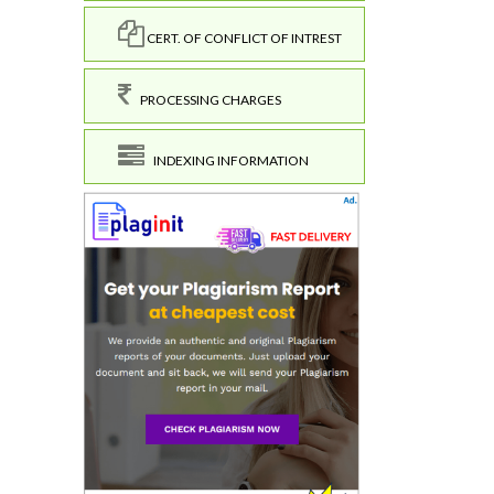
CERT. OF CONFLICT OF INTREST
PROCESSING CHARGES
INDEXING INFORMATION