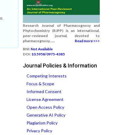
ns.
Research Journal of Pharmacognosy and
Phytochemistry (RJPP) is an international,
peer-reviewed journal, devoted to
pharmacognosy......
Read more >>>
RNI:
Not Available
DOI:
10.5958/0975-4385
Journal Policies & Information
Competing Interests
Focus & Scope
Informed Consent
License Agreement
Open Access Policy
Generative AI Policy
Plagiarism Policy
Privacy Policy