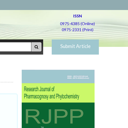
ISSN
0975-4385 (Online)
0975-2331 (Print)
Submit Article