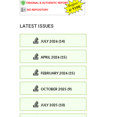
LATEST ISSUES
JULY 2026 (14)
APRIL 2026 (15)
FEBRUARY 2026 (15)
OCTOBER 2025 (9)
JULY 2025 (10)