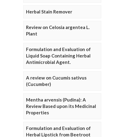
Herbal Stain Remover
Review on Celosia argentea L.
Plant
Formulation and Evaluation of
Liquid Soap Containing Herbal
Antimicrobial Agent.
A review on Cucumis sativus
(Cucumber)
Mentha arvensis (Pudina): A
Review Based upon its Medicinal
Properties
Formulation and Evaluation of
Herbal Lipstick from Beetroot