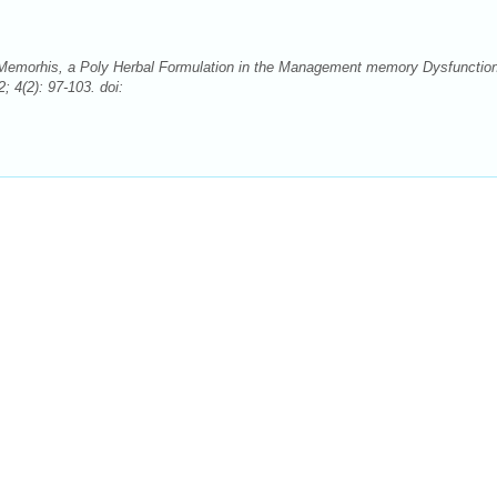
 Memorhis, a Poly Herbal Formulation in the Management memory Dysfunctio
4(2): 97-103. doi: