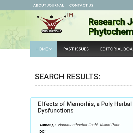
ABOUT JOURNAL
CONTACT US
Research J
Phytochemi
HOME
PAST ISSUES
EDITORIAL BO
SEARCH RESULTS:
Effects of Memorhis, a Poly Herba
Dysfunctions
Hanumanthachar Joshi, Milind Parle
Author(s):
DOI: