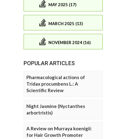
MAY 2025 (17)
MARCH 2025 (13)
NOVEMBER 2024 (16)
POPULAR ARTICLES
Pharmacological actions of
Tridax procumbens L.: A
Scientific Review
Night Jasmine (Nyctanthes
arbortristis)
A Review on Murraya koenigii:
for Hair Growth Promoter