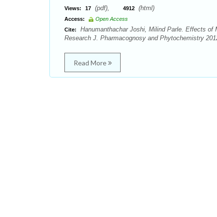
(pdf),
(html)
Views:
17
4912
Access:
Open Access
Hanumanthachar Joshi, Milind Parle. Effects of
Cite:
Research J. Pharmacognosy and Phytochemistry 2012; 
Read More