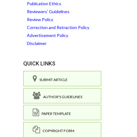
Publication Ethics
Reviewers' Guidelines
Review Policy
Correction and Retraction Policy
Advertisement Policy
Disclaimer
QUICK LINKS
SUBMIT ARTICLE
AUTHOR'S GUIDELINES
PAPER TEMPLATE
COPYRIGHT FORM