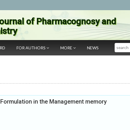
ournal of Pharmacognosy and
stry
Search
ARD
FOR AUTHORS
MORE
NEWS
l Formulation in the Management memory