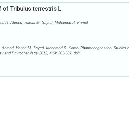
f Tribulus terrestris L.
med A. Ahmed, Hanaa M. Sayed, Mohamed S. Kamel
 Ahmed, Hanaa M. Sayed, Mohamed S. Kamel.Pharmacognostical Studies 
sy and Phytochemistry 2012; 4(6): 303-309. doi: