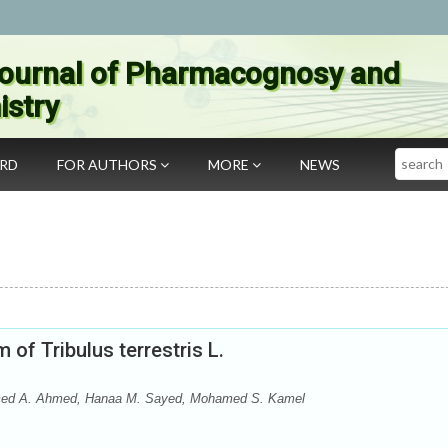
ournal of Pharmacognosy and
stry
Search
ARD
FOR AUTHORS
MORE
NEWS
of Tribulus terrestris L.
med A. Ahmed, Hanaa M. Sayed, Mohamed S. Kamel