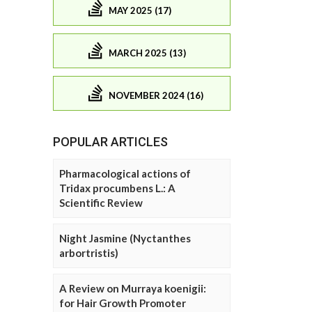
MAY 2025 (17)
MARCH 2025 (13)
NOVEMBER 2024 (16)
POPULAR ARTICLES
Pharmacological actions of
Tridax procumbens L.: A
Scientific Review
Night Jasmine (Nyctanthes
arbortristis)
A Review on Murraya koenigii:
for Hair Growth Promoter