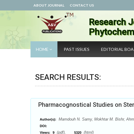
ABOUT JOURNAL
CONTACT US
Research J
Phytochemi
HOME
PAST ISSUES
EDITORIAL BO
SEARCH RESULTS:
Pharmacognostical Studies on Stem 
Mamdouh N. Samy, Mokhtar M. Bishr, Ah
Author(s):
DOI:
(pdf),
(html)
Views:
9
5320