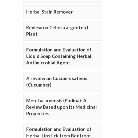
Herbal Stain Remover
Review on Celosia argentea L.
Plant
Formulation and Evaluation of
Liquid Soap Containing Herbal
Antimicrobial Agent.
A review on Cucumis sativus
(Cucumber)
Mentha arvensis (Pudina): A
Review Based upon its Medicinal
Properties
Formulation and Evaluation of
Herbal Lipstick from Beetroot