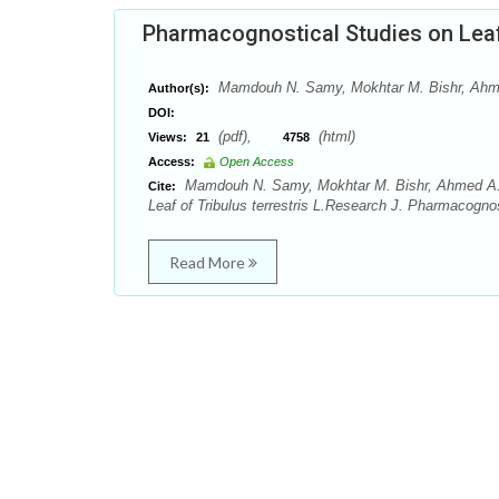
Pharmacognostical Studies on Leaf o
Mamdouh N. Samy, Mokhtar M. Bishr, Ah
Author(s):
DOI:
(pdf),
(html)
Views:
21
4758
Access:
Open Access
Mamdouh N. Samy, Mokhtar M. Bishr, Ahmed A.
Cite:
Leaf of Tribulus terrestris L.Research J. Pharmacogno
Read More