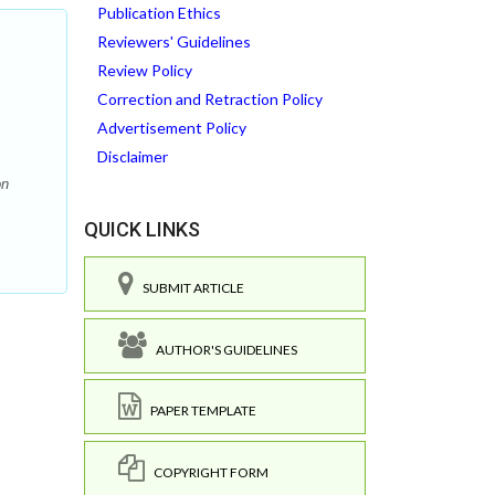
Publication Ethics
Reviewers' Guidelines
Review Policy
Correction and Retraction Policy
Advertisement Policy
Disclaimer
on
QUICK LINKS
SUBMIT ARTICLE
AUTHOR'S GUIDELINES
PAPER TEMPLATE
COPYRIGHT FORM