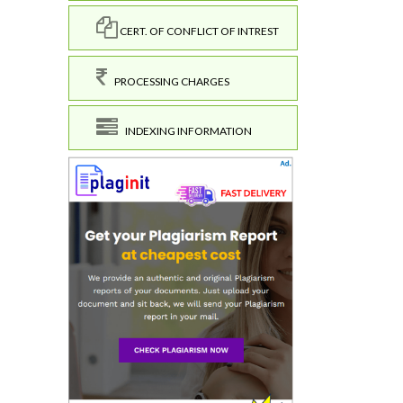
CERT. OF CONFLICT OF INTREST
PROCESSING CHARGES
INDEXING INFORMATION