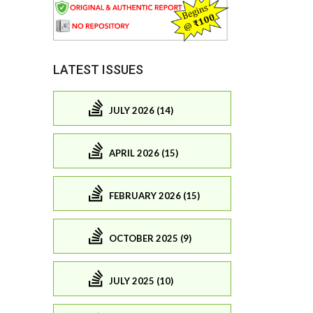
LATEST ISSUES
JULY 2026 (14)
APRIL 2026 (15)
FEBRUARY 2026 (15)
OCTOBER 2025 (9)
JULY 2025 (10)