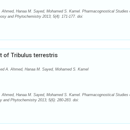
 Ahmed, Hanaa M. Sayed, Mohamed S. Kamel. Pharmacognostical Studies 
nosy and Phytochemistry 2013; 5(4): 171-177. doi:
of Tribulus terrestris
med A. Ahmed, Hanaa M. Sayed, Mohamed S. Kamel
 Ahmed, Hanaa M. Sayed, Mohamed S. Kamel. Pharmacognostical Studies 
y and Phytochemistry 2013; 5(6): 280-283. doi: