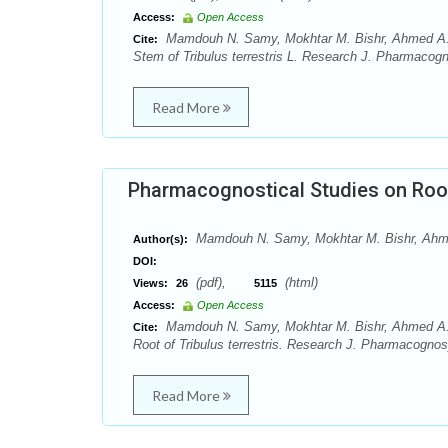
Access:
Open Access
Mamdouh N. Samy, Mokhtar M. Bishr, Ahmed A.
Cite:
Stem of Tribulus terrestris L. Research J. Pharmacog
Read More
Pharmacognostical Studies on Root 
Mamdouh N. Samy, Mokhtar M. Bishr, Ah
Author(s):
DOI:
(pdf),
(html)
Views:
26
5115
Access:
Open Access
Mamdouh N. Samy, Mokhtar M. Bishr, Ahmed A.
Cite:
Root of Tribulus terrestris. Research J. Pharmacognos
Read More