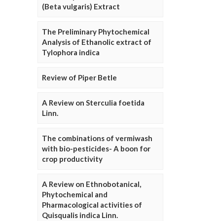
(Beta vulgaris) Extract
The Preliminary Phytochemical
Analysis of Ethanolic extract of
Tylophora indica
Review of Piper Betle
A Review on Sterculia foetida
Linn.
The combinations of vermiwash
with bio-pesticides- A boon for
crop productivity
A Review on Ethnobotanical,
Phytochemical and
Pharmacological activities of
Quisqualis indica Linn.