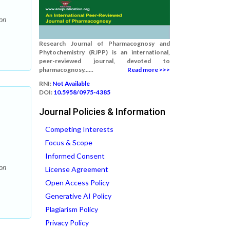
on
Research Journal of Pharmacognosy and
Phytochemistry (RJPP) is an international,
peer-reviewed journal, devoted to
pharmacognosy......
Read more >>>
RNI:
Not Available
DOI:
10.5958/0975-4385
Journal Policies & Information
Competing Interests
Focus & Scope
Informed Consent
on
License Agreement
Open Access Policy
Generative AI Policy
Plagiarism Policy
Privacy Policy