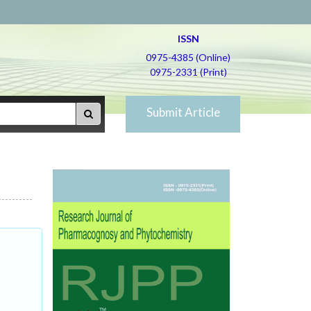
ISSN
0975-4385 (Online)
0975-2331 (Print)
Submit Article