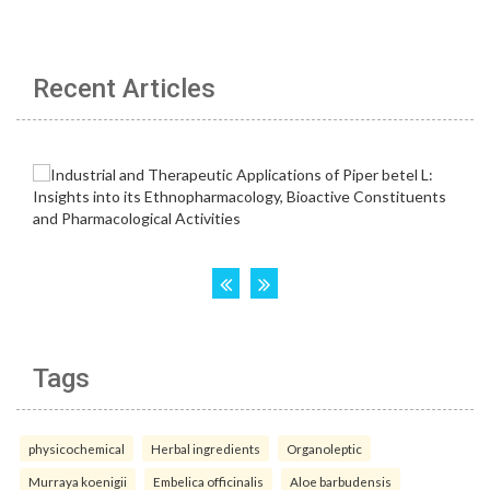
Recent Articles
Tags
physicochemical
Herbal ingredients
Organoleptic
Murraya koenigii
Embelica officinalis
Aloe barbudensis