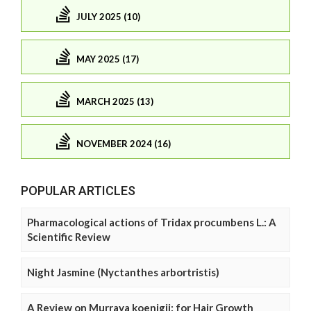
JULY 2025 (10)
MAY 2025 (17)
MARCH 2025 (13)
NOVEMBER 2024 (16)
POPULAR ARTICLES
Pharmacological actions of Tridax procumbens L.: A
Scientific Review
Night Jasmine (Nyctanthes arbortristis)
A Review on Murraya koenigii: for Hair Growth