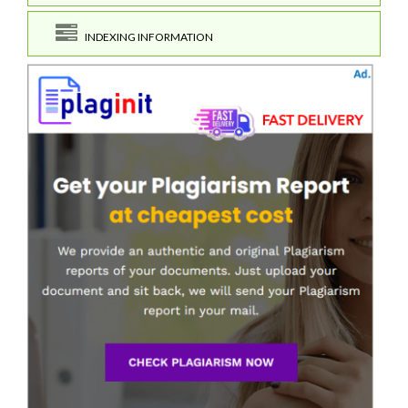
INDEXING INFORMATION