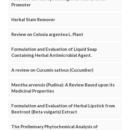
Promoter
Herbal Stain Remover
Review on Celosia argentea L. Plant
Formulation and Evaluation of Liquid Soap
Containing Herbal Antimicrobial Agent.
A review on Cucumis sativus (Cucumber)
Mentha arvensis (Pudina): A Review Based upon its
Medicinal Properties
Formulation and Evaluation of Herbal Lipstick from
Beetroot (Beta vulgaris) Extract
The Preliminary Phytochemical Analysis of