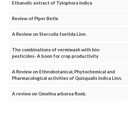
Ethanolic extract of Tylophora indica
Review of Piper Betle
A Review on Sterculia foetida Linn.
The combinations of vermiwash with bio-
pesticides- A boon for crop productivity
A Review on Ethnobotanical, Phytochemical and
Pharmacological activities of Quisqualis indica Linn.
A review on Gmelina arborea Roxb.