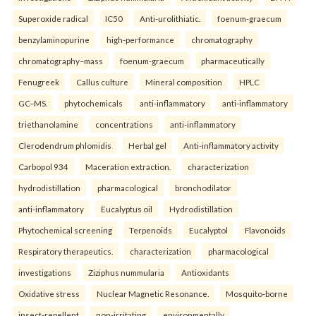
Superoxide radical
IC50
Anti-urolithiatic.
foenum-graecum
benzylaminopurine
high-performance
chromatography
chromatography–mass
foenum-graecum
pharmaceutically
Fenugreek
Callus culture
Mineral composition
HPLC
GC–MS.
phytochemicals
anti-inflammatory
anti-inflammatory
triethanolamine
concentrations
anti-inflammatory
Clerodendrum phlomidis
Herbal gel
Anti-inflammatory activity
Carbopol 934
Maceration extraction.
characterization
hydrodistillation
pharmacological
bronchodilator
anti-inflammatory
Eucalyptus oil
Hydrodistillation
Phytochemical screening
Terpenoids
Eucalyptol
Flavonoids
Respiratory therapeutics.
characterization
pharmacological
investigations
Ziziphus nummularia
Antioxidants
Oxidative stress
Nuclear Magnetic Resonance.
Mosquito-borne
insect-repellent
non-irritating
environmentally