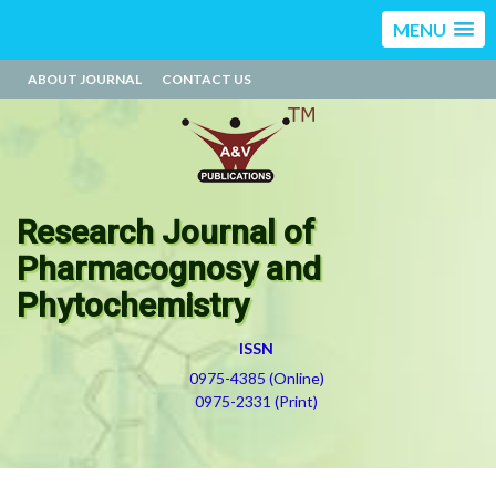
MENU
ABOUT JOURNAL
CONTACT US
Research Journal of
Pharmacognosy and
Phytochemistry
ISSN
0975-4385 (Online)
0975-2331 (Print)