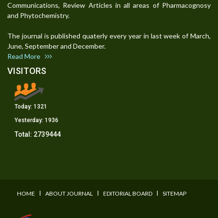
Communications, Review Articles in all areas of Pharmacognosy
and Phytochemistry.
The journal is published quaterly every year in last week of March,
June, September and December.
Read More
VISITORS
Today:
1321
Yesterday:
1936
Total:
2739444
I
I
I
HOME
ABOUT JOURNAL
EDITORIAL BOARD
SITEMAP