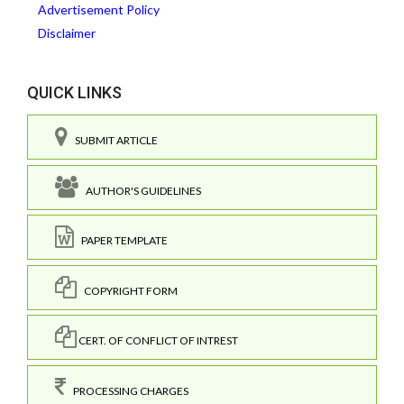
Advertisement Policy
Disclaimer
QUICK LINKS
SUBMIT ARTICLE
AUTHOR'S GUIDELINES
PAPER TEMPLATE
COPYRIGHT FORM
CERT. OF CONFLICT OF INTREST
PROCESSING CHARGES