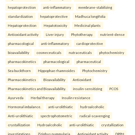
hepatoprotection
anti-inflammatory
membrane-stabilizing
standardization
hepatoprotective
Madhuca longifolia
Hepatoprotection
Hepatotoxicity
Medicinal plants
Antioxidant activity
Liver injury
Phytotherapy.
nutrient-dense
pharmacological
anti-inflammatory
cardioprotective
bioavailability
cosmeceuticals
nutraceuticals
phytochemistry
pharmacokinetics
pharmacological
pharmaceutical
Sea buckthorn
Hippophae rhamnoides
Phytochemistry
Pharmacokinetics
Bioavailability
Antioxidant
Pharmacokinetics and Bioavailability.
insulin-sensitizing
PCOS
Ayurveda
Herbal therapy
Insulin resistance
Hormonal imbalance.
anti-urolithiatic
hydroalcoholic
Anti-urolithiatic
spectrophotometric
radical-scavenging
crystallization
Hydroalcoholic
anti-urolithiatic
crystallization
investigations
Ziziphus nummularia
Antioxidant activity
DPPH