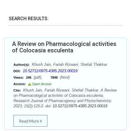
SEARCH RESULTS:
A Review on Pharmacological activities
of Colocasia esculenta
Khush Jain, Fariah Rizwani, Shefali Thakkar
Author(s):
10.52711/0975-4385.2023.00019
DOI:
(pdf),
(html)
Views:
246
7849
Access:
Open Access
Khush Jain, Fariah Rizwani, Shefali Thakkar. A Review
Cite:
on Pharmacological activities of Colocasia esculenta.
Research Journal of Pharmacognosy and Phytochemistry.
2023; 15(2):125-2. doi:
10.52711/0975-4385.2023.00019
Read More