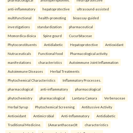
anti-inflammatory
hepatoprotective
ultrasound-assisted
multifunctional
health-promoting
bioassay-guided
investigations
standardization
pharmaceutical
Momordica dioica
Spine gourd
Cucurbitaceae
Phytoconstituents
Antidiabetic
Hepatoprotective
Antioxidant
Nutraceuticals
Functional food
Pharmacological activity.
manifestations
characteristics
Autoimmune Joint Inflammation
Autoimmune Diseases
Herbal Treatments
Phytochemical Characteristics
Inflammatory Processes.
pharmacological
anti-inflammatory
pharmacological
phytochemistry
pharmacological
Lantana Camara
Verbenaceae
Herbal Syrup
Phytochemical Screening
Antitussive Activity
Antioxidant
Antimicrobial
Anti-Inflammatory
Antidiabetic
Traditional Medicine.
(Amaranthaceae)It
characteristics