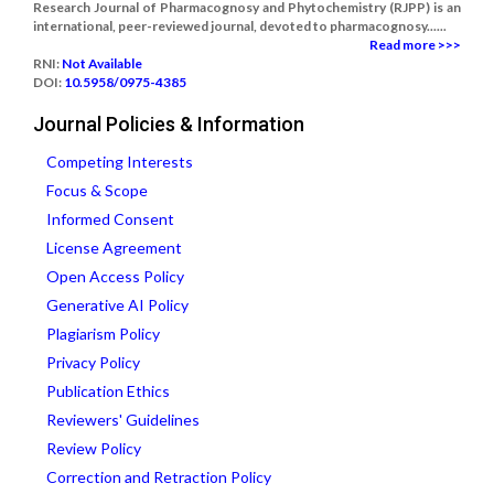
Research Journal of Pharmacognosy and Phytochemistry (RJPP) is an
international, peer-reviewed journal, devoted to pharmacognosy......
Read more >>>
RNI:
Not Available
DOI:
10.5958/0975-4385
Journal Policies & Information
Competing Interests
Focus & Scope
Informed Consent
License Agreement
Open Access Policy
Generative AI Policy
Plagiarism Policy
Privacy Policy
Publication Ethics
Reviewers' Guidelines
Review Policy
Correction and Retraction Policy