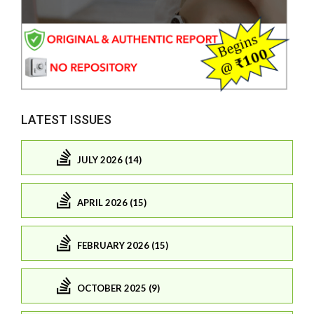
LATEST ISSUES
JULY 2026 (14)
APRIL 2026 (15)
FEBRUARY 2026 (15)
OCTOBER 2025 (9)