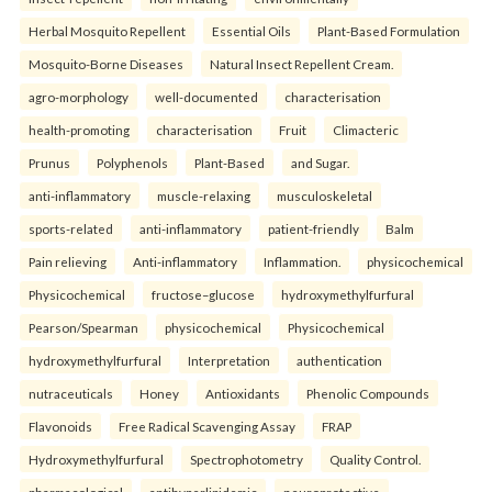
Herbal Mosquito Repellent
Essential Oils
Plant-Based Formulation
Mosquito-Borne Diseases
Natural Insect Repellent Cream.
agro-morphology
well-documented
characterisation
health-promoting
characterisation
Fruit
Climacteric
Prunus
Polyphenols
Plant-Based
and Sugar.
anti-inflammatory
muscle-relaxing
musculoskeletal
sports-related
anti-inflammatory
patient-friendly
Balm
Pain relieving
Anti-inflammatory
Inflammation.
physicochemical
Physicochemical
fructose–glucose
hydroxymethylfurfural
Pearson/Spearman
physicochemical
Physicochemical
hydroxymethylfurfural
Interpretation
authentication
nutraceuticals
Honey
Antioxidants
Phenolic Compounds
Flavonoids
Free Radical Scavenging Assay
FRAP
Hydroxymethylfurfural
Spectrophotometry
Quality Control.
pharmacological
antihyperlipidemic
neuroprotective