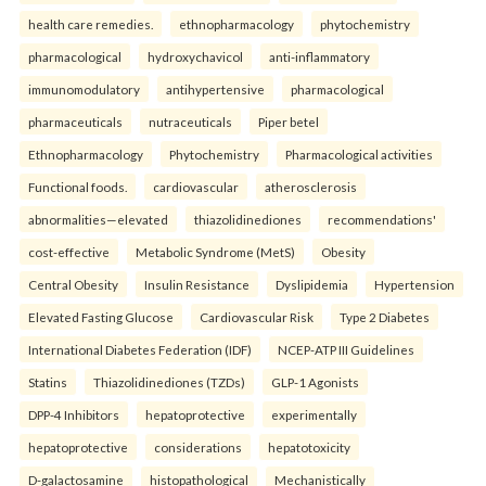
health care remedies.
ethnopharmacology
phytochemistry
pharmacological
hydroxychavicol
anti-inflammatory
immunomodulatory
antihypertensive
pharmacological
pharmaceuticals
nutraceuticals
Piper betel
Ethnopharmacology
Phytochemistry
Pharmacological activities
Functional foods.
cardiovascular
atherosclerosis
abnormalities—elevated
thiazolidinediones
recommendations'
cost-effective
Metabolic Syndrome (MetS)
Obesity
Central Obesity
Insulin Resistance
Dyslipidemia
Hypertension
Elevated Fasting Glucose
Cardiovascular Risk
Type 2 Diabetes
International Diabetes Federation (IDF)
NCEP-ATP III Guidelines
Statins
Thiazolidinediones (TZDs)
GLP-1 Agonists
DPP-4 Inhibitors
hepatoprotective
experimentally
hepatoprotective
considerations
hepatotoxicity
D-galactosamine
histopathological
Mechanistically