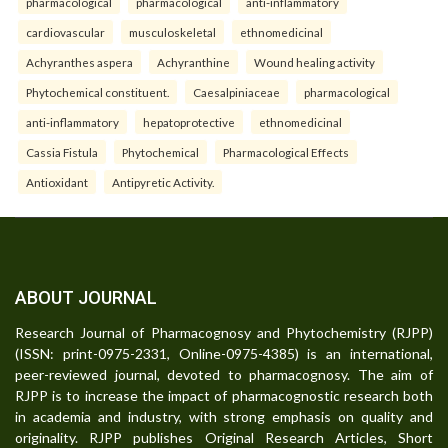
pharmacological
pharmacological
anti-inflammatory
cardiovascular
musculoskeletal
ethnomedicinal
Achyranthes aspera
Achyranthine
Wound healing activity
Phytochemical constituent.
Caesalpiniaceae
pharmacological
anti-inflammatory
hepatoprotective
ethnomedicinal
Cassia Fistula
Phytochemical
Pharmacological Effects
Antioxidant
Antipyretic Activity.
ABOUT JOURNAL
Research Journal of Pharmacognosy and Phytochemistry (RJPP)
(ISSN: print-0975-2331, Online-0975-4385) is an international,
peer-reviewed journal, devoted to pharmacognosy. The aim of
RJPP is to increase the impact of pharmacognostic research both
in academia and industry, with strong emphasis on quality and
originality. RJPP publishes Original Research Articles, Short