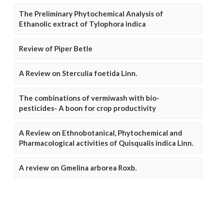
The Preliminary Phytochemical Analysis of
Ethanolic extract of Tylophora indica
Review of Piper Betle
A Review on Sterculia foetida Linn.
The combinations of vermiwash with bio-
pesticides- A boon for crop productivity
A Review on Ethnobotanical, Phytochemical and
Pharmacological activities of Quisqualis indica Linn.
A review on Gmelina arborea Roxb.