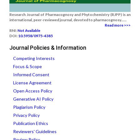
Research Journal of Pharmacognosy and Phytochemistry (RJPP) is an
international, peer-reviewed journal, devoted to pharmacognosy......
Read more >>>
RNI:
Not Available
DOI:
10.5958/0975-4385
Journal Policies & Information
Competing Interests
Focus & Scope
Informed Consent
License Agreement
Open Access Policy
Generative AI Policy
Plagiarism Policy
Privacy Policy
Publication Ethics
Reviewers' Guidelines
Review Policy