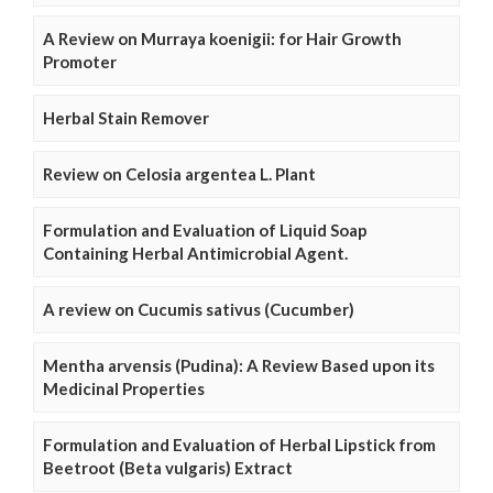
A Review on Murraya koenigii: for Hair Growth
Promoter
Herbal Stain Remover
Review on Celosia argentea L. Plant
Formulation and Evaluation of Liquid Soap
Containing Herbal Antimicrobial Agent.
A review on Cucumis sativus (Cucumber)
Mentha arvensis (Pudina): A Review Based upon its
Medicinal Properties
Formulation and Evaluation of Herbal Lipstick from
Beetroot (Beta vulgaris) Extract