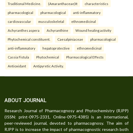
Traditional Medicine.
(Amaranthaceae)It
characteristics
pharmacological
pharmacological
anti-inflammatory
cardiovascular
musculoskeletal
ethnomedicinal
Achyranthes aspera
Achyranthine
Wound healing activity
Phytochemical constituent.
Caesalpiniaceae
pharmacological
anti-inflammatory
hepatoprotective
ethnomedicinal
Cassia Fistula
Phytochemical
Pharmacological Effects
Antioxidant
Antipyretic Activity.
ABOUT JOURNAL
Research Journal of Pharmacognosy and Phytochemistry (RJPP)
(ISSN: print-0975-2331, Online-0975-4385) is an international,
peer-reviewed journal, devoted to pharmacognosy. The aim of
RJPP is to increase the impact of pharmacognostic research both