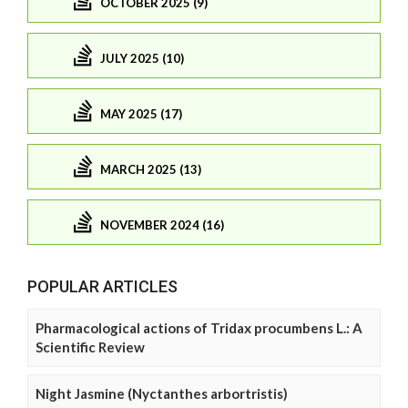
OCTOBER 2025 (9)
JULY 2025 (10)
MAY 2025 (17)
MARCH 2025 (13)
NOVEMBER 2024 (16)
POPULAR ARTICLES
Pharmacological actions of Tridax procumbens L.: A
Scientific Review
Night Jasmine (Nyctanthes arbortristis)