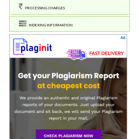
PROCESSING CHARGES
INDEXING INFORMATION