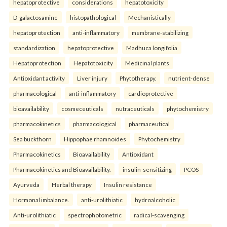
hepatoprotective
considerations
hepatotoxicity
D-galactosamine
histopathological
Mechanistically
hepatoprotection
anti-inflammatory
membrane-stabilizing
standardization
hepatoprotective
Madhuca longifolia
Hepatoprotection
Hepatotoxicity
Medicinal plants
Antioxidant activity
Liver injury
Phytotherapy.
nutrient-dense
pharmacological
anti-inflammatory
cardioprotective
bioavailability
cosmeceuticals
nutraceuticals
phytochemistry
pharmacokinetics
pharmacological
pharmaceutical
Sea buckthorn
Hippophae rhamnoides
Phytochemistry
Pharmacokinetics
Bioavailability
Antioxidant
Pharmacokinetics and Bioavailability.
insulin-sensitizing
PCOS
Ayurveda
Herbal therapy
Insulin resistance
Hormonal imbalance.
anti-urolithiatic
hydroalcoholic
Anti-urolithiatic
spectrophotometric
radical-scavenging