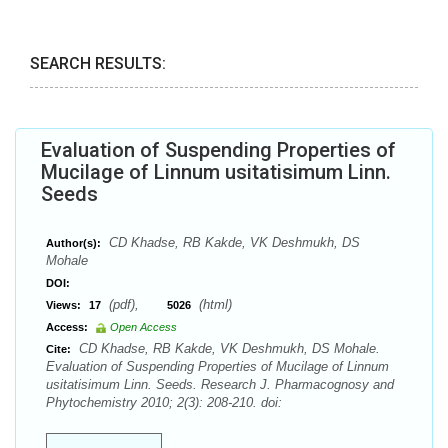
SEARCH RESULTS:
Evaluation of Suspending Properties of
Mucilage of Linnum usitatisimum Linn.
Seeds
CD Khadse, RB Kakde, VK Deshmukh, DS
Author(s):
Mohale
DOI:
(pdf),
(html)
Views:
17
5026
Access:
Open Access
CD Khadse, RB Kakde, VK Deshmukh, DS Mohale.
Cite:
Evaluation of Suspending Properties of Mucilage of Linnum
usitatisimum Linn. Seeds. Research J. Pharmacognosy and
Phytochemistry 2010; 2(3): 208-210. doi: