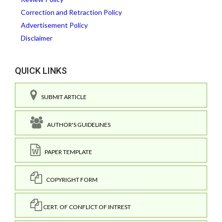
Correction and Retraction Policy
Advertisement Policy
Disclaimer
QUICK LINKS
SUBMIT ARTICLE
AUTHOR'S GUIDELINES
PAPER TEMPLATE
COPYRIGHT FORM
CERT. OF CONFLICT OF INTREST