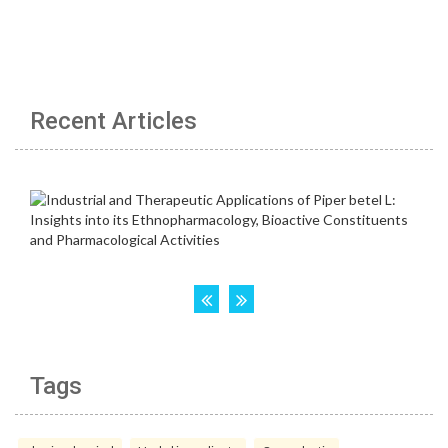
Recent Articles
Tags