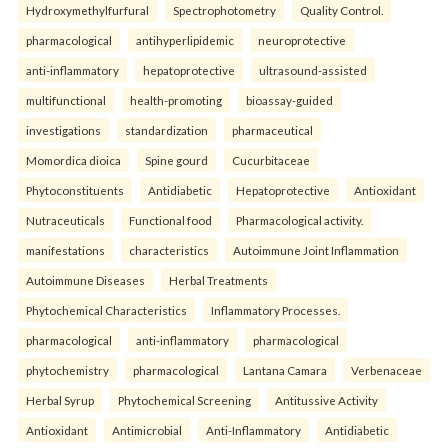
Hydroxymethylfurfural
Spectrophotometry
Quality Control.
pharmacological
antihyperlipidemic
neuroprotective
anti-inflammatory
hepatoprotective
ultrasound-assisted
multifunctional
health-promoting
bioassay-guided
investigations
standardization
pharmaceutical
Momordica dioica
Spine gourd
Cucurbitaceae
Phytoconstituents
Antidiabetic
Hepatoprotective
Antioxidant
Nutraceuticals
Functional food
Pharmacological activity.
manifestations
characteristics
Autoimmune Joint Inflammation
Autoimmune Diseases
Herbal Treatments
Phytochemical Characteristics
Inflammatory Processes.
pharmacological
anti-inflammatory
pharmacological
phytochemistry
pharmacological
Lantana Camara
Verbenaceae
Herbal Syrup
Phytochemical Screening
Antitussive Activity
Antioxidant
Antimicrobial
Anti-Inflammatory
Antidiabetic