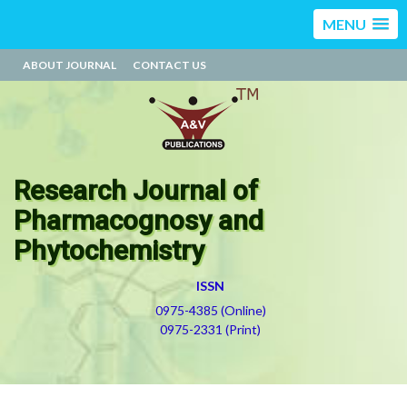
MENU
ABOUT JOURNAL
CONTACT US
Research Journal of
Pharmacognosy and
Phytochemistry
ISSN
0975-4385 (Online)
0975-2331 (Print)