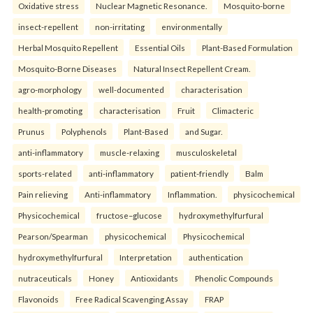
Oxidative stress
Nuclear Magnetic Resonance.
Mosquito-borne
insect-repellent
non-irritating
environmentally
Herbal Mosquito Repellent
Essential Oils
Plant-Based Formulation
Mosquito-Borne Diseases
Natural Insect Repellent Cream.
agro-morphology
well-documented
characterisation
health-promoting
characterisation
Fruit
Climacteric
Prunus
Polyphenols
Plant-Based
and Sugar.
anti-inflammatory
muscle-relaxing
musculoskeletal
sports-related
anti-inflammatory
patient-friendly
Balm
Pain relieving
Anti-inflammatory
Inflammation.
physicochemical
Physicochemical
fructose–glucose
hydroxymethylfurfural
Pearson/Spearman
physicochemical
Physicochemical
hydroxymethylfurfural
Interpretation
authentication
nutraceuticals
Honey
Antioxidants
Phenolic Compounds
Flavonoids
Free Radical Scavenging Assay
FRAP