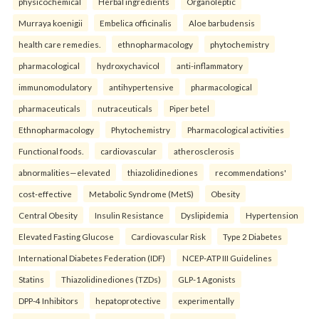
physicochemical
Herbal ingredients
Organoleptic
Murraya koenigii
Embelica officinalis
Aloe barbudensis
health care remedies.
ethnopharmacology
phytochemistry
pharmacological
hydroxychavicol
anti-inflammatory
immunomodulatory
antihypertensive
pharmacological
pharmaceuticals
nutraceuticals
Piper betel
Ethnopharmacology
Phytochemistry
Pharmacological activities
Functional foods.
cardiovascular
atherosclerosis
abnormalities—elevated
thiazolidinediones
recommendations'
cost-effective
Metabolic Syndrome (MetS)
Obesity
Central Obesity
Insulin Resistance
Dyslipidemia
Hypertension
Elevated Fasting Glucose
Cardiovascular Risk
Type 2 Diabetes
International Diabetes Federation (IDF)
NCEP-ATP III Guidelines
Statins
Thiazolidinediones (TZDs)
GLP-1 Agonists
DPP-4 Inhibitors
hepatoprotective
experimentally