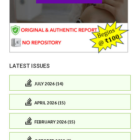
LATEST ISSUES
JULY 2026 (14)
APRIL 2026 (15)
FEBRUARY 2026 (15)