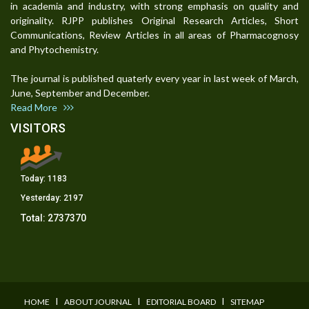
in academia and industry, with strong emphasis on quality and
originality. RJPP publishes Original Research Articles, Short
Communications, Review Articles in all areas of Pharmacognosy
and Phytochemistry.
The journal is published quaterly every year in last week of March,
June, September and December.
Read More
VISITORS
Today:
1183
Yesterday:
2197
Total:
2737370
I
I
I
HOME
ABOUT JOURNAL
EDITORIAL BOARD
SITEMAP