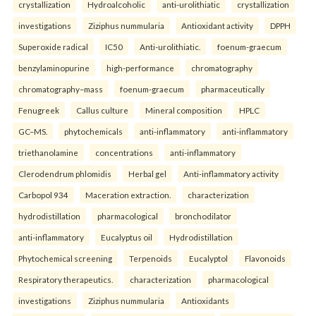
crystallization
Hydroalcoholic
anti-urolithiatic
crystallization
investigations
Ziziphus nummularia
Antioxidant activity
DPPH
Superoxide radical
IC50
Anti-urolithiatic.
foenum-graecum
benzylaminopurine
high-performance
chromatography
chromatography–mass
foenum-graecum
pharmaceutically
Fenugreek
Callus culture
Mineral composition
HPLC
GC–MS.
phytochemicals
anti-inflammatory
anti-inflammatory
triethanolamine
concentrations
anti-inflammatory
Clerodendrum phlomidis
Herbal gel
Anti-inflammatory activity
Carbopol 934
Maceration extraction.
characterization
hydrodistillation
pharmacological
bronchodilator
anti-inflammatory
Eucalyptus oil
Hydrodistillation
Phytochemical screening
Terpenoids
Eucalyptol
Flavonoids
Respiratory therapeutics.
characterization
pharmacological
investigations
Ziziphus nummularia
Antioxidants