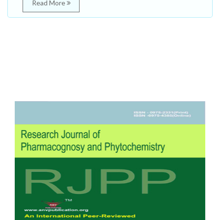
Read More