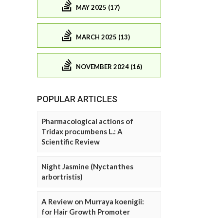
MAY 2025 (17)
MARCH 2025 (13)
NOVEMBER 2024 (16)
POPULAR ARTICLES
Pharmacological actions of
Tridax procumbens L.: A
Scientific Review
Night Jasmine (Nyctanthes
arbortristis)
A Review on Murraya koenigii:
for Hair Growth Promoter