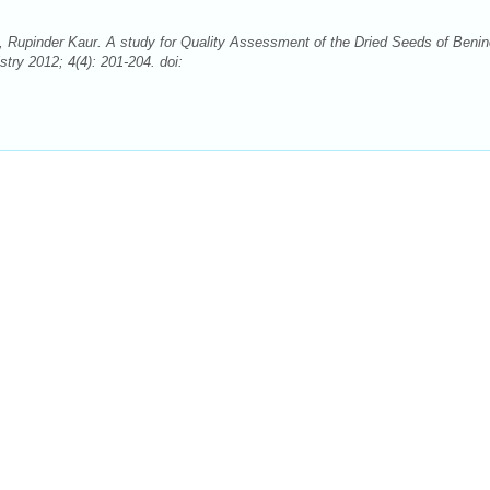
, Rupinder Kaur. A study for Quality Assessment of the Dried Seeds of Beni
ry 2012; 4(4): 201-204. doi: