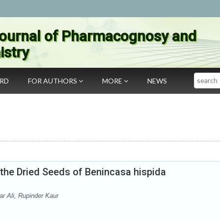
ournal of Pharmacognosy and
stry
Search
ARD
FOR AUTHORS
MORE
NEWS
the Dried Seeds of Benincasa hispida
r Ali, Rupinder Kaur