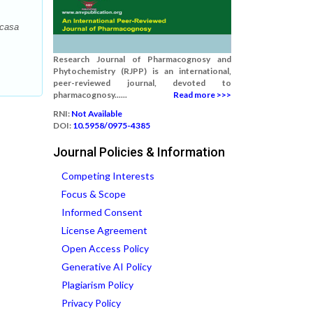
ncasa
Research Journal of Pharmacognosy and
Phytochemistry (RJPP) is an international,
peer-reviewed journal, devoted to
pharmacognosy......
Read more >>>
RNI:
Not Available
DOI:
10.5958/0975-4385
Journal Policies & Information
Competing Interests
Focus & Scope
Informed Consent
License Agreement
Open Access Policy
Generative AI Policy
Plagiarism Policy
Privacy Policy