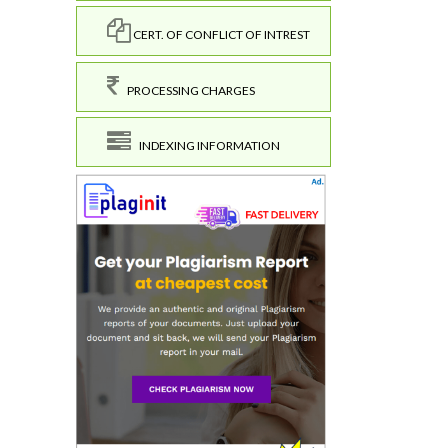
CERT. OF CONFLICT OF INTREST
PROCESSING CHARGES
INDEXING INFORMATION