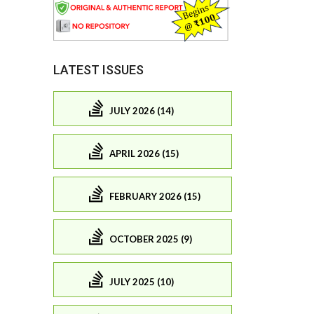
LATEST ISSUES
JULY 2026 (14)
APRIL 2026 (15)
FEBRUARY 2026 (15)
OCTOBER 2025 (9)
JULY 2025 (10)