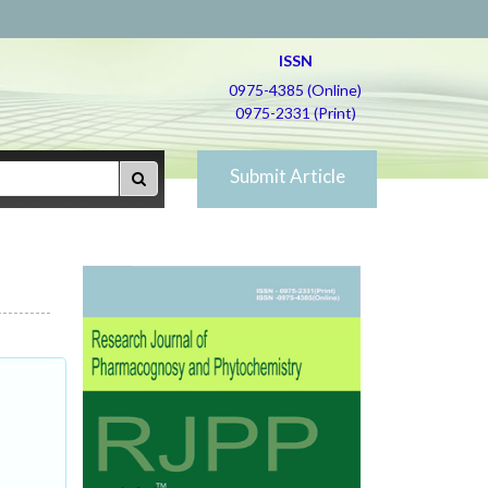
ISSN
0975-4385 (Online)
0975-2331 (Print)
Submit Article