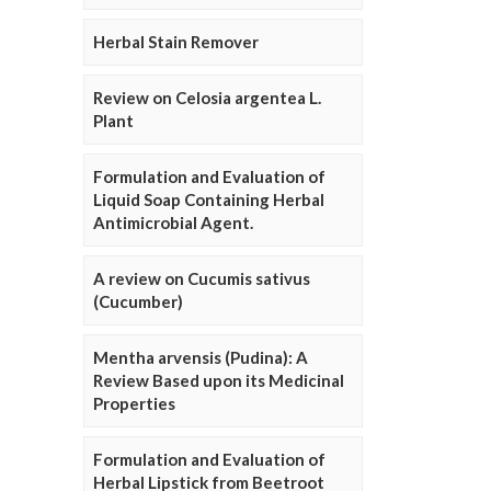
Herbal Stain Remover
Review on Celosia argentea L.
Plant
Formulation and Evaluation of
Liquid Soap Containing Herbal
Antimicrobial Agent.
A review on Cucumis sativus
(Cucumber)
Mentha arvensis (Pudina): A
Review Based upon its Medicinal
Properties
Formulation and Evaluation of
Herbal Lipstick from Beetroot