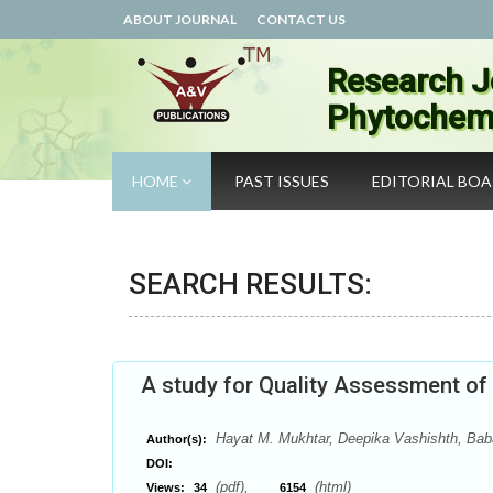
ABOUT JOURNAL
CONTACT US
Research J
Phytochemi
HOME
PAST ISSUES
EDITORIAL BO
SEARCH RESULTS:
A study for Quality Assessment of 
Hayat M. Mukhtar, Deepika Vashishth, Baba
Author(s):
DOI:
(pdf),
(html)
Views:
34
6154