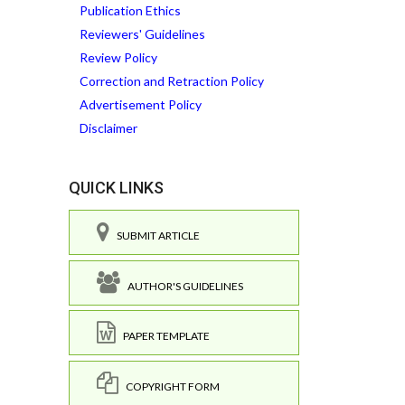
Publication Ethics
Reviewers' Guidelines
Review Policy
Correction and Retraction Policy
Advertisement Policy
Disclaimer
QUICK LINKS
SUBMIT ARTICLE
AUTHOR'S GUIDELINES
PAPER TEMPLATE
COPYRIGHT FORM