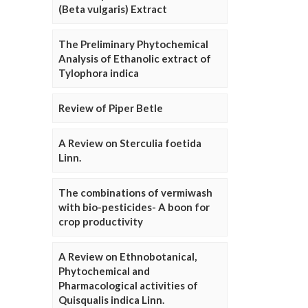
(Beta vulgaris) Extract
The Preliminary Phytochemical
Analysis of Ethanolic extract of
Tylophora indica
Review of Piper Betle
A Review on Sterculia foetida
Linn.
The combinations of vermiwash
with bio-pesticides- A boon for
crop productivity
A Review on Ethnobotanical,
Phytochemical and
Pharmacological activities of
Quisqualis indica Linn.