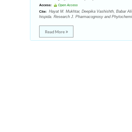
Access:
Open Access
Hayat M. Mukhtar, Deepika Vashishth, Babar Ali
Cite:
hispida. Research J. Pharmacognosy and Phytochemist
Read More