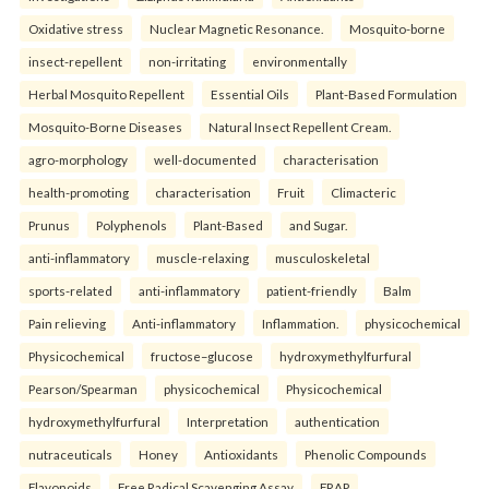
Oxidative stress
Nuclear Magnetic Resonance.
Mosquito-borne
insect-repellent
non-irritating
environmentally
Herbal Mosquito Repellent
Essential Oils
Plant-Based Formulation
Mosquito-Borne Diseases
Natural Insect Repellent Cream.
agro-morphology
well-documented
characterisation
health-promoting
characterisation
Fruit
Climacteric
Prunus
Polyphenols
Plant-Based
and Sugar.
anti-inflammatory
muscle-relaxing
musculoskeletal
sports-related
anti-inflammatory
patient-friendly
Balm
Pain relieving
Anti-inflammatory
Inflammation.
physicochemical
Physicochemical
fructose–glucose
hydroxymethylfurfural
Pearson/Spearman
physicochemical
Physicochemical
hydroxymethylfurfural
Interpretation
authentication
nutraceuticals
Honey
Antioxidants
Phenolic Compounds
Flavonoids
Free Radical Scavenging Assay
FRAP