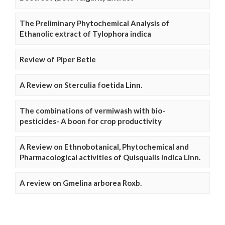
The Preliminary Phytochemical Analysis of
Ethanolic extract of Tylophora indica
Review of Piper Betle
A Review on Sterculia foetida Linn.
The combinations of vermiwash with bio-
pesticides- A boon for crop productivity
A Review on Ethnobotanical, Phytochemical and
Pharmacological activities of Quisqualis indica Linn.
A review on Gmelina arborea Roxb.