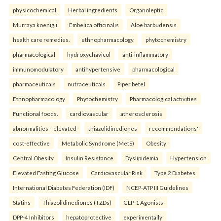
physicochemical
Herbal ingredients
Organoleptic
Murraya koenigii
Embelica officinalis
Aloe barbudensis
health care remedies.
ethnopharmacology
phytochemistry
pharmacological
hydroxychavicol
anti-inflammatory
immunomodulatory
antihypertensive
pharmacological
pharmaceuticals
nutraceuticals
Piper betel
Ethnopharmacology
Phytochemistry
Pharmacological activities
Functional foods.
cardiovascular
atherosclerosis
abnormalities—elevated
thiazolidinediones
recommendations'
cost-effective
Metabolic Syndrome (MetS)
Obesity
Central Obesity
Insulin Resistance
Dyslipidemia
Hypertension
Elevated Fasting Glucose
Cardiovascular Risk
Type 2 Diabetes
International Diabetes Federation (IDF)
NCEP-ATP III Guidelines
Statins
Thiazolidinediones (TZDs)
GLP-1 Agonists
DPP-4 Inhibitors
hepatoprotective
experimentally