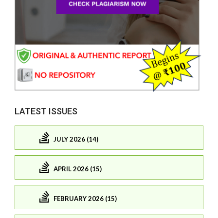
LATEST ISSUES
JULY 2026 (14)
APRIL 2026 (15)
FEBRUARY 2026 (15)