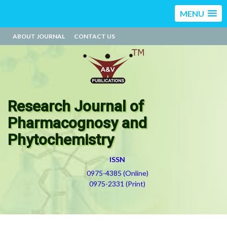
MENU
ABOUT JOURNAL
CONTACT US
Research Journal of
Pharmacognosy and
Phytochemistry
ISSN
0975-4385 (Online)
0975-2331 (Print)