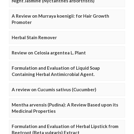
Night Jasmine (Nyctanthes arbortristis)
A Review on Murraya koenigii: for Hair Growth
Promoter
Herbal Stain Remover
Review on Celosia argentea L. Plant
Formulation and Evaluation of Liquid Soap
Containing Herbal Antimicrobial Agent.
A review on Cucumis sativus (Cucumber)
Mentha arvensis (Pudina): A Review Based upon its
Medicinal Properties
Formulation and Evaluation of Herbal Lipstick from
Beetroot (Beta vulgaris) Extract