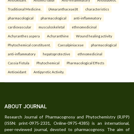
Traditional Medicine.
(Amaranthaceae)It
characteristics
pharmacological
pharmacological
anti-inflammatory
cardiovascular
musculoskeletal
ethnomedicinal
Achyranthes aspera
Achyranthine
Wound healing activity
Phytochemical constituent.
Caesalpiniaceae
pharmacological
anti-inflammatory
hepatoprotective
ethnomedicinal
Cassia Fistula
Phytochemical
Pharmacological Effects
Antioxidant
Antipyretic Activity.
ABOUT JOURNAL
Research Journal of Pharmacognosy and Phytochemistry (RJPP)
(ISSN: print-0975-2331, Online-0975-4385) is an international,
peer-reviewed journal, devoted to pharmacognosy. The aim of