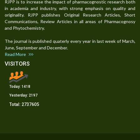
RJPP is to increase the impact of pharmacognostic research both
in academia and industry, with strong emphasis on quality and
originality. RJPP publishes Original Research Articles, Short
Communications, Review Articles in all areas of Pharmacognosy
and Phytochemistry.
The journal is published quaterly every year in last week of March,
June, September and December.
Read More
VISITORS
Today:
1418
Yesterday:
2197
Total:
2737605