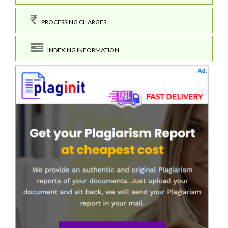
PROCESSING CHARGES
INDEXING INFORMATION