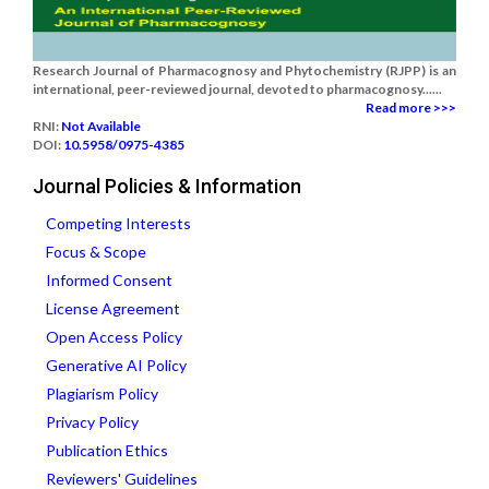
Research Journal of Pharmacognosy and Phytochemistry (RJPP) is an
international, peer-reviewed journal, devoted to pharmacognosy......
Read more >>>
RNI:
Not Available
DOI:
10.5958/0975-4385
Journal Policies & Information
Competing Interests
Focus & Scope
Informed Consent
License Agreement
Open Access Policy
Generative AI Policy
Plagiarism Policy
Privacy Policy
Publication Ethics
Reviewers' Guidelines