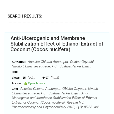
SEARCH RESULTS:
Anti-Ulcerogenic and Membrane
Stabilization Effect of Ethanol Extract of
Coconut (Cocos nucifera)
Anosike Chioma Assumpta, Obidoa Onyechi,
Author(s):
Nwodo Okwesilieze Fredrick C., Joshua Parker Elijah.
DOI:
(pdf),
(html)
Views:
25
6407
Access:
Open Access
Anosike Chioma Assumpta, Obidoa Onyechi, Nwodo
Cite:
Okwesilieze Fredrick C., Joshua Parker Elijah. Anti-
Ulcerogenic and Membrane Stabilization Effect of Ethanol
Extract of Coconut (Cocos nucifera). Research J.
Pharmacognosy and Phytochemistry 2010; 2(1): 85-88. doi: