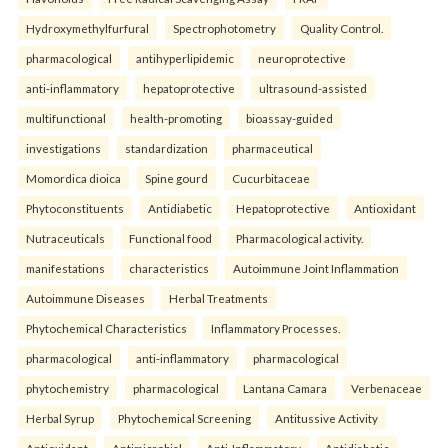
Hydroxymethylfurfural
Spectrophotometry
Quality Control.
pharmacological
antihyperlipidemic
neuroprotective
anti-inflammatory
hepatoprotective
ultrasound-assisted
multifunctional
health-promoting
bioassay-guided
investigations
standardization
pharmaceutical
Momordica dioica
Spine gourd
Cucurbitaceae
Phytoconstituents
Antidiabetic
Hepatoprotective
Antioxidant
Nutraceuticals
Functional food
Pharmacological activity.
manifestations
characteristics
Autoimmune Joint Inflammation
Autoimmune Diseases
Herbal Treatments
Phytochemical Characteristics
Inflammatory Processes.
pharmacological
anti-inflammatory
pharmacological
phytochemistry
pharmacological
Lantana Camara
Verbenaceae
Herbal Syrup
Phytochemical Screening
Antitussive Activity
Antioxidant
Antimicrobial
Anti-Inflammatory
Antidiabetic