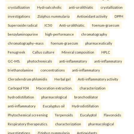
crystallization
Hydroalcoholic
anti-urolithiatic
crystallization
investigations
Ziziphus nummularia
Antioxidant activity
DPPH
Superoxide radical
IC50
Anti-urolithiatic.
foenum-graecum
benzylaminopurine
high-performance
chromatography
chromatography–mass
foenum-graecum
pharmaceutically
Fenugreek
Callus culture
Mineral composition
HPLC
GC–MS.
phytochemicals
anti-inflammatory
anti-inflammatory
triethanolamine
concentrations
anti-inflammatory
Clerodendrum phlomidis
Herbal gel
Anti-inflammatory activity
Carbopol 934
Maceration extraction.
characterization
hydrodistillation
pharmacological
bronchodilator
anti-inflammatory
Eucalyptus oil
Hydrodistillation
Phytochemical screening
Terpenoids
Eucalyptol
Flavonoids
Respiratory therapeutics.
characterization
pharmacological
investigations
Ziziphus nummularia
Antioxidants