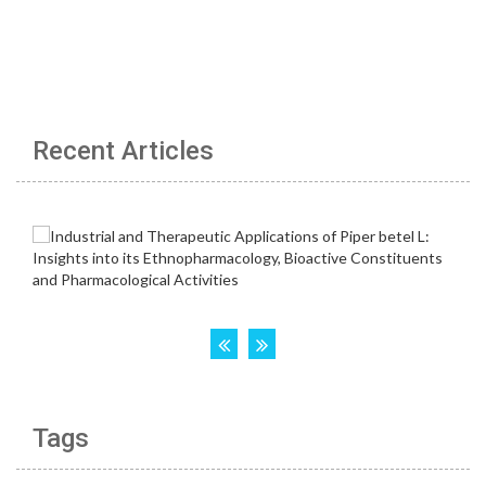
Recent Articles
Tags