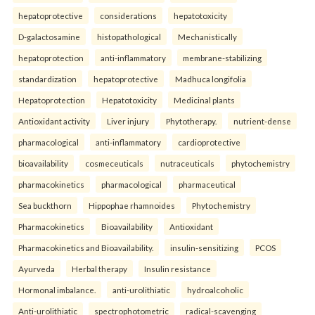
hepatoprotective
considerations
hepatotoxicity
D-galactosamine
histopathological
Mechanistically
hepatoprotection
anti-inflammatory
membrane-stabilizing
standardization
hepatoprotective
Madhuca longifolia
Hepatoprotection
Hepatotoxicity
Medicinal plants
Antioxidant activity
Liver injury
Phytotherapy.
nutrient-dense
pharmacological
anti-inflammatory
cardioprotective
bioavailability
cosmeceuticals
nutraceuticals
phytochemistry
pharmacokinetics
pharmacological
pharmaceutical
Sea buckthorn
Hippophae rhamnoides
Phytochemistry
Pharmacokinetics
Bioavailability
Antioxidant
Pharmacokinetics and Bioavailability.
insulin-sensitizing
PCOS
Ayurveda
Herbal therapy
Insulin resistance
Hormonal imbalance.
anti-urolithiatic
hydroalcoholic
Anti-urolithiatic
spectrophotometric
radical-scavenging