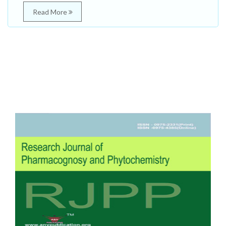
Read More