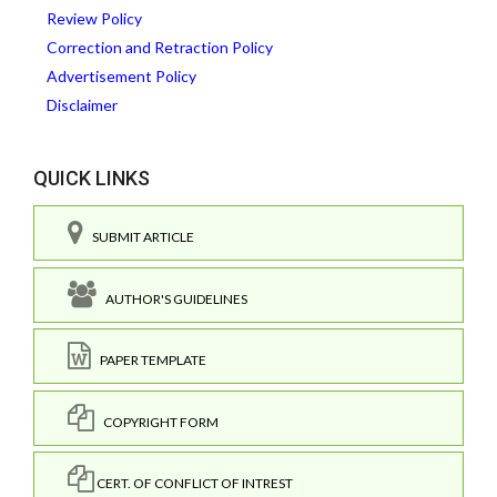
Review Policy
Correction and Retraction Policy
Advertisement Policy
Disclaimer
QUICK LINKS
SUBMIT ARTICLE
AUTHOR'S GUIDELINES
PAPER TEMPLATE
COPYRIGHT FORM
CERT. OF CONFLICT OF INTREST