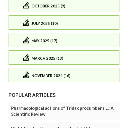
OCTOBER 2025 (9)
JULY 2025 (10)
MAY 2025 (17)
MARCH 2025 (13)
NOVEMBER 2024 (16)
POPULAR ARTICLES
Pharmacological actions of Tridax procumbens L.: A
Scientific Review