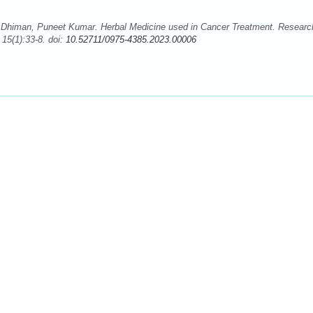
Dhiman, Puneet Kumar. Herbal Medicine used in Cancer Treatment. Researc
15(1):33-8. doi:
10.52711/0975-4385.2023.00006