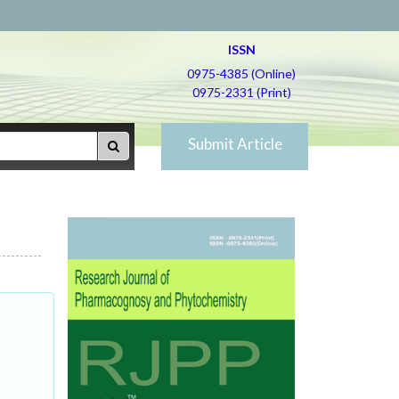
ISSN
0975-4385 (Online)
0975-2331 (Print)
Submit Article