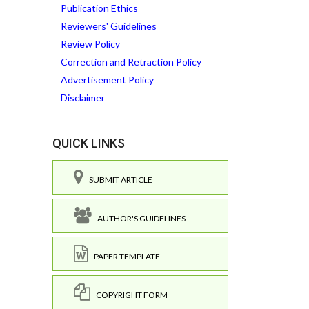
Publication Ethics
Reviewers' Guidelines
Review Policy
Correction and Retraction Policy
Advertisement Policy
Disclaimer
QUICK LINKS
SUBMIT ARTICLE
AUTHOR'S GUIDELINES
PAPER TEMPLATE
COPYRIGHT FORM