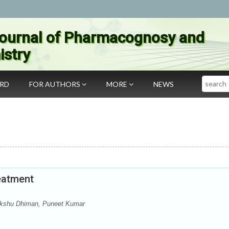
ournal of Pharmacognosy and
stry
Search
ARD
FOR AUTHORS
MORE
NEWS
eatment
Akshu Dhiman, Puneet Kumar