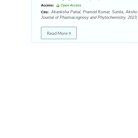
Access:
Open Access
Akanksha Patial, Pramod Kumar, Sunita, Akshu 
Cite:
Journal of Pharmacognosy and Phytochemistry. 2023; 
Read More