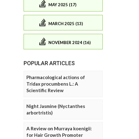
MAY 2025 (17)
MARCH 2025 (13)
NOVEMBER 2024 (16)
POPULAR ARTICLES
Pharmacological actions of
Tridax procumbens L.: A
Scientific Review
Night Jasmine (Nyctanthes
arbortristis)
A Review on Murraya koenigii:
for Hair Growth Promoter