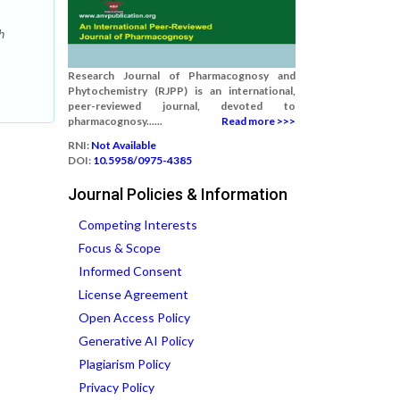
h
Research Journal of Pharmacognosy and
Phytochemistry (RJPP) is an international,
peer-reviewed journal, devoted to
pharmacognosy......
Read more >>>
RNI:
Not Available
DOI:
10.5958/0975-4385
Journal Policies & Information
Competing Interests
Focus & Scope
Informed Consent
License Agreement
Open Access Policy
Generative AI Policy
Plagiarism Policy
Privacy Policy