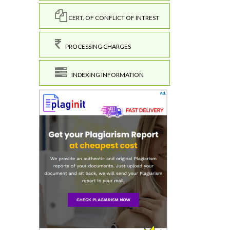
CERT. OF CONFLICT OF INTREST
PROCESSING CHARGES
INDEXING INFORMATION