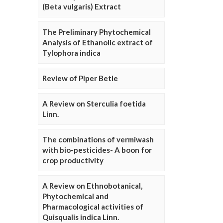
(Beta vulgaris) Extract
The Preliminary Phytochemical
Analysis of Ethanolic extract of
Tylophora indica
Review of Piper Betle
A Review on Sterculia foetida
Linn.
The combinations of vermiwash
with bio-pesticides- A boon for
crop productivity
A Review on Ethnobotanical,
Phytochemical and
Pharmacological activities of
Quisqualis indica Linn.