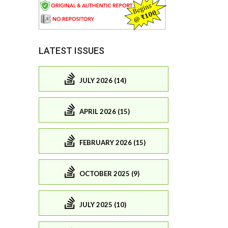
LATEST ISSUES
JULY 2026 (14)
APRIL 2026 (15)
FEBRUARY 2026 (15)
OCTOBER 2025 (9)
JULY 2025 (10)