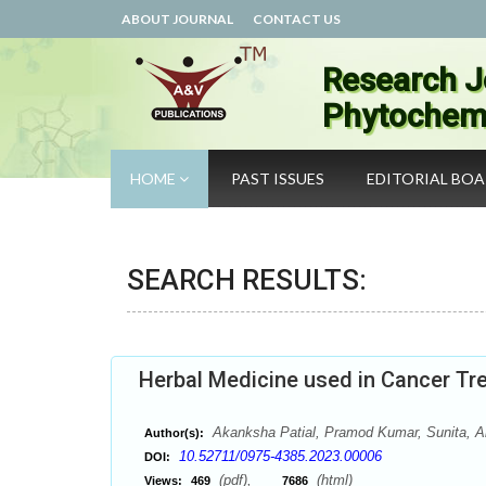
ABOUT JOURNAL
CONTACT US
Research J
Phytochemi
HOME
PAST ISSUES
EDITORIAL BO
SEARCH RESULTS:
Herbal Medicine used in Cancer Tr
Akanksha Patial, Pramod Kumar, Sunita, 
Author(s):
10.52711/0975-4385.2023.00006
DOI:
(pdf),
(html)
Views:
469
7686