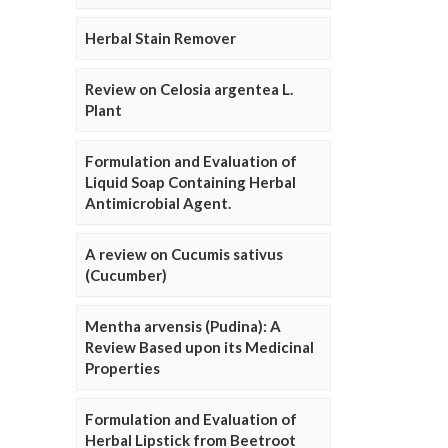
Herbal Stain Remover
Review on Celosia argentea L.
Plant
Formulation and Evaluation of
Liquid Soap Containing Herbal
Antimicrobial Agent.
A review on Cucumis sativus
(Cucumber)
Mentha arvensis (Pudina): A
Review Based upon its Medicinal
Properties
Formulation and Evaluation of
Herbal Lipstick from Beetroot