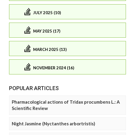
JULY 2025 (10)
MAY 2025 (17)
MARCH 2025 (13)
NOVEMBER 2024 (16)
POPULAR ARTICLES
Pharmacological actions of Tridax procumbens L.: A
Scientific Review
Night Jasmine (Nyctanthes arbortristis)