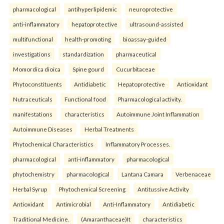
pharmacological
antihyperlipidemic
neuroprotective
anti-inflammatory
hepatoprotective
ultrasound-assisted
multifunctional
health-promoting
bioassay-guided
investigations
standardization
pharmaceutical
Momordica dioica
Spine gourd
Cucurbitaceae
Phytoconstituents
Antidiabetic
Hepatoprotective
Antioxidant
Nutraceuticals
Functional food
Pharmacological activity.
manifestations
characteristics
Autoimmune Joint Inflammation
Autoimmune Diseases
Herbal Treatments
Phytochemical Characteristics
Inflammatory Processes.
pharmacological
anti-inflammatory
pharmacological
phytochemistry
pharmacological
Lantana Camara
Verbenaceae
Herbal Syrup
Phytochemical Screening
Antitussive Activity
Antioxidant
Antimicrobial
Anti-Inflammatory
Antidiabetic
Traditional Medicine.
(Amaranthaceae)It
characteristics