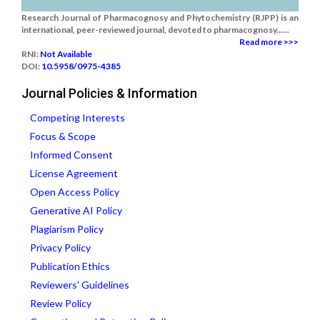
Research Journal of Pharmacognosy and Phytochemistry (RJPP) is an
international, peer-reviewed journal, devoted to pharmacognosy......
Read more >>>
RNI:
Not Available
DOI:
10.5958/0975-4385
Journal Policies & Information
Competing Interests
Focus & Scope
Informed Consent
License Agreement
Open Access Policy
Generative AI Policy
Plagiarism Policy
Privacy Policy
Publication Ethics
Reviewers' Guidelines
Review Policy