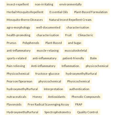
insect-repellent
non-irritating
environmentally
Herbal Mosquito Repellent
Essential Oils
Plant-Based Formulation
Mosquito-Borne Diseases
Natural Insect Repellent Cream.
agro-morphology
well-documented
characterisation
health-promoting
characterisation
Fruit
Climacteric
Prunus
Polyphenols
Plant-Based
and Sugar.
anti-inflammatory
muscle-relaxing
musculoskeletal
sports-related
anti-inflammatory
patient-friendly
Balm
Pain relieving
Anti-inflammatory
Inflammation.
physicochemical
Physicochemical
fructose–glucose
hydroxymethylfurfural
Pearson/Spearman
physicochemical
Physicochemical
hydroxymethylfurfural
Interpretation
authentication
nutraceuticals
Honey
Antioxidants
Phenolic Compounds
Flavonoids
Free Radical Scavenging Assay
FRAP
Hydroxymethylfurfural
Spectrophotometry
Quality Control.