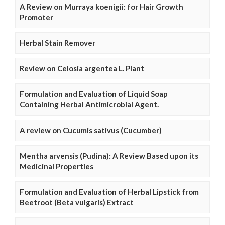
A Review on Murraya koenigii: for Hair Growth
Promoter
Herbal Stain Remover
Review on Celosia argentea L. Plant
Formulation and Evaluation of Liquid Soap
Containing Herbal Antimicrobial Agent.
A review on Cucumis sativus (Cucumber)
Mentha arvensis (Pudina): A Review Based upon its
Medicinal Properties
Formulation and Evaluation of Herbal Lipstick from
Beetroot (Beta vulgaris) Extract