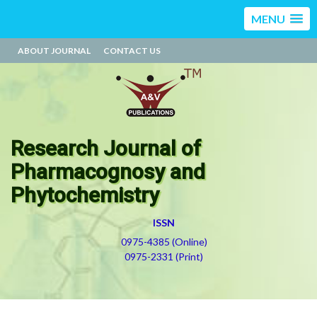
MENU
ABOUT JOURNAL
CONTACT US
Research Journal of
Pharmacognosy and
Phytochemistry
ISSN
0975-4385 (Online)
0975-2331 (Print)