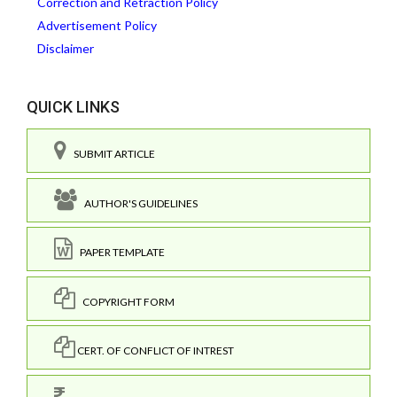
Correction and Retraction Policy
Advertisement Policy
Disclaimer
QUICK LINKS
SUBMIT ARTICLE
AUTHOR'S GUIDELINES
PAPER TEMPLATE
COPYRIGHT FORM
CERT. OF CONFLICT OF INTREST