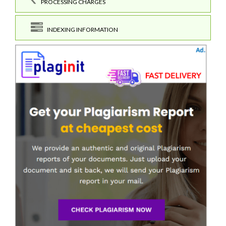
PROCESSING CHARGES
INDEXING INFORMATION