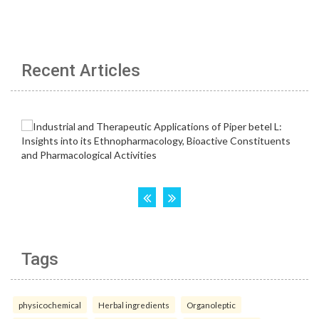
Recent Articles
Tags
physicochemical
Herbal ingredients
Organoleptic