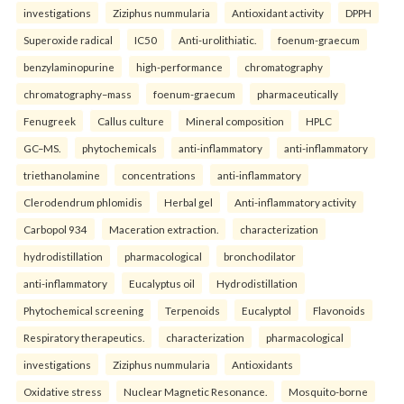
investigations
Ziziphus nummularia
Antioxidant activity
DPPH
Superoxide radical
IC50
Anti-urolithiatic.
foenum-graecum
benzylaminopurine
high-performance
chromatography
chromatography–mass
foenum-graecum
pharmaceutically
Fenugreek
Callus culture
Mineral composition
HPLC
GC–MS.
phytochemicals
anti-inflammatory
anti-inflammatory
triethanolamine
concentrations
anti-inflammatory
Clerodendrum phlomidis
Herbal gel
Anti-inflammatory activity
Carbopol 934
Maceration extraction.
characterization
hydrodistillation
pharmacological
bronchodilator
anti-inflammatory
Eucalyptus oil
Hydrodistillation
Phytochemical screening
Terpenoids
Eucalyptol
Flavonoids
Respiratory therapeutics.
characterization
pharmacological
investigations
Ziziphus nummularia
Antioxidants
Oxidative stress
Nuclear Magnetic Resonance.
Mosquito-borne