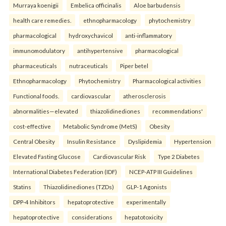
Murraya koenigii
Embelica officinalis
Aloe barbudensis
health care remedies.
ethnopharmacology
phytochemistry
pharmacological
hydroxychavicol
anti-inflammatory
immunomodulatory
antihypertensive
pharmacological
pharmaceuticals
nutraceuticals
Piper betel
Ethnopharmacology
Phytochemistry
Pharmacological activities
Functional foods.
cardiovascular
atherosclerosis
abnormalities—elevated
thiazolidinediones
recommendations'
cost-effective
Metabolic Syndrome (MetS)
Obesity
Central Obesity
Insulin Resistance
Dyslipidemia
Hypertension
Elevated Fasting Glucose
Cardiovascular Risk
Type 2 Diabetes
International Diabetes Federation (IDF)
NCEP-ATP III Guidelines
Statins
Thiazolidinediones (TZDs)
GLP-1 Agonists
DPP-4 Inhibitors
hepatoprotective
experimentally
hepatoprotective
considerations
hepatotoxicity