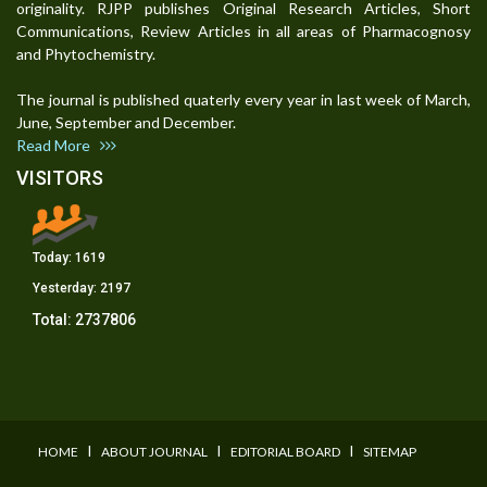
originality. RJPP publishes Original Research Articles, Short
Communications, Review Articles in all areas of Pharmacognosy
and Phytochemistry.
The journal is published quaterly every year in last week of March,
June, September and December.
Read More
VISITORS
Today:
1619
Yesterday:
2197
Total:
2737806
I
I
I
HOME
ABOUT JOURNAL
EDITORIAL BOARD
SITEMAP