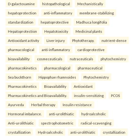
D-galactosamine
histopathological
Mechanistically
hepatoprotection
anti-inflammatory
membrane-stabilizing
standardization
hepatoprotective
Madhuca longifolia
Hepatoprotection
Hepatotoxicity
Medicinal plants
Antioxidant activity
Liver injury
Phytotherapy.
nutrient-dense
pharmacological
anti-inflammatory
cardioprotective
bioavailability
cosmeceuticals
nutraceuticals
phytochemistry
pharmacokinetics
pharmacological
pharmaceutical
Sea buckthorn
Hippophae rhamnoides
Phytochemistry
Pharmacokinetics
Bioavailability
Antioxidant
Pharmacokinetics and Bioavailability.
insulin-sensitizing
PCOS
Ayurveda
Herbal therapy
Insulin resistance
Hormonal imbalance.
anti-urolithiatic
hydroalcoholic
Anti-urolithiatic
spectrophotometric
radical-scavenging
crystallization
Hydroalcoholic
anti-urolithiatic
crystallization