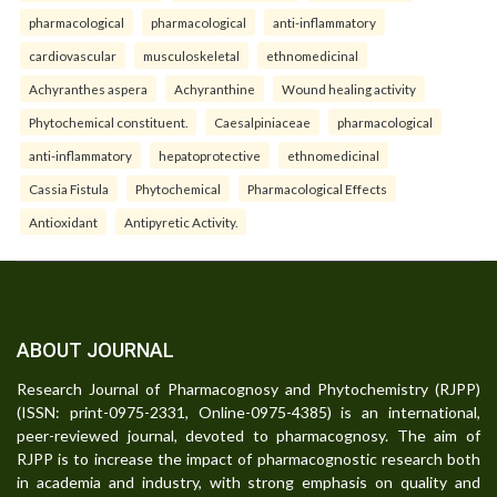
pharmacological
pharmacological
anti-inflammatory
cardiovascular
musculoskeletal
ethnomedicinal
Achyranthes aspera
Achyranthine
Wound healing activity
Phytochemical constituent.
Caesalpiniaceae
pharmacological
anti-inflammatory
hepatoprotective
ethnomedicinal
Cassia Fistula
Phytochemical
Pharmacological Effects
Antioxidant
Antipyretic Activity.
ABOUT JOURNAL
Research Journal of Pharmacognosy and Phytochemistry (RJPP)
(ISSN: print-0975-2331, Online-0975-4385) is an international,
peer-reviewed journal, devoted to pharmacognosy. The aim of
RJPP is to increase the impact of pharmacognostic research both
in academia and industry, with strong emphasis on quality and