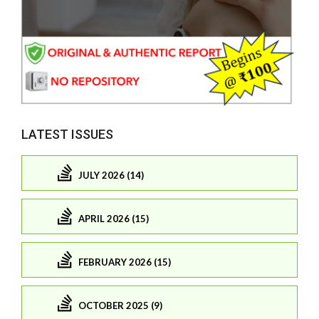
LATEST ISSUES
JULY 2026 (14)
APRIL 2026 (15)
FEBRUARY 2026 (15)
OCTOBER 2025 (9)