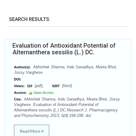
SEARCH RESULTS:
Evaluation of Antioxidant Potential of
Alternanthera sessilis (L.) DC.
Abhishek Sharma, Indu Sanadhya, Meeta Bhot,
Author(s):
Jossy Varghese
DOI:
(pdf),
(html)
Views:
110
5207
Access:
Open Access
Abhishek Sharma, Indu Sanadhya, Meeta Bhot, Jossy
Cite:
Varghese. Evaluation of Antioxidant Potential of
Alternanthera sessilis (L.) DC.Research J. Pharmacognosy
and Phytochemistry 2013; 5(4):194-198. doi:
Read More