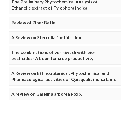
The Preliminary Phytochemical Analysis of
Ethanolic extract of Tylophora indica
Review of Piper Betle
A Review on Sterculia foetida Linn.
The combinations of vermiwash with bio-
pesticides- A boon for crop productivity
A Review on Ethnobotanical, Phytochemical and
Pharmacological activities of Quisqualis indica Linn.
A review on Gmelina arborea Roxb.