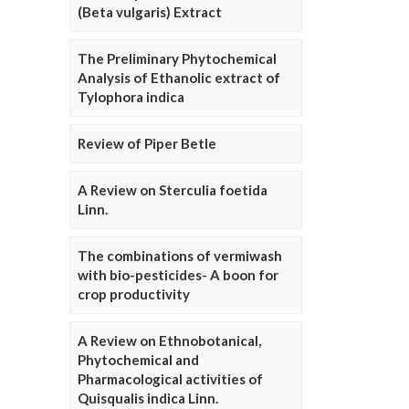
(Beta vulgaris) Extract
The Preliminary Phytochemical
Analysis of Ethanolic extract of
Tylophora indica
Review of Piper Betle
A Review on Sterculia foetida
Linn.
The combinations of vermiwash
with bio-pesticides- A boon for
crop productivity
A Review on Ethnobotanical,
Phytochemical and
Pharmacological activities of
Quisqualis indica Linn.