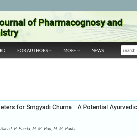
ournal of Pharmacognosy and
stry
Search
ARD
FOR AUTHORS
MORE
NEWS
meters for Srngyadi Churna– A Potential Ayurvedi
 Sannd, P. Panda, M. M. Rao, M. M. Padhi