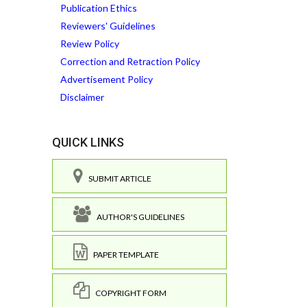
Publication Ethics
Reviewers' Guidelines
Review Policy
Correction and Retraction Policy
Advertisement Policy
Disclaimer
QUICK LINKS
SUBMIT ARTICLE
AUTHOR'S GUIDELINES
PAPER TEMPLATE
COPYRIGHT FORM