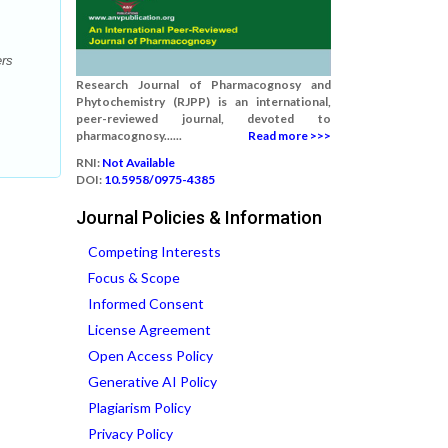
ers
Research Journal of Pharmacognosy and
Phytochemistry (RJPP) is an international,
peer-reviewed journal, devoted to
pharmacognosy......
Read more >>>
RNI:
Not Available
DOI:
10.5958/0975-4385
Journal Policies & Information
Competing Interests
Focus & Scope
Informed Consent
License Agreement
Open Access Policy
Generative AI Policy
Plagiarism Policy
Privacy Policy