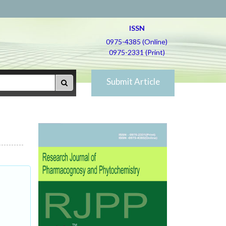
ISSN
0975-4385 (Online)
0975-2331 (Print)
Submit Article
c