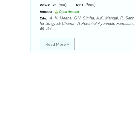
(pdf),
(html)
Views:
23
6031
Access:
Open Access
A. K. Meena, G.V. Simha, A.K. Mangal, R. Sannd
Cite:
for Srngyadi Churna– A Potential Ayurvedic Formulati
46. doi:
Read More