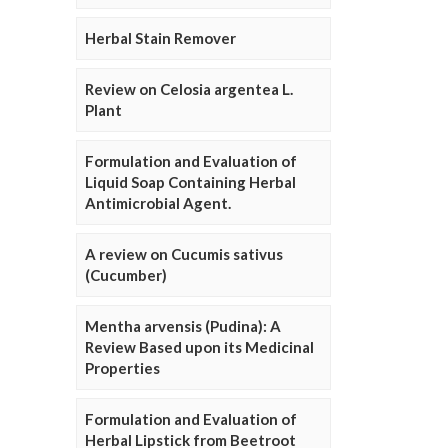
Herbal Stain Remover
Review on Celosia argentea L.
Plant
Formulation and Evaluation of
Liquid Soap Containing Herbal
Antimicrobial Agent.
A review on Cucumis sativus
(Cucumber)
Mentha arvensis (Pudina): A
Review Based upon its Medicinal
Properties
Formulation and Evaluation of
Herbal Lipstick from Beetroot