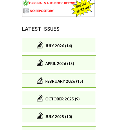
LATEST ISSUES
JULY 2026 (14)
APRIL 2026 (15)
FEBRUARY 2026 (15)
OCTOBER 2025 (9)
JULY 2025 (10)