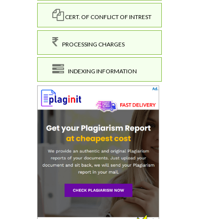
CERT. OF CONFLICT OF INTREST
PROCESSING CHARGES
INDEXING INFORMATION