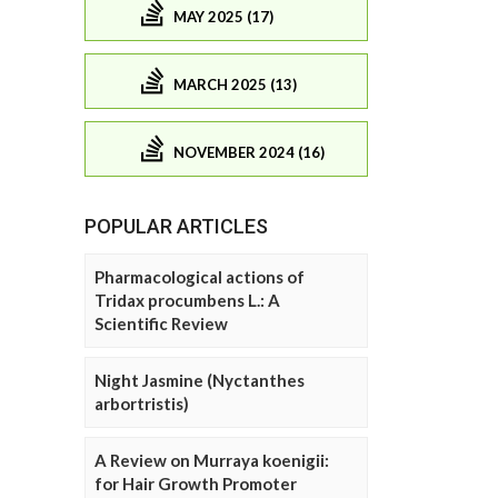
MAY 2025 (17)
MARCH 2025 (13)
NOVEMBER 2024 (16)
POPULAR ARTICLES
Pharmacological actions of
Tridax procumbens L.: A
Scientific Review
Night Jasmine (Nyctanthes
arbortristis)
A Review on Murraya koenigii:
for Hair Growth Promoter