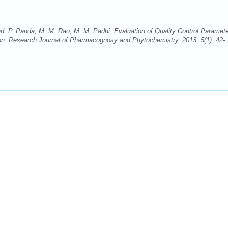
, P. Panda, M. M. Rao, M. M. Padhi. Evaluation of Quality Control Paramet
on. Research Journal of Pharmacognosy and Phytochemistry. 2013; 5(1): 42-