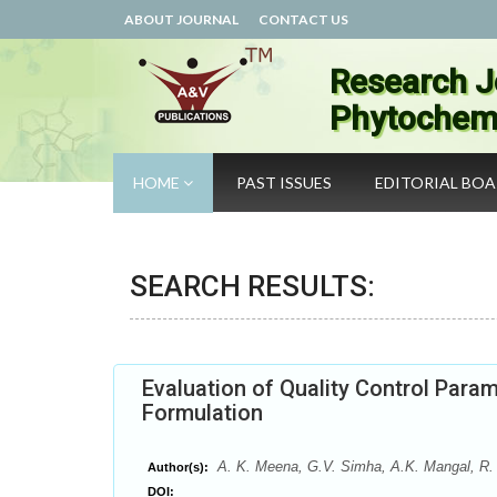
ABOUT JOURNAL
CONTACT US
Research J
Phytochemi
HOME
PAST ISSUES
EDITORIAL BO
SEARCH RESULTS:
Evaluation of Quality Control Para
Formulation
A. K. Meena, G.V. Simha, A.K. Mangal, R.
Author(s):
DOI: