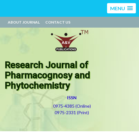
MENU
ABOUT JOURNAL
CONTACT US
Research Journal of
Pharmacognosy and
Phytochemistry
ISSN
0975-4385 (Online)
0975-2331 (Print)