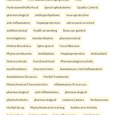
Hydroxymethylfurfural
Spectrophotometry
Quality Control.
pharmacological
antihyperlipidemic
neuroprotective
anti-inflammatory
hepatoprotective
ultrasound-assisted
multifunctional
health-promoting
bioassay-guided
investigations
standardization
pharmaceutical
Momordica dioica
Spine gourd
Cucurbitaceae
Phytoconstituents
Antidiabetic
Hepatoprotective
Antioxidant
Nutraceuticals
Functional food
Pharmacological activity.
manifestations
characteristics
Autoimmune Joint Inflammation
Autoimmune Diseases
Herbal Treatments
Phytochemical Characteristics
Inflammatory Processes.
pharmacological
anti-inflammatory
pharmacological
phytochemistry
pharmacological
Lantana Camara
Verbenaceae
Herbal Syrup
Phytochemical Screening
Antitussive Activity
Antioxidant
Antimicrobial
Anti-Inflammatory
Antidiabetic