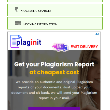
PROCESSING CHARGES
INDEXING INFORMATION