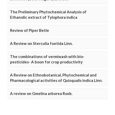
The Preliminary Phytochemical Analysis of
Ethanolic extract of Tylophora indica
Review of Piper Betle
A Review on Sterculia foetida Linn.
The combinations of vermiwash with bio-
pesticides- A boon for crop productivity
A Review on Ethnobotanical, Phytochemical and
Pharmacological activities of Quisqualis indica Linn.
A review on Gmelina arborea Roxb.