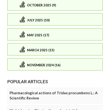
OCTOBER 2025 (9)
JULY 2025 (10)
MAY 2025 (17)
MARCH 2025 (13)
NOVEMBER 2024 (16)
POPULAR ARTICLES
Pharmacological actions of Tridax procumbens L.: A
Scientific Review