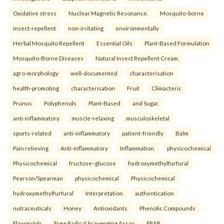
Oxidative stress
Nuclear Magnetic Resonance.
Mosquito-borne
insect-repellent
non-irritating
environmentally
Herbal Mosquito Repellent
Essential Oils
Plant-Based Formulation
Mosquito-Borne Diseases
Natural Insect Repellent Cream.
agro-morphology
well-documented
characterisation
health-promoting
characterisation
Fruit
Climacteric
Prunus
Polyphenols
Plant-Based
and Sugar.
anti-inflammatory
muscle-relaxing
musculoskeletal
sports-related
anti-inflammatory
patient-friendly
Balm
Pain relieving
Anti-inflammatory
Inflammation.
physicochemical
Physicochemical
fructose–glucose
hydroxymethylfurfural
Pearson/Spearman
physicochemical
Physicochemical
hydroxymethylfurfural
Interpretation
authentication
nutraceuticals
Honey
Antioxidants
Phenolic Compounds
Flavonoids
Free Radical Scavenging Assay
FRAP