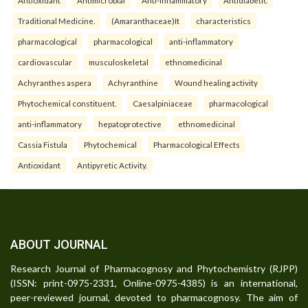
Traditional Medicine.
(Amaranthaceae)It
characteristics
pharmacological
pharmacological
anti-inflammatory
cardiovascular
musculoskeletal
ethnomedicinal
Achyranthes aspera
Achyranthine
Wound healing activity
Phytochemical constituent.
Caesalpiniaceae
pharmacological
anti-inflammatory
hepatoprotective
ethnomedicinal
Cassia Fistula
Phytochemical
Pharmacological Effects
Antioxidant
Antipyretic Activity.
ABOUT JOURNAL
Research Journal of Pharmacognosy and Phytochemistry (RJPP)
(ISSN: print-0975-2331, Online-0975-4385) is an international,
peer-reviewed journal, devoted to pharmacognosy. The aim of