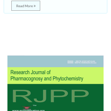
Read More