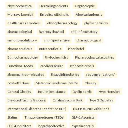
physicochemical
Herbal ingredients
Organoleptic
Murraya koenigii
Embelica officinalis
Aloe barbudensis
health care remedies.
ethnopharmacology
phytochemistry
pharmacological
hydroxychavicol
anti-inflammatory
immunomodulatory
antihypertensive
pharmacological
pharmaceuticals
nutraceuticals
Piper betel
Ethnopharmacology
Phytochemistry
Pharmacological activities
Functional foods.
cardiovascular
atherosclerosis
abnormalities—elevated
thiazolidinediones
recommendations'
cost-effective
Metabolic Syndrome (MetS)
Obesity
Central Obesity
Insulin Resistance
Dyslipidemia
Hypertension
Elevated Fasting Glucose
Cardiovascular Risk
Type 2 Diabetes
International Diabetes Federation (IDF)
NCEP-ATP III Guidelines
Statins
Thiazolidinediones (TZDs)
GLP-1 Agonists
DPP-4 Inhibitors
hepatoprotective
experimentally