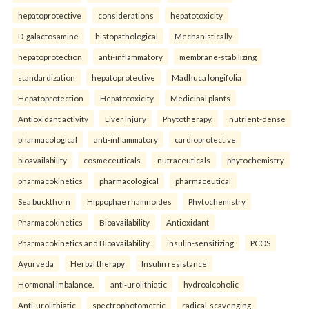
hepatoprotective
considerations
hepatotoxicity
D-galactosamine
histopathological
Mechanistically
hepatoprotection
anti-inflammatory
membrane-stabilizing
standardization
hepatoprotective
Madhuca longifolia
Hepatoprotection
Hepatotoxicity
Medicinal plants
Antioxidant activity
Liver injury
Phytotherapy.
nutrient-dense
pharmacological
anti-inflammatory
cardioprotective
bioavailability
cosmeceuticals
nutraceuticals
phytochemistry
pharmacokinetics
pharmacological
pharmaceutical
Sea buckthorn
Hippophae rhamnoides
Phytochemistry
Pharmacokinetics
Bioavailability
Antioxidant
Pharmacokinetics and Bioavailability.
insulin-sensitizing
PCOS
Ayurveda
Herbal therapy
Insulin resistance
Hormonal imbalance.
anti-urolithiatic
hydroalcoholic
Anti-urolithiatic
spectrophotometric
radical-scavenging