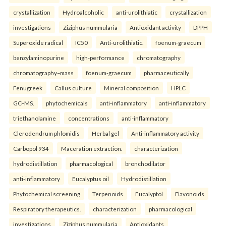
crystallization
Hydroalcoholic
anti-urolithiatic
crystallization
investigations
Ziziphus nummularia
Antioxidant activity
DPPH
Superoxide radical
IC50
Anti-urolithiatic.
foenum-graecum
benzylaminopurine
high-performance
chromatography
chromatography–mass
foenum-graecum
pharmaceutically
Fenugreek
Callus culture
Mineral composition
HPLC
GC–MS.
phytochemicals
anti-inflammatory
anti-inflammatory
triethanolamine
concentrations
anti-inflammatory
Clerodendrum phlomidis
Herbal gel
Anti-inflammatory activity
Carbopol 934
Maceration extraction.
characterization
hydrodistillation
pharmacological
bronchodilator
anti-inflammatory
Eucalyptus oil
Hydrodistillation
Phytochemical screening
Terpenoids
Eucalyptol
Flavonoids
Respiratory therapeutics.
characterization
pharmacological
investigations
Ziziphus nummularia
Antioxidants