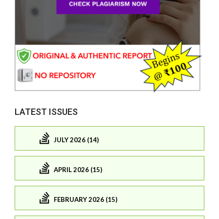
LATEST ISSUES
JULY 2026 (14)
APRIL 2026 (15)
FEBRUARY 2026 (15)