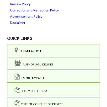
Review Policy
Correction and Retraction Policy
Advertisement Policy
Disclaimer
QUICK LINKS
SUBMIT ARTICLE
AUTHOR'S GUIDELINES
PAPER TEMPLATE
COPYRIGHT FORM
CERT. OF CONFLICT OF INTREST