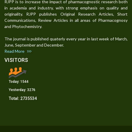
RJPP is to increase the impact of pharmacognostic research both
in academia and industry, with strong emphasis on quality and
originality. RJPP publishes Original Research Articles, Short
Communications, Review Articles in all areas of Pharmacognosy
and Phytochemistry.
The journal is published quaterly every year in last week of March,
June, September and December.
Read More
VISITORS
Today:
1544
Yesterday:
3276
Total:
2735534