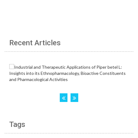
Recent Articles
Tags