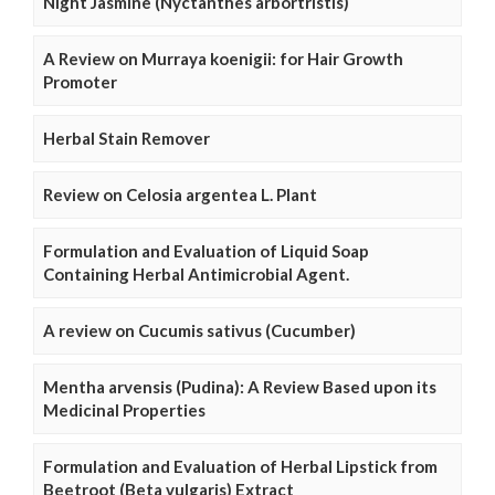
Night Jasmine (Nyctanthes arbortristis)
A Review on Murraya koenigii: for Hair Growth
Promoter
Herbal Stain Remover
Review on Celosia argentea L. Plant
Formulation and Evaluation of Liquid Soap
Containing Herbal Antimicrobial Agent.
A review on Cucumis sativus (Cucumber)
Mentha arvensis (Pudina): A Review Based upon its
Medicinal Properties
Formulation and Evaluation of Herbal Lipstick from
Beetroot (Beta vulgaris) Extract