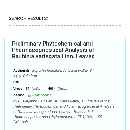
SEARCH RESULTS:
Preliminary Phytochemical and
Pharmacognostical Analysis of
Bauhinia variegata Linn. Leaves
Gayathri Gunalan, A. Saraswathy, K.
Author(s):
Vijayalakshmi
DOI:
(pdf),
(html)
Views:
64
6084
Access:
Open Access
Gayathri Gunalan, A. Saraswathy, K. Vijayalakshmi.
Cite:
Preliminary Phytochemical and Pharmacognostical Analysis
of Bauhinia variegata Linn. Leaves. Research J.
Pharmacognosy and Phytochemistry 2011; 3(5): 236-
240. doi: