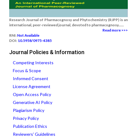
Research Journal of Pharmacognosy and Phytochemistry (RJPP) is an
international, peer-reviewed journal, devoted to pharmacognosy......
Read more >>>
RNI:
Not Available
DOI:
10.5958/0975-4385
Journal Policies & Information
Competing Interests
Focus & Scope
Informed Consent
License Agreement
Open Access Policy
Generative AI Policy
Plagiarism Policy
Privacy Policy
Publication Ethics
Reviewers' Guidelines