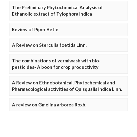
The Preliminary Phytochemical Analysis of
Ethanolic extract of Tylophora indica
Review of Piper Betle
A Review on Sterculia foetida Linn.
The combinations of vermiwash with bio-
pesticides- A boon for crop productivity
A Review on Ethnobotanical, Phytochemical and
Pharmacological activities of Quisqualis indica Linn.
A review on Gmelina arborea Roxb.