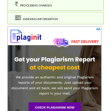
PROCESSING CHARGES
INDEXING INFORMATION