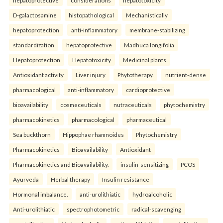
D-galactosamine
histopathological
Mechanistically
hepatoprotection
anti-inflammatory
membrane-stabilizing
standardization
hepatoprotective
Madhuca longifolia
Hepatoprotection
Hepatotoxicity
Medicinal plants
Antioxidant activity
Liver injury
Phytotherapy.
nutrient-dense
pharmacological
anti-inflammatory
cardioprotective
bioavailability
cosmeceuticals
nutraceuticals
phytochemistry
pharmacokinetics
pharmacological
pharmaceutical
Sea buckthorn
Hippophae rhamnoides
Phytochemistry
Pharmacokinetics
Bioavailability
Antioxidant
Pharmacokinetics and Bioavailability.
insulin-sensitizing
PCOS
Ayurveda
Herbal therapy
Insulin resistance
Hormonal imbalance.
anti-urolithiatic
hydroalcoholic
Anti-urolithiatic
spectrophotometric
radical-scavenging