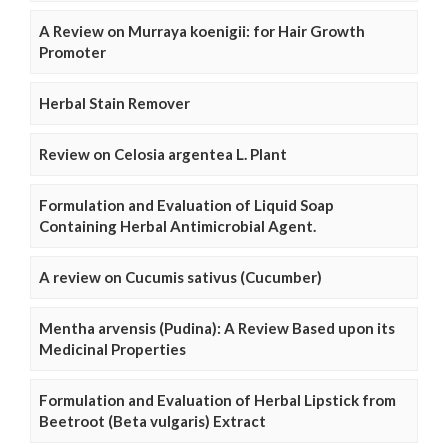
A Review on Murraya koenigii: for Hair Growth
Promoter
Herbal Stain Remover
Review on Celosia argentea L. Plant
Formulation and Evaluation of Liquid Soap
Containing Herbal Antimicrobial Agent.
A review on Cucumis sativus (Cucumber)
Mentha arvensis (Pudina): A Review Based upon its
Medicinal Properties
Formulation and Evaluation of Herbal Lipstick from
Beetroot (Beta vulgaris) Extract