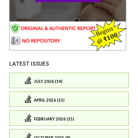
LATEST ISSUES
JULY 2026 (14)
APRIL 2026 (15)
FEBRUARY 2026 (15)
OCTOBER 2025 (9)