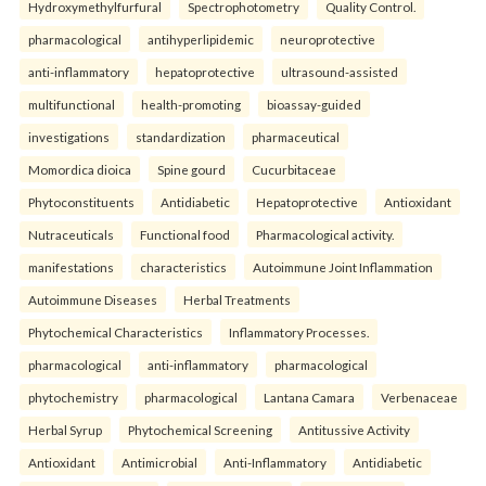
Hydroxymethylfurfural
Spectrophotometry
Quality Control.
pharmacological
antihyperlipidemic
neuroprotective
anti-inflammatory
hepatoprotective
ultrasound-assisted
multifunctional
health-promoting
bioassay-guided
investigations
standardization
pharmaceutical
Momordica dioica
Spine gourd
Cucurbitaceae
Phytoconstituents
Antidiabetic
Hepatoprotective
Antioxidant
Nutraceuticals
Functional food
Pharmacological activity.
manifestations
characteristics
Autoimmune Joint Inflammation
Autoimmune Diseases
Herbal Treatments
Phytochemical Characteristics
Inflammatory Processes.
pharmacological
anti-inflammatory
pharmacological
phytochemistry
pharmacological
Lantana Camara
Verbenaceae
Herbal Syrup
Phytochemical Screening
Antitussive Activity
Antioxidant
Antimicrobial
Anti-Inflammatory
Antidiabetic