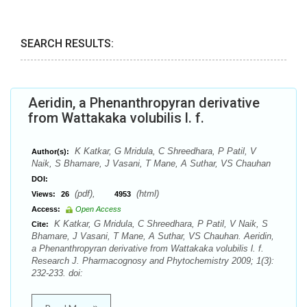
SEARCH RESULTS:
Aeridin, a Phenanthropyran derivative
from Wattakaka volubilis l. f.
K Katkar, G Mridula, C Shreedhara, P Patil, V
Author(s):
Naik, S Bhamare, J Vasani, T Mane, A Suthar, VS Chauhan
DOI:
(pdf),
(html)
Views:
26
4953
Access:
Open Access
K Katkar, G Mridula, C Shreedhara, P Patil, V Naik, S
Cite:
Bhamare, J Vasani, T Mane, A Suthar, VS Chauhan. Aeridin,
a Phenanthropyran derivative from Wattakaka volubilis l. f.
Research J. Pharmacognosy and Phytochemistry 2009; 1(3):
232-233. doi: