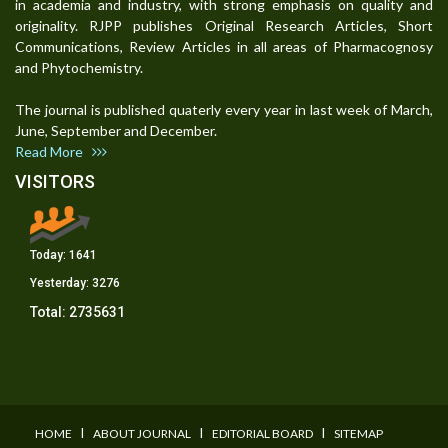
in academia and industry, with strong emphasis on quality and
originality. RJPP publishes Original Research Articles, Short
Communications, Review Articles in all areas of Pharmacognosy
and Phytochemistry.
The journal is published quaterly every year in last week of March,
June, September and December.
Read More
VISITORS
Today:
1641
Yesterday:
3276
Total:
2735631
I
I
I
HOME
ABOUT JOURNAL
EDITORIAL BOARD
SITEMAP