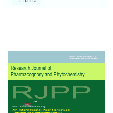
Read More