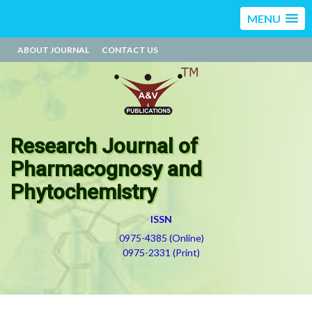
MENU
ABOUT JOURNAL
CONTACT US
Research Journal of
Pharmacognosy and
Phytochemistry
ISSN
0975-4385 (Online)
0975-2331 (Print)