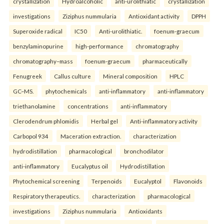
crystallization
Hydroalcoholic
anti-urolithiatic
crystallization
investigations
Ziziphus nummularia
Antioxidant activity
DPPH
Superoxide radical
IC50
Anti-urolithiatic.
foenum-graecum
benzylaminopurine
high-performance
chromatography
chromatography–mass
foenum-graecum
pharmaceutically
Fenugreek
Callus culture
Mineral composition
HPLC
GC–MS.
phytochemicals
anti-inflammatory
anti-inflammatory
triethanolamine
concentrations
anti-inflammatory
Clerodendrum phlomidis
Herbal gel
Anti-inflammatory activity
Carbopol 934
Maceration extraction.
characterization
hydrodistillation
pharmacological
bronchodilator
anti-inflammatory
Eucalyptus oil
Hydrodistillation
Phytochemical screening
Terpenoids
Eucalyptol
Flavonoids
Respiratory therapeutics.
characterization
pharmacological
investigations
Ziziphus nummularia
Antioxidants