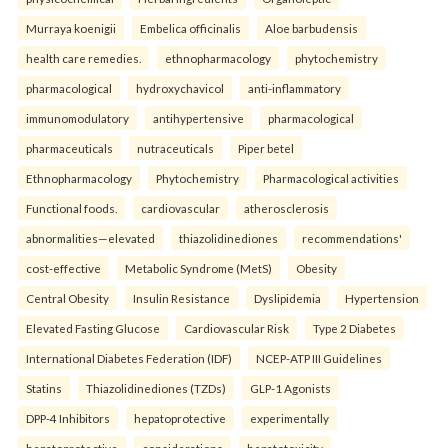
Murraya koenigii
Embelica officinalis
Aloe barbudensis
health care remedies.
ethnopharmacology
phytochemistry
pharmacological
hydroxychavicol
anti-inflammatory
immunomodulatory
antihypertensive
pharmacological
pharmaceuticals
nutraceuticals
Piper betel
Ethnopharmacology
Phytochemistry
Pharmacological activities
Functional foods.
cardiovascular
atherosclerosis
abnormalities—elevated
thiazolidinediones
recommendations'
cost-effective
Metabolic Syndrome (MetS)
Obesity
Central Obesity
Insulin Resistance
Dyslipidemia
Hypertension
Elevated Fasting Glucose
Cardiovascular Risk
Type 2 Diabetes
International Diabetes Federation (IDF)
NCEP-ATP III Guidelines
Statins
Thiazolidinediones (TZDs)
GLP-1 Agonists
DPP-4 Inhibitors
hepatoprotective
experimentally
hepatoprotective
considerations
hepatotoxicity