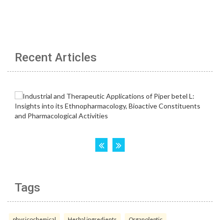
Recent Articles
Tags
physicochemical
Herbal ingredients
Organoleptic