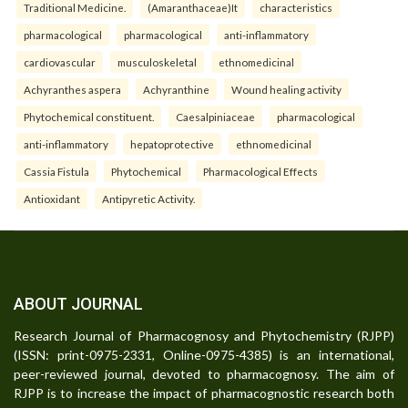
Traditional Medicine.
(Amaranthaceae)It
characteristics
pharmacological
pharmacological
anti-inflammatory
cardiovascular
musculoskeletal
ethnomedicinal
Achyranthes aspera
Achyranthine
Wound healing activity
Phytochemical constituent.
Caesalpiniaceae
pharmacological
anti-inflammatory
hepatoprotective
ethnomedicinal
Cassia Fistula
Phytochemical
Pharmacological Effects
Antioxidant
Antipyretic Activity.
ABOUT JOURNAL
Research Journal of Pharmacognosy and Phytochemistry (RJPP)
(ISSN: print-0975-2331, Online-0975-4385) is an international,
peer-reviewed journal, devoted to pharmacognosy. The aim of
RJPP is to increase the impact of pharmacognostic research both