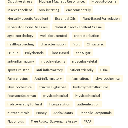
Oxidative stress
Nuclear Magnetic Resonance.
Mosquito-borne
insect-repellent
non-irritating
environmentally
Herbal Mosquito Repellent
Essential Oils
Plant-Based Formulation
Mosquito-Borne Diseases
Natural Insect Repellent Cream.
agro-morphology
well-documented
characterisation
health-promoting
characterisation
Fruit
Climacteric
Prunus
Polyphenols
Plant-Based
and Sugar.
anti-inflammatory
muscle-relaxing
musculoskeletal
sports-related
anti-inflammatory
patient-friendly
Balm
Pain relieving
Anti-inflammatory
Inflammation.
physicochemical
Physicochemical
fructose–glucose
hydroxymethylfurfural
Pearson/Spearman
physicochemical
Physicochemical
hydroxymethylfurfural
Interpretation
authentication
nutraceuticals
Honey
Antioxidants
Phenolic Compounds
Flavonoids
Free Radical Scavenging Assay
FRAP