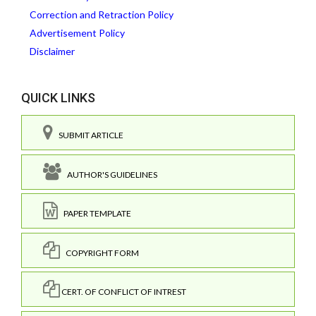
Correction and Retraction Policy
Advertisement Policy
Disclaimer
QUICK LINKS
SUBMIT ARTICLE
AUTHOR'S GUIDELINES
PAPER TEMPLATE
COPYRIGHT FORM
CERT. OF CONFLICT OF INTREST