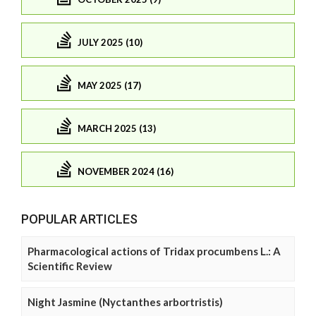
JULY 2025 (10)
MAY 2025 (17)
MARCH 2025 (13)
NOVEMBER 2024 (16)
POPULAR ARTICLES
Pharmacological actions of Tridax procumbens L.: A
Scientific Review
Night Jasmine (Nyctanthes arbortristis)