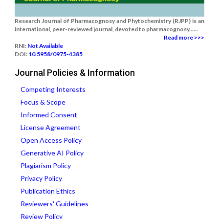
Research Journal of Pharmacognosy and Phytochemistry (RJPP) is an
international, peer-reviewed journal, devoted to pharmacognosy......
Read more >>>
RNI:
Not Available
DOI:
10.5958/0975-4385
Journal Policies & Information
Competing Interests
Focus & Scope
Informed Consent
License Agreement
Open Access Policy
Generative AI Policy
Plagiarism Policy
Privacy Policy
Publication Ethics
Reviewers' Guidelines
Review Policy