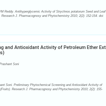
VM Reddy. Antihyperglycemic Activity of Strychnos potatorum Seed and Leaf
s. Research J. Pharmacognosy and Phytochemistry 2010; 2(2): 152-154. doi:
g and Antioxidant Activity of Petroleum Ether Ext
ts)
 Prashant Soni
ant Soni. Preliminary Phytochemical Screening and Antioxidant Activity of
 (Fruits). Research J. Pharmacognosy and Phytochemistry 2010; 2(2): 155-