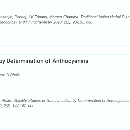
anjib, Pankaj, KK Tripathi, Margret Chandira. Traditional Indian Herbal Plan
macognosy and Phytochemistry 2010; 2(2): 93-101. doi:
a by Determination of Anthocyanins
esh D Phale
le. Stability Studies of Garcinia indica by Determination of Anthocyanins
 2(2): 144-147. doi: