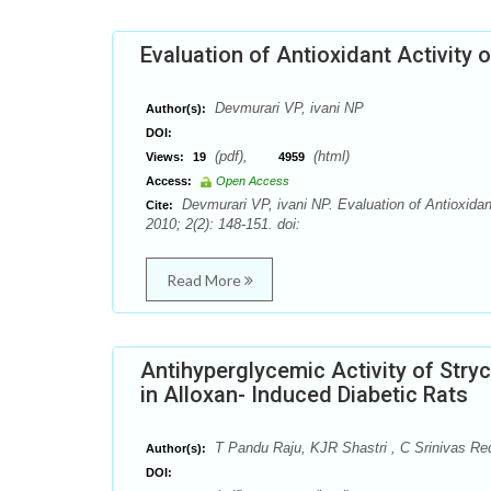
Evaluation of Antioxidant Activity o
Devmurari VP, ivani NP
Author(s):
DOI:
(pdf),
(html)
Views:
19
4959
Access:
Open Access
Devmurari VP, ivani NP. Evaluation of Antioxida
Cite:
2010; 2(2): 148-151. doi:
Read More
Antihyperglycemic Activity of Str
in Alloxan- Induced Diabetic Rats
T Pandu Raju, KJR Shastri , C Srinivas R
Author(s):
DOI: