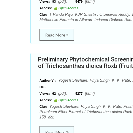
(pdf),
(html)
Views:
93
5479
Access:
Open Access
T Pandu Raju, KJR Shastri , C Srinivas Reddy, 
Cite:
Methanolic Extracts in Alloxan- Induced Diabetic Rat
Read More
Preliminary Phytochemical Screenin
of Trichosanthes dioica Roxb (Frui
Yogesh Shivhare, Priya Singh, K. K. Pate,
Author(s):
DOI:
(pdf),
(html)
Views:
62
5277
Access:
Open Access
Yogesh Shivhare, Priya Singh, K. K. Pate, Prash
Cite:
Petroleum Ether Extract of Trichosanthes dioica Roxb
158. doi:
Read More