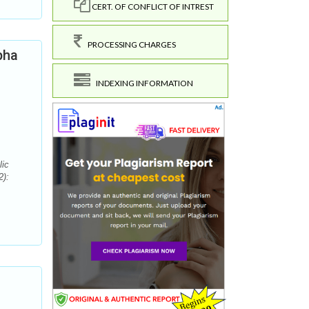
CERT. OF CONFLICT OF INTREST
PROCESSING CHARGES
pha
INDEXING INFORMATION
lic
2):