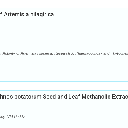
f Artemisia nilagirica
nt Activity of Artemisia nilagirica. Research J. Pharmacognosy and Phytoche
ychnos potatorum Seed and Leaf Methanolic Extra
eddy, VM Reddy