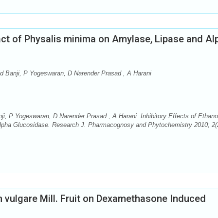
ract of Physalis minima on Amylase, Lipase and Al
id Banji, P Yogeswaran, D Narender Prasad , A Harani
ji, P Yogeswaran, D Narender Prasad , A Harani. Inhibitory Effects of Ethano
Alpha Glucosidase. Research J. Pharmacognosy and Phytochemistry 2010; 2(
 vulgare Mill. Fruit on Dexamethasone Induced