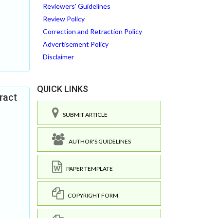
Reviewers' Guidelines
Review Policy
Correction and Retraction Policy
Advertisement Policy
Disclaimer
QUICK LINKS
ract
SUBMIT ARTICLE
AUTHOR'S GUIDELINES
PAPER TEMPLATE
COPYRIGHT FORM