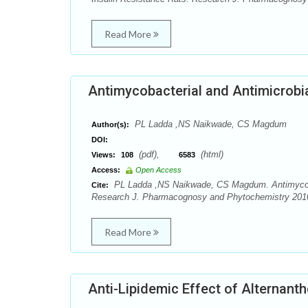
Read More
Antimycobacterial and Antimicrobial
PL Ladda ,NS Naikwade, CS Magdum
Author(s):
DOI:
(pdf),
(html)
Views:
108
6583
Access:
Open Access
PL Ladda ,NS Naikwade, CS Magdum. Antimycobacte
Cite:
Research J. Pharmacognosy and Phytochemistry 2010;
Read More
Anti-Lipidemic Effect of Alternanthe