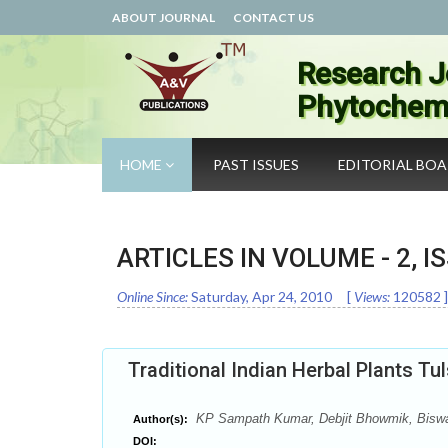
ABOUT JOURNAL
CONTACT US
Research J
Phytochemi
HOME
PAST ISSUES
EDITORIAL BO
ARTICLES IN VOLUME -
2
, I
Online Since:
Saturday, Apr 24, 2010
[
Views:
120582
]
Traditional Indian Herbal Plants Tu
KP Sampath Kumar, Debjit Bhowmik, Biswajit
Author(s):
DOI: