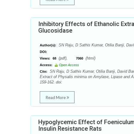
Inhibitory Effects of Ethanolic Ext
Glucosidase
SN Raju, D Sathis Kumar, Otilia Banji, Dav
Author(s):
DOI:
(pdf),
(html)
Views:
68
7060
Access:
Open Access
SN Raju, D Sathis Kumar, Otilia Banji, David Ban
Cite:
Extract of Physalis minima on Amylase, Lipase and 
159-162. doi:
Read More
Hypoglycemic Effect of Foeniculum
Insulin Resistance Rats