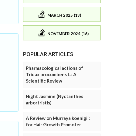
MARCH 2025 (13)
NOVEMBER 2024 (16)
POPULAR ARTICLES
Pharmacological actions of
Tridax procumbens L.: A
Scientific Review
Night Jasmine (Nyctanthes
arbortristis)
A Review on Murraya koenigii:
for Hair Growth Promoter