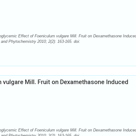
ycemic Effect of Foeniculum vulgare Mill. Fruit on Dexamethasone Induce
and Phytochemistry 2010; 2(2): 163-165. doi:
 vulgare Mill. Fruit on Dexamethasone Induced
ycemic Effect of Foeniculum vulgare Mill. Fruit on Dexamethasone Induce
and Phytochemistry 2010; 2(2): 163-165. doi: