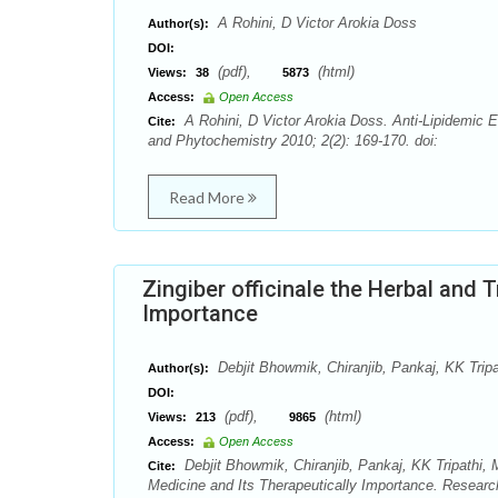
A Rohini, D Victor Arokia Doss
Author(s):
DOI:
(pdf),
(html)
Views:
38
5873
Access:
Open Access
A Rohini, D Victor Arokia Doss. Anti-Lipidemic E
Cite:
and Phytochemistry 2010; 2(2): 169-170. doi:
Read More
Zingiber officinale the Herbal and 
Importance
Debjit Bhowmik, Chiranjib, Pankaj, KK Tri
Author(s):
DOI:
(pdf),
(html)
Views:
213
9865
Access:
Open Access
Debjit Bhowmik, Chiranjib, Pankaj, KK Tripathi, 
Cite:
Medicine and Its Therapeutically Importance. Resear