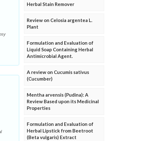
Herbal Stain Remover
Review on Celosia argentea L.
Plant
nosy
Formulation and Evaluation of
Liquid Soap Containing Herbal
Antimicrobial Agent.
A review on Cucumis sativus
(Cucumber)
Mentha arvensis (Pudina): A
Review Based upon its Medicinal
Properties
Formulation and Evaluation of
Herbal Lipstick from Beetroot
al
(Beta vulgaris) Extract