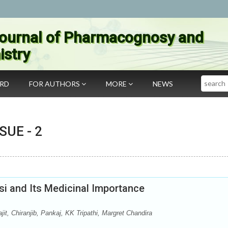
ournal of Pharmacognosy and
stry
Search
ARD
FOR AUTHORS
MORE
NEWS
SSUE -
2
lsi and Its Medicinal Importance
, Chiranjib, Pankaj, KK Tripathi, Margret Chandira