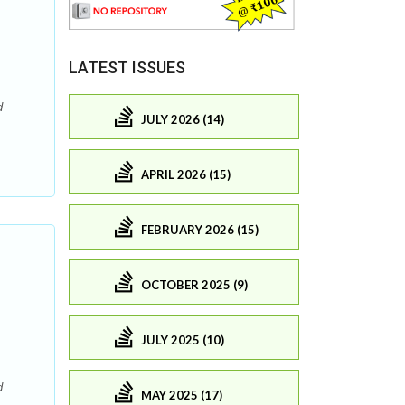
LATEST ISSUES
d
JULY 2026 (14)
APRIL 2026 (15)
FEBRUARY 2026 (15)
OCTOBER 2025 (9)
JULY 2025 (10)
d
MAY 2025 (17)