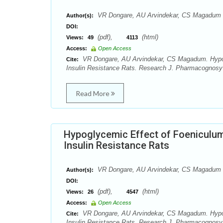
VR Dongare, AU Arvindekar, CS Magadum
Author(s):
DOI:
(pdf),
(html)
Views:
49
4113
Access:
Open Access
VR Dongare, AU Arvindekar, CS Magadum. Hypogl
Cite:
Insulin Resistance Rats. Research J. Pharmacognosy 
Read More
Hypoglycemic Effect of Foeniculum
Insulin Resistance Rats
VR Dongare, AU Arvindekar, CS Magadum
Author(s):
DOI:
(pdf),
(html)
Views:
26
4547
Access:
Open Access
VR Dongare, AU Arvindekar, CS Magadum. Hypogl
Cite:
Insulin Resistance Rats. Research J. Pharmacognosy 