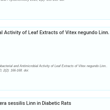
 Activity of Leaf Extracts of Vitex negundo Linn.
rial and Antimicrobial Activity of Leaf Extracts of Vitex negundo Linn..
 2(2): 166-168. doi:
ra sessilis Linn in Diabetic Rats