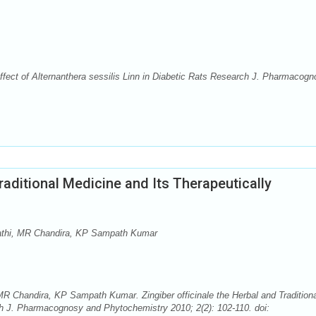
ffect of Alternanthera sessilis Linn in Diabetic Rats Research J. Pharmacog
Traditional Medicine and Its Therapeutically
pathi, MR Chandira, KP Sampath Kumar
MR Chandira, KP Sampath Kumar. Zingiber officinale the Herbal and Tradition
ch J. Pharmacognosy and Phytochemistry 2010; 2(2): 102-110. doi: