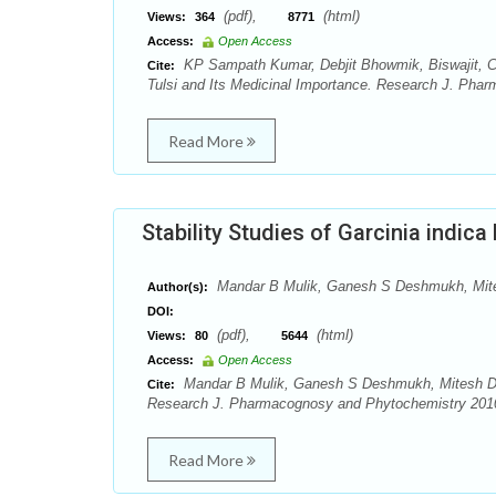
(pdf),
(html)
Views:
364
8771
Access:
Open Access
KP Sampath Kumar, Debjit Bhowmik, Biswajit, Chir
Cite:
Tulsi and Its Medicinal Importance. Research J. Phar
Read More
Stability Studies of Garcinia indic
Mandar B Mulik, Ganesh S Deshmukh, Mit
Author(s):
DOI:
(pdf),
(html)
Views:
80
5644
Access:
Open Access
Mandar B Mulik, Ganesh S Deshmukh, Mitesh D Pha
Cite:
Research J. Pharmacognosy and Phytochemistry 2010;
Read More