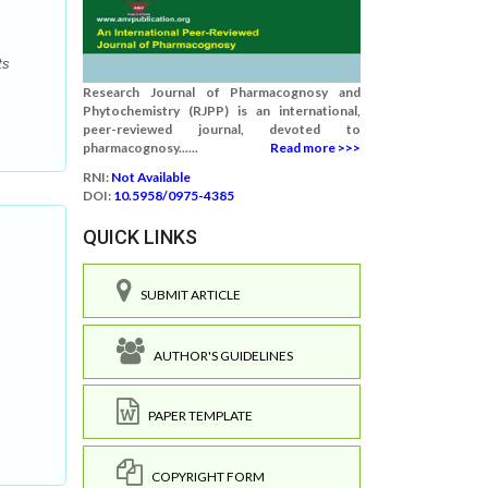
ts
Research Journal of Pharmacognosy and
Phytochemistry (RJPP) is an international,
peer-reviewed journal, devoted to
pharmacognosy......
Read more >>>
RNI:
Not Available
DOI:
10.5958/0975-4385
QUICK LINKS
SUBMIT ARTICLE
AUTHOR'S GUIDELINES
.
PAPER TEMPLATE
COPYRIGHT FORM