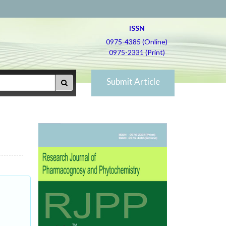
ISSN
0975-4385 (Online)
0975-2331 (Print)
Submit Article