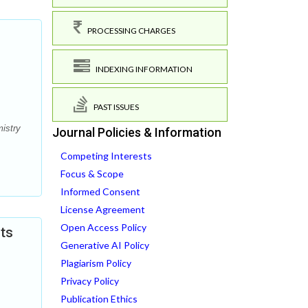
PROCESSING CHARGES
INDEXING INFORMATION
PAST ISSUES
mistry
Journal Policies & Information
Competing Interests
Focus & Scope
Informed Consent
License Agreement
Open Access Policy
cts
Generative AI Policy
Plagiarism Policy
Privacy Policy
Publication Ethics