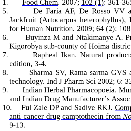
1.
Food Chem
. 2007;
102 (1)
: 361-36
5.
De
Faria
AF, De
Rosso
VV 
Jackfruit (
Artocarpus
heterophyllus
),
for Human Nutrition. 2009; 64 (2): 108
6.
Buyinza
M and
Ntakimanye
A. Pr
Kigorobya
sub-county of
Hoima
distri
7.
Rapheal
Ikan
. Natural product
edition, 3-4.
8.
Sharma SV, Rama
sarma
GVS an
technology.
Ind
J
Pharm
Sci
2002; 6:
3
9.
Indian Herbal Pharmacopoeia
.
Mum
and Indian Drug Manufacturer’s Associ
10.
Ful
Zale DP and
Sadive
RK
J.
Compa
anti-cancer drug
camptothecin
from
No
9-13.