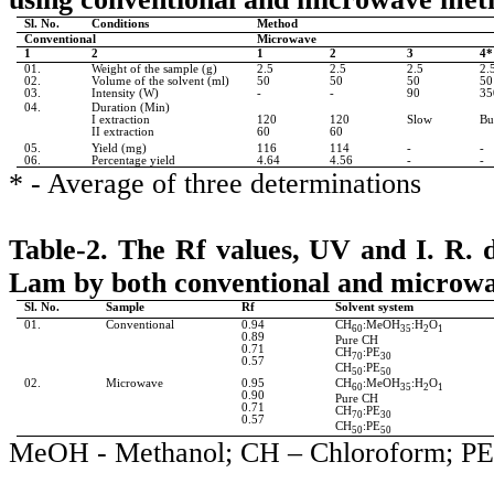
Sl. No.
Conditions
Method
Conventional
Microwave
1
2
1
2
3
4*
01.
Weight of the sample (g)
2.5
2.5
2.5
2.
02.
Volume of the solvent (ml)
50
50
50
50
03.
Intensity (W)
-
-
90
35
04.
Duration (Min)
I extraction
120
120
Slow
Bu
II extraction
60
60
05.
Yield (mg)
116
114
-
-
06.
Percentage yield
4.64
4.56
-
-
* - Average of three determinations
Table-2.
The
Rf
values, UV and I. R. 
Lam by both conventional and microw
Sl. No.
Sample
Rf
Solvent system
01.
Conventional
0.94
CH
:MeOH
:H
O
60
35
2
1
0.89
Pure CH
0.71
CH
:PE
70
30
0.57
CH
:PE
50
50
02.
Microwave
0.95
CH
:MeOH
:H
O
60
35
2
1
0.90
Pure CH
0.71
CH
:PE
70
30
0.57
CH
:PE
50
50
MeOH
- Methanol; CH – Chloroform; PE 