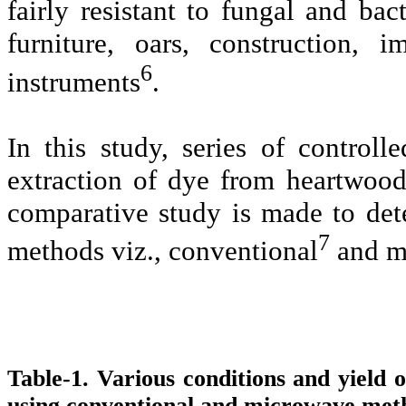
fairly resistant to fungal and bac
furniture, oars, construction,
6
instruments
.
In this study, series of control
extraction of dye from heartwoo
comparative study is made to dete
7
methods viz., conventional
and mi
Table-1.
Various conditions and yield 
using conventional and microwave met