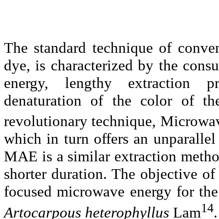
The standard technique of convent
dye, is characterized by the cons
energy, lengthy extraction pr
denaturation
of the color of th
revolutionary technique, Microwa
which in turn offers an unparalle
MAE is a similar extraction metho
shorter duration. The objective of 
focused microwave energy for the
14
Artocarpous
heterophyllus
Lam
.