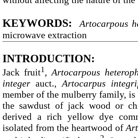
KEYWORDS:
Artocarpous
h
microwave extraction
INTRODUCTION:
1
Jack fruit
,
Artocarpous
heteroph
integer
auct
.,
Artocarpus
integri
member of the mulberry family, is 
the sawdust of jack wood or chi
derived a rich yellow dye com
isolated from the heartwood of
Ar
2