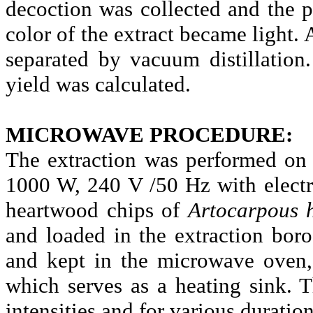
decoction was collected and the pr
color of the extract became light.
separated by vacuum distillatio
yield was calculated.
MICROWAVE PROCEDURE:
The extraction was performed on
1000 W, 240 V /50 Hz with electr
heartwood chips of
Artocarpous
and loaded in the extraction
boro
and kept in the microwave oven, 
which serves as a heating sink. T
intensities and for various duration