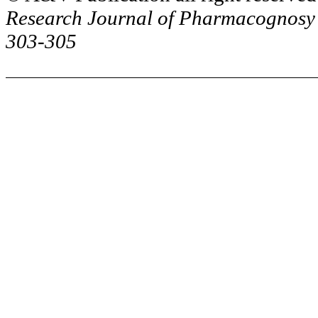
Research Journal of
Pharmacognosy
303-305