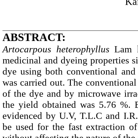
Ka
ABSTRACT:
Artocarpous
heterophyllus
Lam he
medicinal and dyeing properties si
dye using both conventional and
was carried out. The conventional
of the dye and by microwave irra
the yield obtained was 5.76 %. 
evidenced by U.V, T.L.C and I.R.
be used for the fast extraction o
without affecting the nature of the