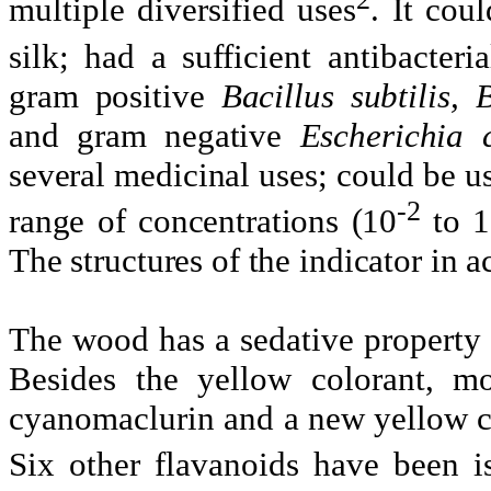
multiple diversified uses
. It cou
silk; had a sufficient antibacteria
gram positive
Bacillus
subtilis
, 
and gram negative
Escherichia 
several medicinal uses; could be us
-2
range of concentrations (10
to 1
The structures of the indicator in 
The wood has a sedative property a
Besides the yellow colorant,
mo
cyanomaclurin
and a new yellow c
Six other
flavanoids
have been is