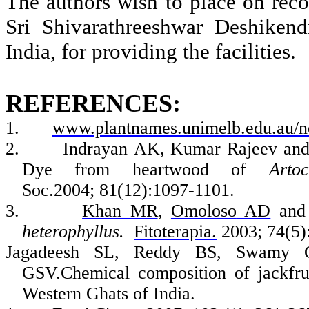
The authors wish to place on recor
Sri
Shivarathreeshwar
Deshikend
India, for providing the facilities.
REFERENCES:
1.
www.plantnames.unimelb.edu.au/n
2.
Indrayan
AK, Kumar Rajeev an
Dye from heartwood of
Arto
Soc.2004; 81(12):1097-1101.
3.
Khan MR
,
Omoloso
AD
an
heterophyllus
.
Fitoterapia
.
2003; 74(5):
Jagadeesh
SL, Reddy BS,
Swamy
G
GSV.Chemical
composition of jackfru
Western Ghats of India.