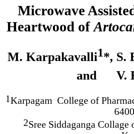
Microwave Assisted
Heartwood of
Artoca
1
M. Karpakavalli
*
, S.
and
V. 
1
Karpagam
College
of Pharma
6400
2
Sree
Siddaganga
Collage 