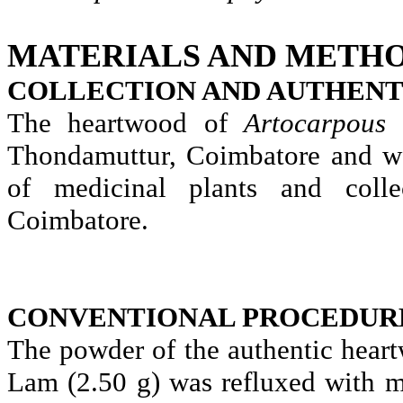
MATERIALS AND METHO
COLLECTION AND AUTHENT
The heartwood of
Artocarpous
Thondamuttur
, Coimbatore and w
of medicinal plants and colle
Coimbatore.
CONVENTIONAL PROCEDUR
The powder of the authentic hear
Lam (2.50 g) was refluxed with m