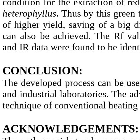
condition for the extraction of r
heterophyllus
. Thus by this green
of higher yield, saving of a big 
can also be achieved. The
Rf
val
and IR data were found to be ident
CONCLUSION:
The developed process can be use
and industrial laboratories. The ad
technique of conventional heating
ACKNOWLEDGEMENTS: