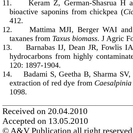
11.
Keram Z, German-Shasrua H an
bioactive saponins from chickpea (
Ci
412.
12.
Mattima
MJI, Berger WAI an
taxanes
from
Taxus biomass
.
J Agric 
13.
Barnabas IJ, Dean JR,
Fowlis
IA
hydrocarbons from highly contaminate
120: 1897-1904.
14.
Badami
S,
Geetha
B, Sharma SV
extraction of red dye from
Caesalpinia
1098.
Received on 20.04.2010
Accepted on 13.05.2010
© A&V Publication all right reserved