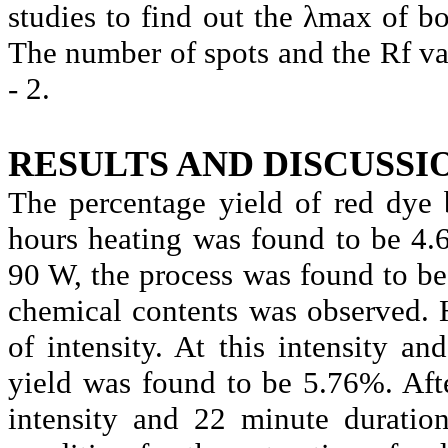
studies to find out the
λmax
of bo
The number of spots and the
Rf
va
- 2.
RESULTS AND DISCUSSI
The percentage yield of red dye
hours heating was found to be 4.
90 W, the process was found to b
chemical contents was observed. 
of intensity. At this intensity a
yield was found to be 5.76%. After
intensity and 22 minute duratio