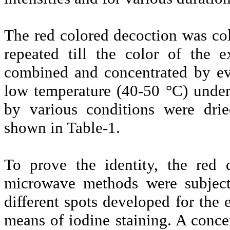
The red colored decoction was col
repeated till the color of the 
combined and concentrated by ev
low temperature (40-50 °C) under
by various conditions were drie
shown in Table-1.
To prove the identity, the red 
microwave methods were subject
different spots developed for the 
means of iodine staining. A conc