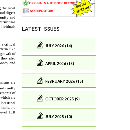
LATEST ISSUES
JULY 2026 (14)
APRIL 2026 (15)
FEBRUARY 2026 (15)
OCTOBER 2025 (9)
JULY 2025 (10)