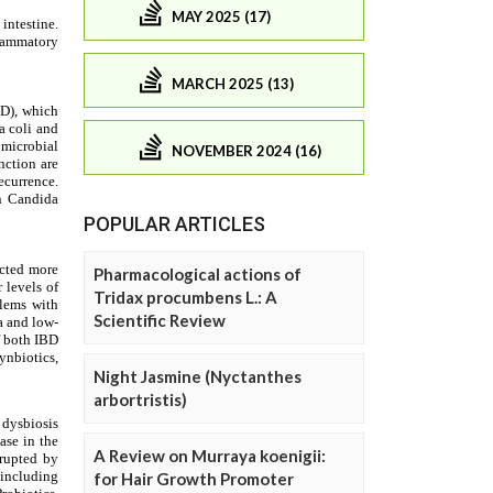
MAY 2025 (17)
MARCH 2025 (13)
NOVEMBER 2024 (16)
POPULAR ARTICLES
Pharmacological actions of
Tridax procumbens L.: A
Scientific Review
Night Jasmine (Nyctanthes
arbortristis)
A Review on Murraya koenigii:
for Hair Growth Promoter