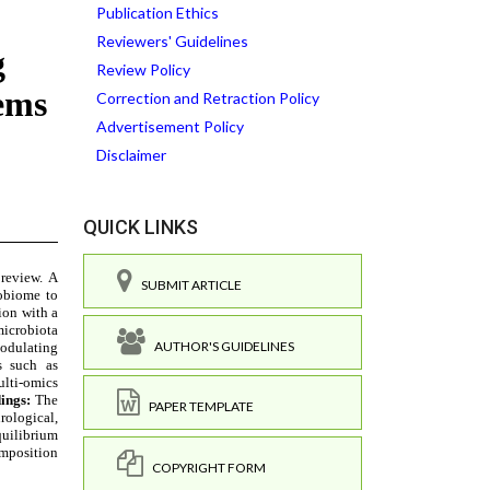
Publication Ethics
Reviewers' Guidelines
Review Policy
Correction and Retraction Policy
Advertisement Policy
Disclaimer
QUICK LINKS
SUBMIT ARTICLE
AUTHOR'S GUIDELINES
PAPER TEMPLATE
COPYRIGHT FORM