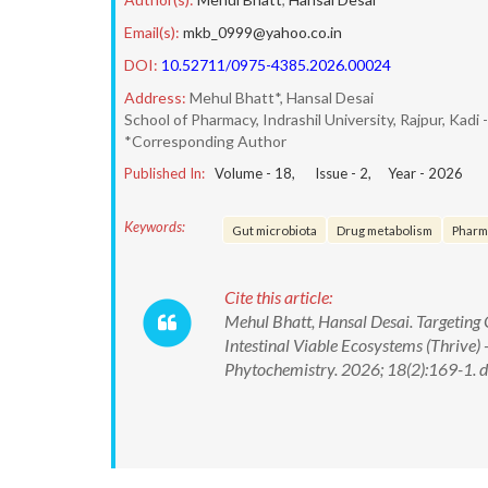
Email(s):
mkb_0999@yahoo.co.in
DOI:
10.52711/0975-4385.2026.00024
Address:
Mehul Bhatt*, Hansal Desai
School of Pharmacy, Indrashil University, Rajpur, Kadi 
*Corresponding Author
Published In:
Volume -
18
, Issue -
2
, Year -
2026
Keywords:
Gut microbiota
Drug metabolism
Pharm
Cite this article:
Mehul Bhatt, Hansal Desai. Targeting 
Intestinal Viable Ecosystems (Thrive
Phytochemistry. 2026; 18(2):169-1