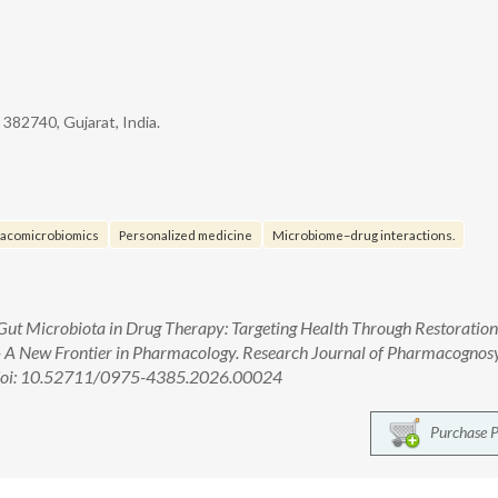
- 382740, Gujarat, India.
acomicrobiomics
Personalized medicine
Microbiome–drug interactions.
Gut Microbiota in Drug Therapy: Targeting Health Through Restoration
) - A New Frontier in Pharmacology. Research Journal of Pharmacognos
. doi: 10.52711/0975-4385.2026.00024
Purchase 