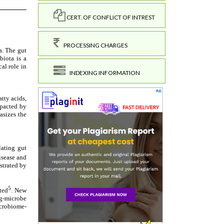
CERT. OF CONFLICT OF INTREST
PROCESSING CHARGES
INDEXING INFORMATION