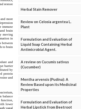
Herbal Stain Remover
Review on Celosia argentea L.
Plant
Formulation and Evaluation of
Liquid Soap Containing Herbal
Antimicrobial Agent.
A review on Cucumis sativus
(Cucumber)
Mentha arvensis (Pudina): A
Review Based upon its Medicinal
Properties
Formulation and Evaluation of
Herbal Lipstick from Beetroot