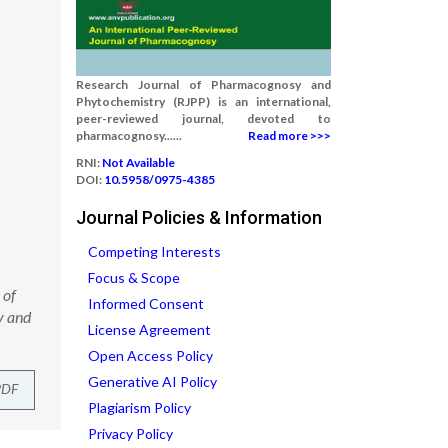
Research Journal of Pharmacognosy and
Phytochemistry (RJPP) is an international,
peer-reviewed journal, devoted to
pharmacognosy......
Read more >>>
RNI:
Not Available
DOI:
10.5958/0975-4385
Journal Policies & Information
Competing Interests
Focus & Scope
 of
Informed Consent
y and
License Agreement
Open Access Policy
Generative AI Policy
PDF
Plagiarism Policy
Privacy Policy