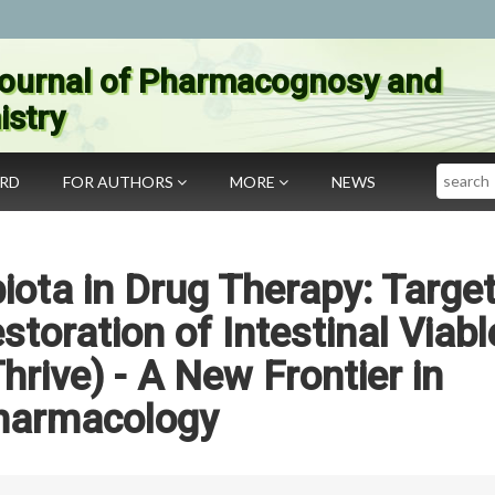
ournal of Pharmacognosy and
stry
Search
ARD
FOR AUTHORS
MORE
NEWS
iota in Drug Therapy: Targe
toration of Intestinal Viabl
rive) - A New Frontier in
harmacology