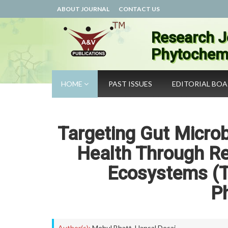
ABOUT JOURNAL
CONTACT US
Research J
Phytochemi
HOME
PAST ISSUES
EDITORIAL BO
Targeting Gut Microb
Health Through Res
Ecosystems (Th
P
Author(s):
Mehul Bhatt
,
Hansal Desai