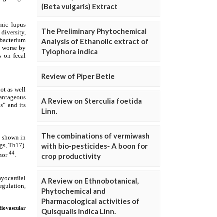
(Beta vulgaris) Extract
The Preliminary Phytochemical
Analysis of Ethanolic extract of
Tylophora indica
Review of Piper Betle
A Review on Sterculia foetida
Linn.
The combinations of vermiwash
with bio-pesticides- A boon for
crop productivity
A Review on Ethnobotanical,
Phytochemical and
Pharmacological activities of
Quisqualis indica Linn.