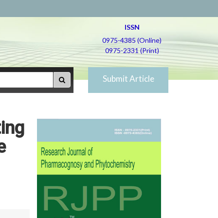
ISSN
0975-4385 (Online)
0975-2331 (Print)
Submit Article
ting
e