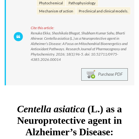
Phytochemical
Pathophysiology
Mechanism of action
Preclinical and clinical models.
Cite this article:
Renuka Ekka, Shashikala Bhagat, Shubham Kumar Sahu, Bharti
Ahirwar. Centella asiatica (L.) as a Neuroprotective agent in
Alzheimer’s Disease: A Focus on Mitochondrial Bioenergetics and
Antioxidant Pathways. Research Journal of Pharmacognosy and
Phytochemistry. 2026; 18(1):96-5. doi: 10.52711/0975-
4385.2026.00014
Purchase PDF