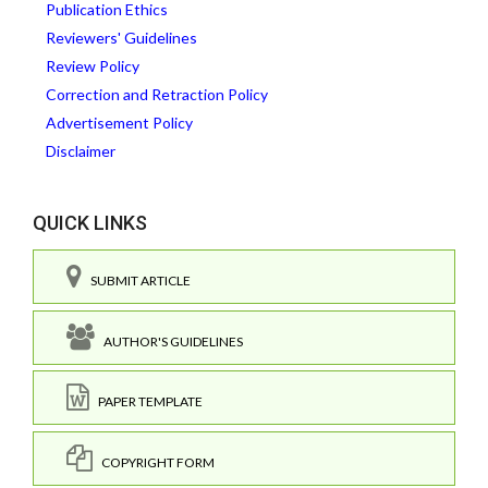
Publication Ethics
Reviewers' Guidelines
Review Policy
Correction and Retraction Policy
Advertisement Policy
Disclaimer
QUICK LINKS
SUBMIT ARTICLE
AUTHOR'S GUIDELINES
PAPER TEMPLATE
COPYRIGHT FORM