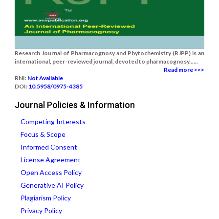
Research Journal of Pharmacognosy and Phytochemistry (RJPP) is an
international, peer-reviewed journal, devoted to pharmacognosy......
Read more >>>
RNI:
Not Available
DOI:
10.5958/0975-4385
Journal Policies & Information
Competing Interests
Focus & Scope
Informed Consent
License Agreement
Open Access Policy
Generative AI Policy
Plagiarism Policy
Privacy Policy