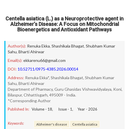
Centella asiatica (L.) as a Neuroprotective agent in
Alzheimer’s Disease: A Focus on Mitochondrial
Bioenergetics and Antioxidant Pathways
Author(s):
Renuka Ekka
,
Shashikala Bhagat
,
Shubham Kumar
Sahu
,
Bharti Ahirwar
Email(s):
ekkarenu66@gmail.com
DOI:
10.52711/0975-4385.2026.00014
Address:
Renuka Ekka*, Shashikala Bhagat, Shubham Kumar
Sahu, Bharti Ahirwar
Department of Pharmacy, Guru Ghasidas Vishwavidyalaya, Koni,
Bilaspur, Chhattisgarh, 495009 - India.
*Corresponding Author
Published In:
Volume -
18
, Issue -
1
, Year -
2026
Keywords:
Alzheimer's disease
Centella asiatica