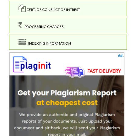
CERT. OF CONFLICT OF INTREST
PROCESSING CHARGES
INDEXING INFORMATION