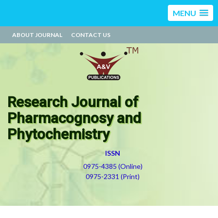
MENU
ABOUT JOURNAL
CONTACT US
Research Journal of
Pharmacognosy and
Phytochemistry
ISSN
0975-4385 (Online)
0975-2331 (Print)