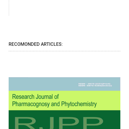
RECOMONDED ARTICLES: