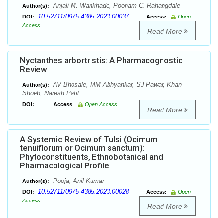
Anjali M. Wankhade, Poonam C. Rahangdale
Author(s):
10.52711/0975-4385.2023.00037
DOI:
Access:
Open
Access
Read More
Nyctanthes arbortristis: A Pharmacognostic
Review
AV Bhosale, MM Abhyankar, SJ Pawar, Khan
Author(s):
Shoeb, Naresh Patil
DOI:
Access:
Open Access
Read More
A Systemic Review of Tulsi (Ocimum
tenuiflorum or Ocimum sanctum):
Phytoconstituents, Ethnobotanical and
Pharmacological Profile
Pooja, Anil Kumar
Author(s):
10.52711/0975-4385.2023.00028
DOI:
Access:
Open
Access
Read More