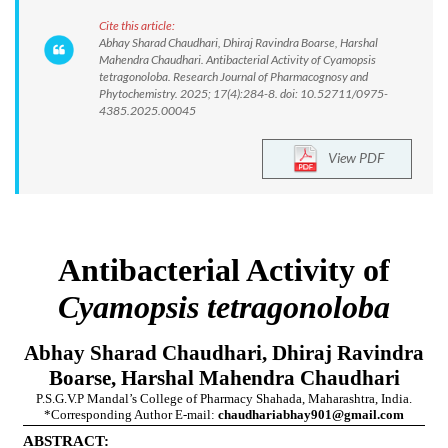
Cite this article:
Abhay Sharad Chaudhari, Dhiraj Ravindra Boarse, Harshal
Mahendra Chaudhari. Antibacterial Activity of Cyamopsis
tetragonoloba. Research Journal of Pharmacognosy and
Phytochemistry. 2025; 17(4):284-8. doi: 10.52711/0975-
4385.2025.00045
View PDF