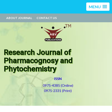
MENU
ABOUT JOURNAL
CONTACT US
Research Journal of
Pharmacognosy and
Phytochemistry
ISSN
0975-4385 (Online)
0975-2331 (Print)