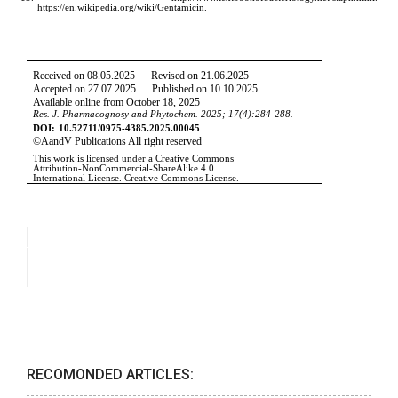
RECOMONDED ARTICLES: