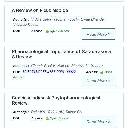
A Review on Ficus hispida
Vidula Salvi, Yadunath Joshi, Swati Dhande ,
Author(s):
Vilasrao Kadam
DOI:
Access:
Open Access
Read More
Pharmacological Importance of Saraca asoca:
A Review
Chandrakant P. Rathod, Mahavir H. Ghante
Author(s):
10.52711/0975-4385.2021.00022
DOI:
Access:
Open
Access
Read More
Coccinia indica- A Phytopharmacological
Review.
Raje VN, Yadav AV, Shelar PA
Author(s):
DOI:
Access:
Open Access
Read More