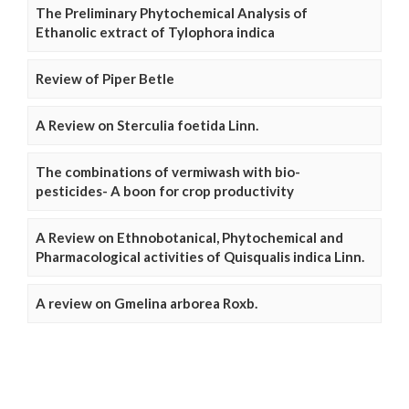
The Preliminary Phytochemical Analysis of
Ethanolic extract of Tylophora indica
Review of Piper Betle
A Review on Sterculia foetida Linn.
The combinations of vermiwash with bio-
pesticides- A boon for crop productivity
A Review on Ethnobotanical, Phytochemical and
Pharmacological activities of Quisqualis indica Linn.
A review on Gmelina arborea Roxb.