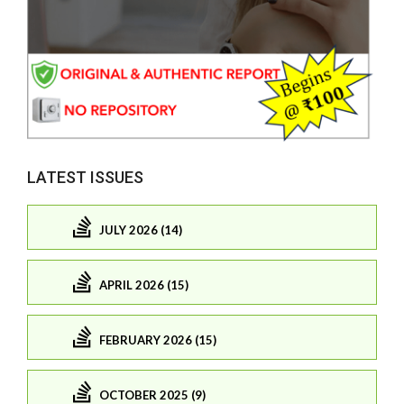
LATEST ISSUES
JULY 2026 (14)
APRIL 2026 (15)
FEBRUARY 2026 (15)
OCTOBER 2025 (9)