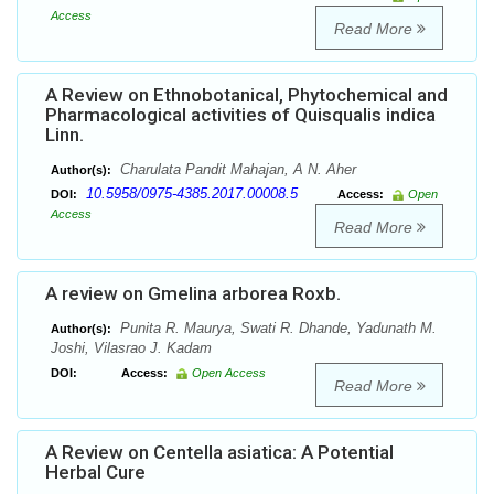
Access
Read More
A Review on Ethnobotanical, Phytochemical and
Pharmacological activities of Quisqualis indica
Linn.
Charulata Pandit Mahajan, A N. Aher
Author(s):
10.5958/0975-4385.2017.00008.5
DOI:
Access:
Open
Access
Read More
A review on Gmelina arborea Roxb.
Punita R. Maurya, Swati R. Dhande, Yadunath M.
Author(s):
Joshi, Vilasrao J. Kadam
DOI:
Access:
Open Access
Read More
A Review on Centella asiatica: A Potential
Herbal Cure