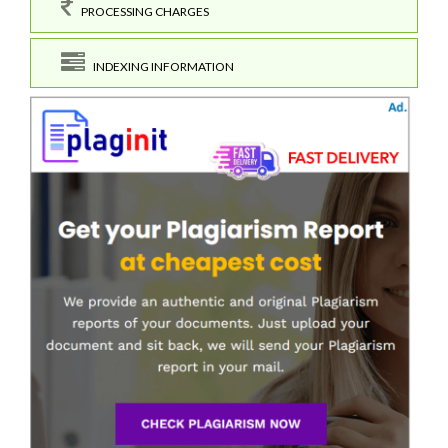
PROCESSING CHARGES
INDEXING INFORMATION