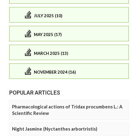
JULY 2025 (10)
MAY 2025 (17)
MARCH 2025 (13)
NOVEMBER 2024 (16)
POPULAR ARTICLES
Pharmacological actions of Tridax procumbens L.: A
Scientific Review
Night Jasmine (Nyctanthes arbortristis)