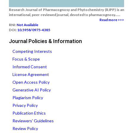
Research Journal of Pharmacognosy and Phytochemistry (RJPP) is an
international, peer-reviewed journal, devoted to pharmacognosy......
Read more >>>
RNI:
Not Available
DOI:
10.5958/0975-4385
Journal Policies & Information
Competing Interests
Focus & Scope
Informed Consent
License Agreement
Open Access Policy
Generative AI Policy
Plagiarism Policy
Privacy Policy
Publication Ethics
Reviewers' Guidelines
Review Policy