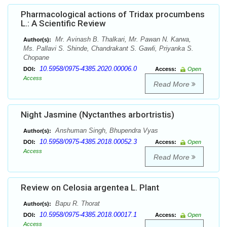
Pharmacological actions of Tridax procumbens
L.: A Scientific Review
Mr. Avinash B. Thalkari, Mr. Pawan N. Karwa,
Author(s):
Ms. Pallavi S. Shinde, Chandrakant S. Gawli, Priyanka S.
Chopane
10.5958/0975-4385.2020.00006.0
DOI:
Access:
Open
Access
Read More
Night Jasmine (Nyctanthes arbortristis)
Anshuman Singh, Bhupendra Vyas
Author(s):
10.5958/0975-4385.2018.00052.3
DOI:
Access:
Open
Access
Read More
Review on Celosia argentea L. Plant
Bapu R. Thorat
Author(s):
10.5958/0975-4385.2018.00017.1
DOI:
Access:
Open
Access