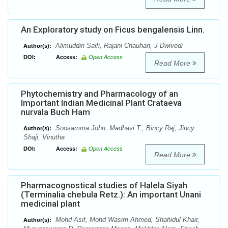
An Exploratory study on Ficus bengalensis Linn.
Alimuddin Saifi, Rajani Chauhan, J Dwivedi
Author(s):
DOI:
Access:
Open Access
Read More
Phytochemistry and Pharmacology of an
Important Indian Medicinal Plant Crataeva
nurvala Buch Ham
Soosamma John, Madhavi T., Bincy Raj, Jincy
Author(s):
Shaji, Vinutha
DOI:
Access:
Open Access
Read More
Pharmacognostical studies of Halela Siyah
(Terminalia chebula Retz.): An important Unani
medicinal plant
Mohd Asif, Mohd Wasim Ahmed, Shahidul Khair,
Author(s):