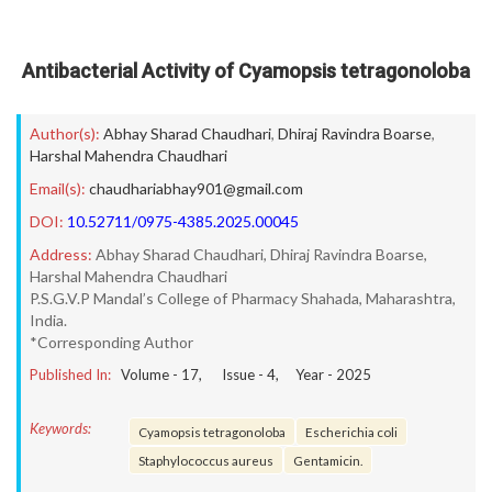
Antibacterial Activity of Cyamopsis tetragonoloba
Author(s):
Abhay Sharad Chaudhari
,
Dhiraj Ravindra Boarse
,
Harshal Mahendra Chaudhari
Email(s):
chaudhariabhay901@gmail.com
DOI:
10.52711/0975-4385.2025.00045
Address:
Abhay Sharad Chaudhari, Dhiraj Ravindra Boarse,
Harshal Mahendra Chaudhari
P.S.G.V.P Mandal’s College of Pharmacy Shahada, Maharashtra,
India.
*Corresponding Author
Published In:
Volume -
17
, Issue -
4
, Year -
2025
Keywords:
Cyamopsis tetragonoloba
Escherichia coli
Staphylococcus aureus
Gentamicin.