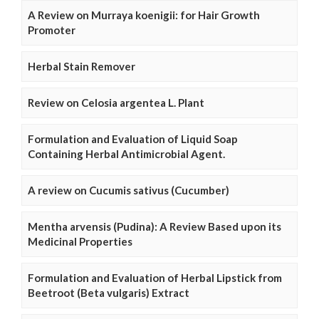
A Review on Murraya koenigii: for Hair Growth
Promoter
Herbal Stain Remover
Review on Celosia argentea L. Plant
Formulation and Evaluation of Liquid Soap
Containing Herbal Antimicrobial Agent.
A review on Cucumis sativus (Cucumber)
Mentha arvensis (Pudina): A Review Based upon its
Medicinal Properties
Formulation and Evaluation of Herbal Lipstick from
Beetroot (Beta vulgaris) Extract