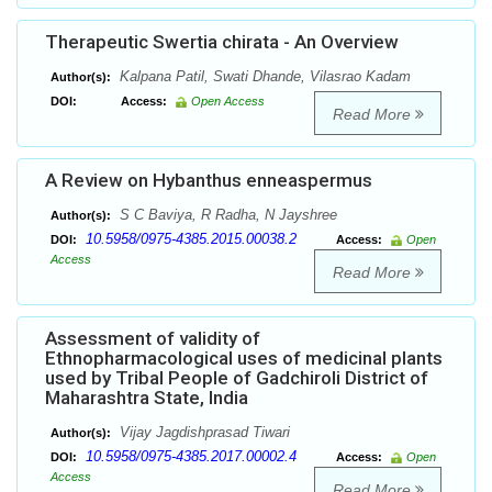
Therapeutic Swertia chirata - An Overview
Kalpana Patil, Swati Dhande, Vilasrao Kadam
Author(s):
DOI:
Access:
Open Access
Read More
A Review on Hybanthus enneaspermus
S C Baviya, R Radha, N Jayshree
Author(s):
10.5958/0975-4385.2015.00038.2
DOI:
Access:
Open
Access
Read More
Assessment of validity of
Ethnopharmacological uses of medicinal plants
used by Tribal People of Gadchiroli District of
Maharashtra State, India
Vijay Jagdishprasad Tiwari
Author(s):
10.5958/0975-4385.2017.00002.4
DOI:
Access:
Open
Access
Read More