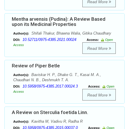
Read More
Mentha arvensis (Pudina): A Review Based
upon its Medicinal Properties
Shifali Thakur, Bhawna Walia, Gitika Chaudhary
Author(s):
10.52711/0975-4385.2021.00024
DOI:
Access:
Open
Access
Read More
Review of Piper Betle
Baviskar H. P., Dhake G. T., Kasai M. A.,
Author(s):
Chaudhari N. B., Deshmukh T. A.
10.5958/0975-4385.2017.00024.3
DOI:
Access:
Open
Access
Read More
A Review on Sterculia foetida Linn.
Kavitha M, Vadivu R, Radha R
Author(s):
10.5958/0975-4385.2015.00037.0
DOI:
Access:
Open