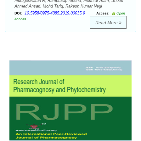
Murugeswaran R, Rampratap Meena, Mokhtar Alam, Shoeb
Ahmed Ansari, Mohd Tariq, Rakesh Kumar Negi
10.5958/0975-4385.2019.00035.9
DOI:
Access:
Open
Access
Read More