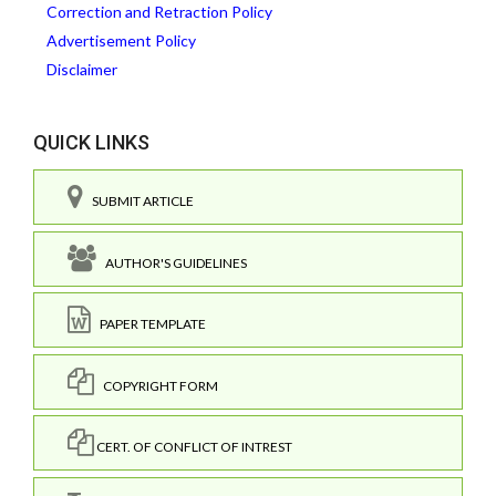
Correction and Retraction Policy
Advertisement Policy
Disclaimer
QUICK LINKS
SUBMIT ARTICLE
AUTHOR'S GUIDELINES
PAPER TEMPLATE
COPYRIGHT FORM
CERT. OF CONFLICT OF INTREST