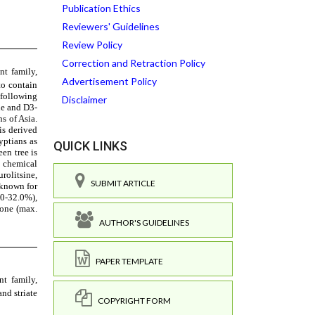
Publication Ethics
Reviewers' Guidelines
Review Policy
Correction and Retraction Policy
Advertisement Policy
Disclaimer
QUICK LINKS
SUBMIT ARTICLE
AUTHOR'S GUIDELINES
PAPER TEMPLATE
COPYRIGHT FORM