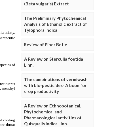
(Beta vulgaris) Extract
The Preliminary Phytochemical
Analysis of Ethanolic extract of
Tylophora indica
Review of Piper Betle
A Review on Sterculia foetida
Linn.
The combinations of vermiwash
with bio-pesticides- A boon for
crop productivity
A Review on Ethnobotanical,
Phytochemical and
Pharmacological activities of
Quisqualis indica Linn.