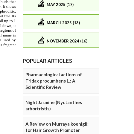
MAY 2025 (17)
MARCH 2025 (13)
NOVEMBER 2024 (16)
POPULAR ARTICLES
Pharmacological actions of
Tridax procumbens L.: A
Scientific Review
Night Jasmine (Nyctanthes
arbortristis)
A Review on Murraya koenigii:
for Hair Growth Promoter