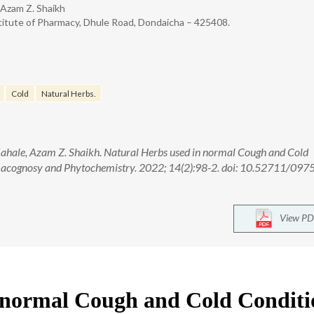
 Azam Z. Shaikh
titute of Pharmacy, Dhule Road, Dondaicha – 425408.
Cold
Natural Herbs.
hale, Azam Z. Shaikh. Natural Herbs used in normal Cough and Cold
macognosy and Phytochemistry. 2022; 14(2):98-2. doi: 10.52711/097
View PD