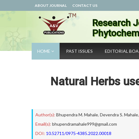
ABOUT JOURNAL
CONTACT US
Research J
Phytochemi
HOME
PAST ISSUES
EDITORIAL BO
Natural Herbs us
Author(s):
Bhupendra M. Mahale
,
Devendra S. Mahale
Email(s):
bhupendramahale999@gmail.com
DOI:
10.52711/0975-4385.2022.00018