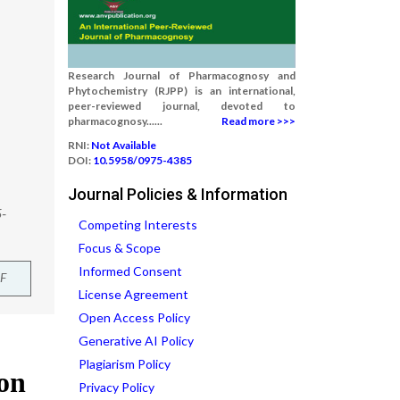
Research Journal of Pharmacognosy and
Phytochemistry (RJPP) is an international,
peer-reviewed journal, devoted to
pharmacognosy......
Read more >>>
RNI:
Not Available
DOI:
10.5958/0975-4385
Journal Policies & Information
5-
Competing Interests
Focus & Scope
Informed Consent
F
License Agreement
Open Access Policy
Generative AI Policy
Plagiarism Policy
Privacy Policy