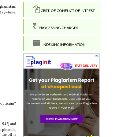
CERT. OF CONFLICT OF INTREST
PROCESSING CHARGES
INDEXING INFORMATION