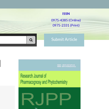
ISSN
0975-4385 (Online)
0975-2331 (Print)
Submit Article
d