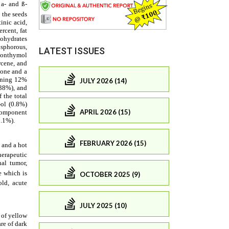
LATEST ISSUES
JULY 2026 (14)
APRIL 2026 (15)
FEBRUARY 2026 (15)
OCTOBER 2025 (9)
JULY 2025 (10)