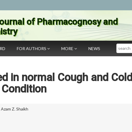
ournal of Pharmacognosy and
stry
Search
ARD
FOR AUTHORS
MORE
NEWS
ed in normal Cough and Col
Condition
,
Azam Z. Shaikh