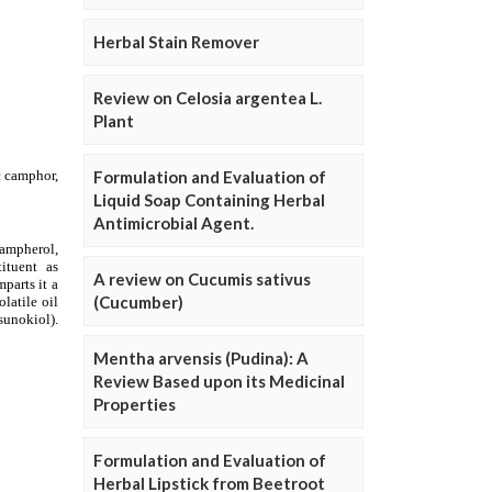
Herbal Stain Remover
Review on Celosia argentea L.
Plant
Formulation and Evaluation of
Liquid Soap Containing Herbal
Antimicrobial Agent.
A review on Cucumis sativus
(Cucumber)
Mentha arvensis (Pudina): A
Review Based upon its Medicinal
Properties
Formulation and Evaluation of
Herbal Lipstick from Beetroot