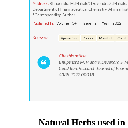
Address:
Bhupendra M. Mahale*, Devendra S. Mahale,
Department of Pharmaceutical Chemistry, Ahinsa Ins
*Corresponding Author
Published In:
Volume -
14
, Issue -
2
, Year -
2022
Keywords:
Ajwain fool
Kapoor
Menthol
Cough
Cite this article:
Bhupendra M. Mahale, Devendra S. Ma
Condition. Research Journal of Phar
4385.2022.00018