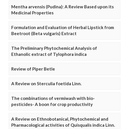
Mentha arvensis (Pudina): A Review Based upon its
Medicinal Properties
Formulation and Evaluation of Herbal Lipstick from
Beetroot (Beta vulgaris) Extract
The Preliminary Phytochemical Analysis of
Ethanolic extract of Tylophora indica
Review of Piper Betle
A Review on Sterculia foetida Linn.
The combinations of vermiwash with bio-
pesticides- A boon for crop productivity
A Review on Ethnobotanical, Phytochemical and
Pharmacological activities of Quisqualis indica Linn.