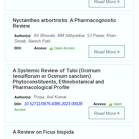
Read More
Nyctanthes arbortristis: A Pharmacognostic
Review
AV Bhosale, MM Abhyankar, SJ Pawar, Khan
Author(s):
Shoeb, Naresh Patil
DOI:
Access:
Open Access
Read More
A Systemic Review of Tulsi (Ocimum
tenuiflorum or Ocimum sanctum):
Phytoconstituents, Ethnobotanical and
Pharmacological Profile
Pooja, Anil Kumar
Author(s):
10.52711/0975-4385.2023.00028
DOI:
Access:
Open
Access
Read More
A Review on Ficus hispida