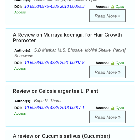
10.5958/0975-4385.2018.00052.3
DOI:
Access:
Open
Access
Read More
A Review on Murraya koenigii: for Hair Growth
Promoter
S.D Mankar, M.S. Bhosale, Mohini Shelke, Pankaj
Author(s):
Sonawane
10.5958/0975-4385.2021.00007.8
DOI:
Access:
Open
Access
Read More
Review on Celosia argentea L. Plant
Bapu R. Thorat
Author(s):
10.5958/0975-4385.2018.00017.1
DOI:
Access:
Open
Access
Read More
A review on Cucumis sativus (Cucumber)