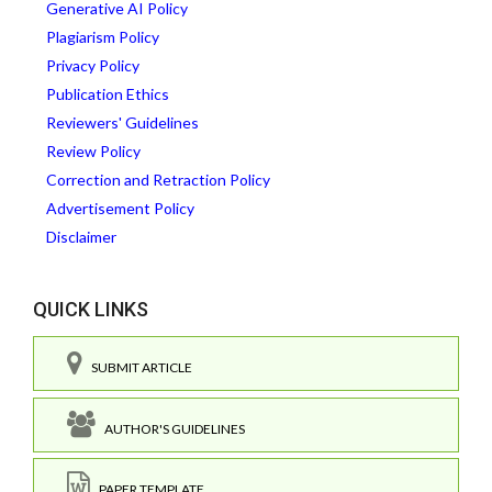
Generative AI Policy
Plagiarism Policy
Privacy Policy
Publication Ethics
Reviewers' Guidelines
Review Policy
Correction and Retraction Policy
Advertisement Policy
Disclaimer
QUICK LINKS
SUBMIT ARTICLE
AUTHOR'S GUIDELINES
PAPER TEMPLATE