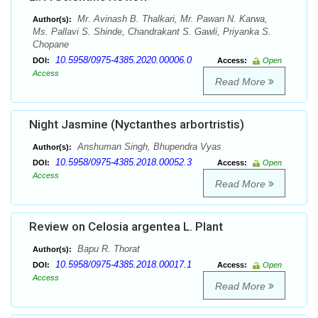
Mr. Avinash B. Thalkari, Mr. Pawan N. Karwa,
Author(s):
Ms. Pallavi S. Shinde, Chandrakant S. Gawli, Priyanka S.
Chopane
10.5958/0975-4385.2020.00006.0
DOI:
Access:
Open
Access
Read More
Night Jasmine (Nyctanthes arbortristis)
Anshuman Singh, Bhupendra Vyas
Author(s):
10.5958/0975-4385.2018.00052.3
DOI:
Access:
Open
Access
Read More
Review on Celosia argentea L. Plant
Bapu R. Thorat
Author(s):
10.5958/0975-4385.2018.00017.1
DOI:
Access:
Open
Access
Read More