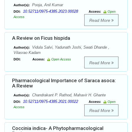
Pooja, Anil Kumar
Author(s):
10.52711/0975-4385.2023.00028
DOI:
Access:
Open
Access
Read More
A Review on Ficus hispida
Vidula Salvi, Yadunath Joshi, Swati Dhande ,
Author(s):
Vilasrao Kadam
DOI:
Access:
Open Access
Read More
Pharmacological Importance of Saraca asoca:
A Review
Chandrakant P. Rathod, Mahavir H. Ghante
Author(s):
10.52711/0975-4385.2021.00022
DOI:
Access:
Open
Access
Read More
Coccinia indica- A Phytopharmacological