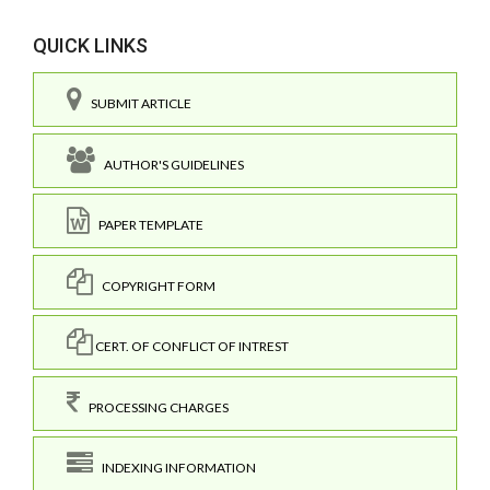
QUICK LINKS
SUBMIT ARTICLE
AUTHOR'S GUIDELINES
PAPER TEMPLATE
COPYRIGHT FORM
CERT. OF CONFLICT OF INTREST
PROCESSING CHARGES
INDEXING INFORMATION