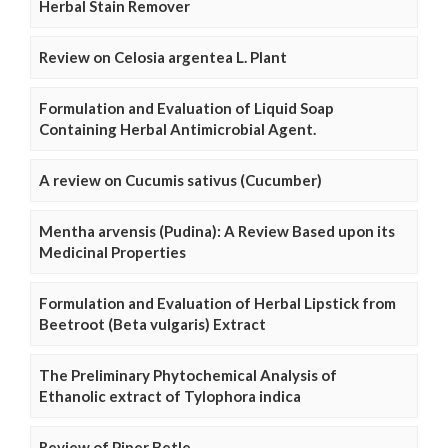
Herbal Stain Remover
Review on Celosia argentea L. Plant
Formulation and Evaluation of Liquid Soap
Containing Herbal Antimicrobial Agent.
A review on Cucumis sativus (Cucumber)
Mentha arvensis (Pudina): A Review Based upon its
Medicinal Properties
Formulation and Evaluation of Herbal Lipstick from
Beetroot (Beta vulgaris) Extract
The Preliminary Phytochemical Analysis of
Ethanolic extract of Tylophora indica
Review of Piper Betle