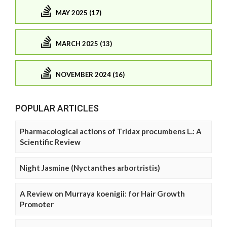
MAY 2025 (17)
MARCH 2025 (13)
NOVEMBER 2024 (16)
POPULAR ARTICLES
Pharmacological actions of Tridax procumbens L.: A
Scientific Review
Night Jasmine (Nyctanthes arbortristis)
A Review on Murraya koenigii: for Hair Growth
Promoter