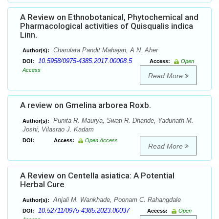
A Review on Ethnobotanical, Phytochemical and
Pharmacological activities of Quisqualis indica
Linn.
Charulata Pandit Mahajan, A N. Aher
Author(s):
10.5958/0975-4385.2017.00008.5
DOI:
Access:
Open
Access
Read More
A review on Gmelina arborea Roxb.
Punita R. Maurya, Swati R. Dhande, Yadunath M.
Author(s):
Joshi, Vilasrao J. Kadam
DOI:
Access:
Open Access
Read More
A Review on Centella asiatica: A Potential
Herbal Cure
Anjali M. Wankhade, Poonam C. Rahangdale
Author(s):
10.52711/0975-4385.2023.00037
DOI:
Access:
Open