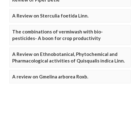
A Review on Sterculia foetida Linn.
The combinations of vermiwash with bio-
pesticides- A boon for crop productivity
A Review on Ethnobotanical, Phytochemical and
Pharmacological activities of Quisqualis indica Linn.
A review on Gmelina arborea Roxb.