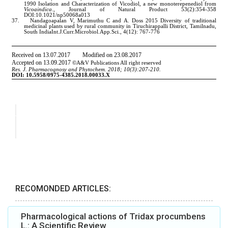
RECOMONDED ARTICLES:
Pharmacological actions of Tridax procumbens
L.: A Scientific Review