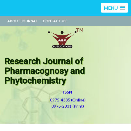
MENU
ABOUT JOURNAL
CONTACT US
Research Journal of
Pharmacognosy and
Phytochemistry
ISSN
0975-4385 (Online)
0975-2331 (Print)