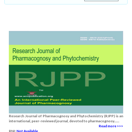
Research Journal of Pharmacognosy and Phytochemistry (RJPP) is an
international, peer-reviewed journal, devoted to pharmacognosy......
Read more >>>
RNI:
Not Available