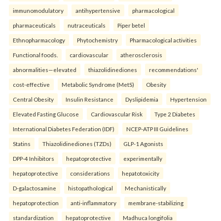
immunomodulatory
antihypertensive
pharmacological
pharmaceuticals
nutraceuticals
Piper betel
Ethnopharmacology
Phytochemistry
Pharmacological activities
Functional foods.
cardiovascular
atherosclerosis
abnormalities—elevated
thiazolidinediones
recommendations'
cost-effective
Metabolic Syndrome (MetS)
Obesity
Central Obesity
Insulin Resistance
Dyslipidemia
Hypertension
Elevated Fasting Glucose
Cardiovascular Risk
Type 2 Diabetes
International Diabetes Federation (IDF)
NCEP-ATP III Guidelines
Statins
Thiazolidinediones (TZDs)
GLP-1 Agonists
DPP-4 Inhibitors
hepatoprotective
experimentally
hepatoprotective
considerations
hepatotoxicity
D-galactosamine
histopathological
Mechanistically
hepatoprotection
anti-inflammatory
membrane-stabilizing
standardization
hepatoprotective
Madhuca longifolia