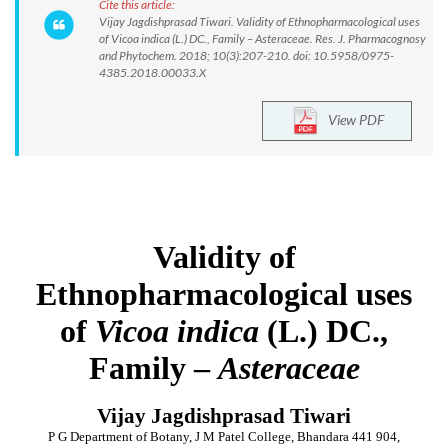
Cite this article:
Vijay Jagdishprasad Tiwari. Validity of Ethnopharmacological uses
of Vicoa indica (L.) DC., Family – Asteraceae. Res. J. Pharmacognosy
and Phytochem. 2018; 10(3):207-210. doi: 10.5958/0975-
4385.2018.00033.X
View PDF