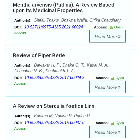
Mentha arvensis (Pudina): A Review Based
upon its Medicinal Properties
Shifali Thakur, Bhawna Walia, Gitika Chaudhary
Author(s):
10.52711/0975-4385.2021.00024
DOI:
Access:
Open
Access
Read More
Review of Piper Betle
Baviskar H. P., Dhake G. T., Kasai M. A.,
Author(s):
Chaudhari N. B., Deshmukh T. A.
10.5958/0975-4385.2017.00024.3
DOI:
Access:
Open
Access
Read More
A Review on Sterculia foetida Linn.
Kavitha M, Vadivu R, Radha R
Author(s):
10.5958/0975-4385.2015.00037.0
DOI:
Access:
Open
Access
Read More