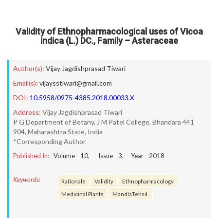
Validity of Ethnopharmacological uses of Vicoa
indica (L.) DC., Family – Asteraceae
Author(s):
Vijay Jagdishprasad Tiwari
Email(s):
vijaysstiwari@gmail.com
DOI:
10.5958/0975-4385.2018.00033.X
Address:
Vijay Jagdishprasad Tiwari
P G Department of Botany, J M Patel College, Bhandara 441
904, Maharashtra State, India
*Corresponding Author
Published In:
Volume -
10
, Issue -
3
, Year -
2018
Keywords:
Rationale
Validity
Ethnopharmacology
Medicinal Plants
MandlaTehsil.