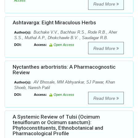
Access
Read More
Ashtavarga: Eight Miraculous Herbs
Buchake V.V., Bachhav R.S., Rode R.B., Aher
Author(s):
S.S., Muthal A.P., Dhokchawle B.V. , Saudagar R.B.
DOI:
Access:
Open Access
Read More
Nyctanthes arbortristis: A Pharmacognostic
Review
AV Bhosale, MM Abhyankar, SJ Pawar, Khan
Author(s):
Shoeb, Naresh Patil
DOI:
Access:
Open Access
Read More
A Systemic Review of Tulsi (Ocimum
tenuiflorum or Ocimum sanctum):
Phytoconstituents, Ethnobotanical and
Pharmacological Profile