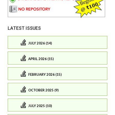
LATEST ISSUES
JULY 2026 (14)
APRIL 2026 (15)
FEBRUARY 2026 (15)
OCTOBER 2025 (9)
JULY 2025 (10)