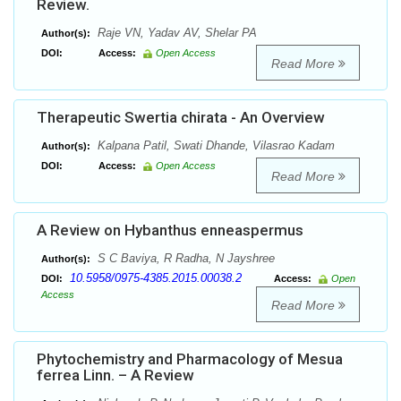
Review.
Raje VN, Yadav AV, Shelar PA
Author(s):
DOI:
Access:
Open Access
Read More
Therapeutic Swertia chirata - An Overview
Kalpana Patil, Swati Dhande, Vilasrao Kadam
Author(s):
DOI:
Access:
Open Access
Read More
A Review on Hybanthus enneaspermus
S C Baviya, R Radha, N Jayshree
Author(s):
10.5958/0975-4385.2015.00038.2
DOI:
Access:
Open
Access
Read More
Phytochemistry and Pharmacology of Mesua
ferrea Linn. – A Review