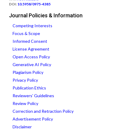
DOI:
10.5958/0975-4385
Journal Policies & Information
Competing Interests
Focus & Scope
Informed Consent
License Agreement
Open Access Policy
Generative AI Policy
Plagiarism Policy
Privacy Policy
Publication Ethics
Reviewers' Guidelines
Review Policy
Correction and Retraction Policy
Advertisement Policy
Disclaimer