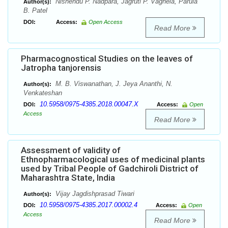
Nishendu P. Nadpara, Jagruti P. Vaghela, Parula
Author(s):
B. Patel
DOI:
Access:
Open Access
Read More
Pharmacognostical Studies on the leaves of
Jatropha tanjorensis
M. B. Viswanathan, J. Jeya Ananthi, N.
Author(s):
Venkateshan
10.5958/0975-4385.2018.00047.X
DOI:
Access:
Open
Access
Read More
Assessment of validity of
Ethnopharmacological uses of medicinal plants
used by Tribal People of Gadchiroli District of
Maharashtra State, India
Vijay Jagdishprasad Tiwari
Author(s):
10.5958/0975-4385.2017.00002.4
DOI:
Access:
Open
Access
Read More