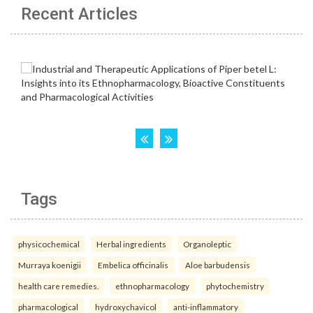
Recent Articles
Tags
physicochemical
Herbal ingredients
Organoleptic
Murraya koenigii
Embelica officinalis
Aloe barbudensis
health care remedies.
ethnopharmacology
phytochemistry
pharmacological
hydroxychavicol
anti-inflammatory