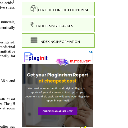
CERT. OF CONFLICT OF INTREST
PROCESSING CHARGES
INDEXING INFORMATION