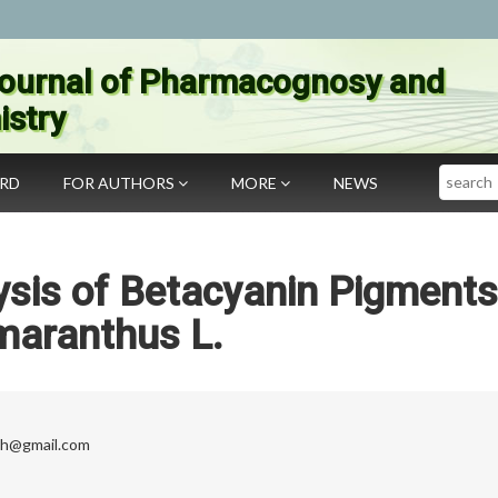
ournal of Pharmacognosy and
stry
Search
ARD
FOR AUTHORS
MORE
NEWS
sis of Betacyanin Pigments
aranthus L.
sh@gmail.com