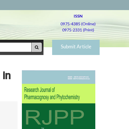
ISSN
0975-4385 (Online)
0975-2331 (Print)
Submit Article
 in