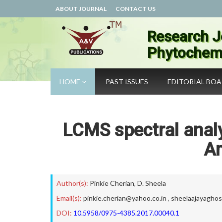
ABOUT JOURNAL
CONTACT US
Research J
Phytochemi
HOME
PAST ISSUES
EDITORIAL BO
LCMS spectral analy
Am
Author(s):
Pinkie Cherian
,
D. Sheela
Email(s):
pinkie.cherian@yahoo.co.in
,
sheelaajayagho
DOI:
10.5958/0975-4385.2017.00040.1