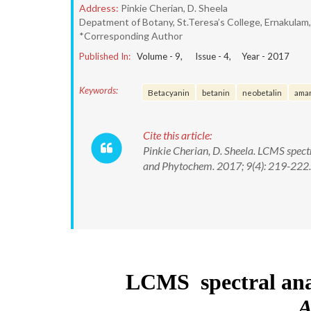
Address:
Pinkie Cherian, D. Sheela
Depatment of Botany, St.Teresa’s College, Ernakulam
*Corresponding Author
Published In:
Volume -
9
, Issue -
4
, Year -
2017
Keywords:
Betacyanin
betanin
neobetalin
ama
Cite this article:
Pinkie Cherian, D. Sheela. LCMS spec
and Phytochem. 2017; 9(4): 219-22