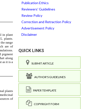
Publication Ethics
Reviewers' Guidelines
Review Policy
Correction and Retraction Policy
Advertisement Policy
Disclaimer
QUICK LINKS
SUBMIT ARTICLE
AUTHOR'S GUIDELINES
PAPER TEMPLATE
COPYRIGHT FORM