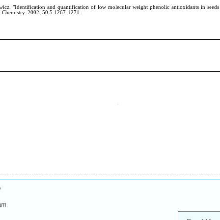
w
dam