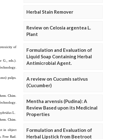
Herbal Stain Remover
Review on Celosia argentea L.
Plant
Formulation and Evaluation of
Liquid Soap Containing Herbal
Antimicrobial Agent.
A review on Cucumis sativus
(Cucumber)
Mentha arvensis (Pudina): A
Review Based upon its Medicinal
Properties
Formulation and Evaluation of
Herbal Lipstick from Beetroot