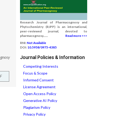
Research Journal of Pharmacognosy and
Phytochemistry (RJPP) is an international,
peer-reviewed journal, devoted to
pharmacognosy......
Read more >>>
RNI:
Not Available
DOI:
10.5958/0975-4385
ognosy
Journal Policies & Information
Competing Interests
Focus & Scope
F
Informed Consent
License Agreement
Open Access Policy
Generative AI Policy
Plagiarism Policy
Privacy Policy