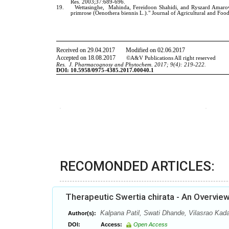
RECOMONDED ARTICLES:
Therapeutic Swertia chirata - An Overvie
Kalpana Patil, Swati Dhande, Vilasrao Ka
Author(s):
DOI:
Access:
Open Access