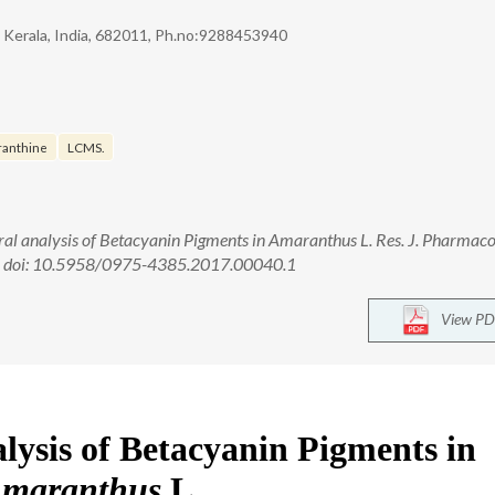
, Kerala, India, 682011, Ph.no:9288453940
ranthine
LCMS.
tral analysis of Betacyanin Pigments in Amaranthus L. Res. J. Pharmac
2. doi: 10.5958/0975-4385.2017.00040.1
View PD