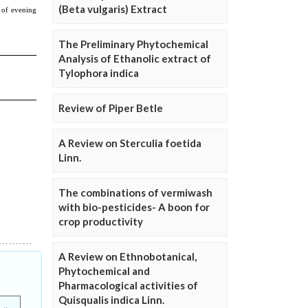
(Beta vulgaris) Extract
The Preliminary Phytochemical
Analysis of Ethanolic extract of
Tylophora indica
Review of Piper Betle
A Review on Sterculia foetida
Linn.
The combinations of vermiwash
with bio-pesticides- A boon for
crop productivity
A Review on Ethnobotanical,
Phytochemical and
Pharmacological activities of
Quisqualis indica Linn.