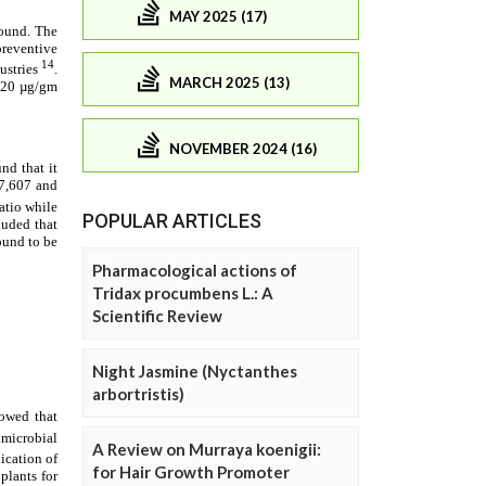
MAY 2025 (17)
MARCH 2025 (13)
NOVEMBER 2024 (16)
POPULAR ARTICLES
Pharmacological actions of
Tridax procumbens L.: A
Scientific Review
Night Jasmine (Nyctanthes
arbortristis)
A Review on Murraya koenigii:
for Hair Growth Promoter