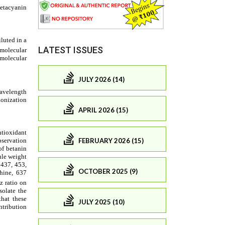
LATEST ISSUES
JULY 2026 (14)
APRIL 2026 (15)
FEBRUARY 2026 (15)
OCTOBER 2025 (9)
JULY 2025 (10)