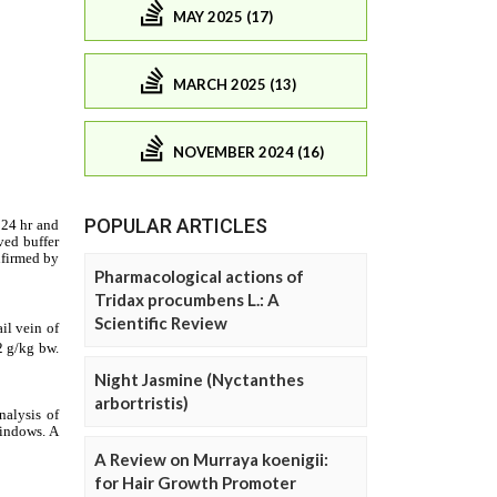
MAY 2025 (17)
MARCH 2025 (13)
NOVEMBER 2024 (16)
POPULAR ARTICLES
Pharmacological actions of
Tridax procumbens L.: A
Scientific Review
Night Jasmine (Nyctanthes
arbortristis)
A Review on Murraya koenigii:
for Hair Growth Promoter