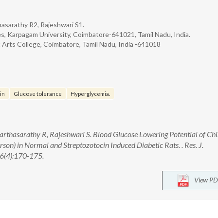
hasarathy R2, Rajeshwari S1.
s, Karpagam University, Coimbatore-641021, Tamil Nadu, India.
Arts College, Coimbatore, Tamil Nadu, India -641018
in
Glucose tolerance
Hyperglycemia.
Parthasarathy R, Rajeshwari S. Blood Glucose Lowering Potential of Ch
erson) in Normal and Streptozotocin Induced Diabetic Rats. . Res. J.
6(4):170-175.
View PD