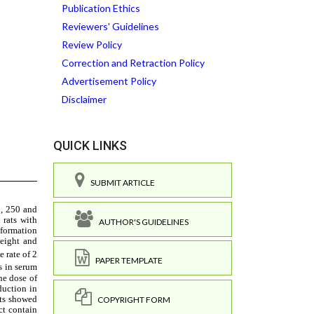
Publication Ethics
Reviewers' Guidelines
Review Policy
Correction and Retraction Policy
Advertisement Policy
Disclaimer
QUICK LINKS
SUBMIT ARTICLE
AUTHOR'S GUIDELINES
PAPER TEMPLATE
COPYRIGHT FORM