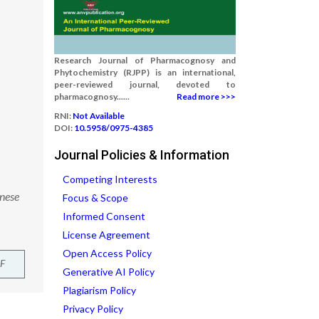
Research Journal of Pharmacognosy and
Phytochemistry (RJPP) is an international,
peer-reviewed journal, devoted to
pharmacognosy......
Read more >>>
RNI:
Not Available
DOI:
10.5958/0975-4385
Journal Policies & Information
Competing Interests
inese
Focus & Scope
Informed Consent
License Agreement
Open Access Policy
F
Generative AI Policy
Plagiarism Policy
Privacy Policy