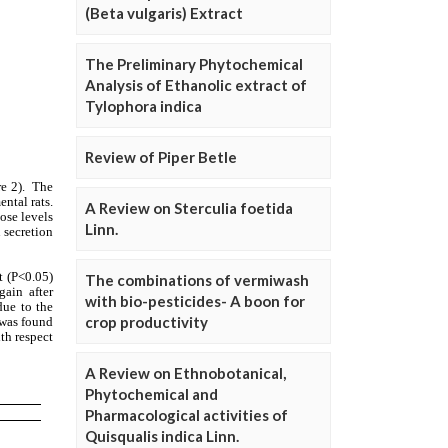
(Beta vulgaris) Extract
The Preliminary Phytochemical
Analysis of Ethanolic extract of
Tylophora indica
Review of Piper Betle
A Review on Sterculia foetida
Linn.
The combinations of vermiwash
with bio-pesticides- A boon for
crop productivity
A Review on Ethnobotanical,
Phytochemical and
Pharmacological activities of
Quisqualis indica Linn.