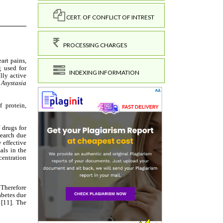
CERT. OF CONFLICT OF INTREST
PROCESSING CHARGES
INDEXING INFORMATION