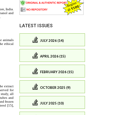
LATEST ISSUES
JULY 2026 (14)
APRIL 2026 (15)
FEBRUARY 2026 (15)
OCTOBER 2025 (9)
JULY 2025 (10)