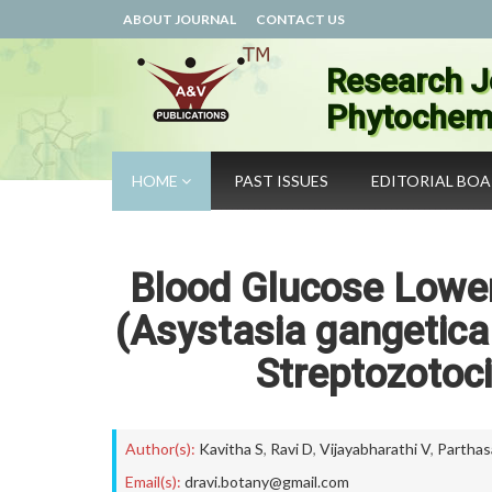
ABOUT JOURNAL
CONTACT US
Research J
Phytochemi
HOME
PAST ISSUES
EDITORIAL BO
Blood Glucose Loweri
(Asystasia gangetica 
Streptozotoci
Author(s):
Kavitha S
,
Ravi D
,
Vijayabharathi V
,
Parthas
Email(s):
dravi.botany@gmail.com