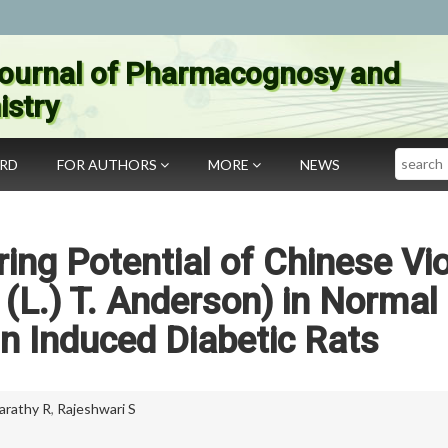
ournal of Pharmacognosy and
stry
Search
ARD
FOR AUTHORS
MORE
NEWS
ng Potential of Chinese Vio
(L.) T. Anderson) in Normal
n Induced Diabetic Rats
arathy R
,
Rajeshwari S