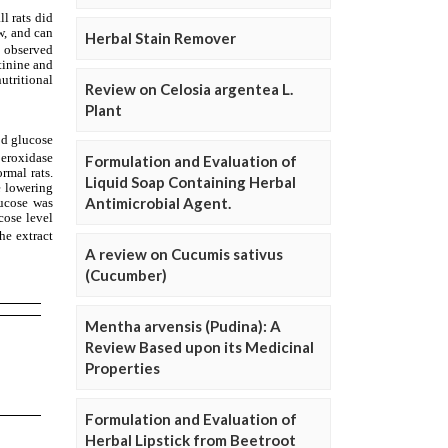
Herbal Stain Remover
Review on Celosia argentea L.
Plant
Formulation and Evaluation of
Liquid Soap Containing Herbal
Antimicrobial Agent.
A review on Cucumis sativus
(Cucumber)
Mentha arvensis (Pudina): A
Review Based upon its Medicinal
Properties
Formulation and Evaluation of
Herbal Lipstick from Beetroot