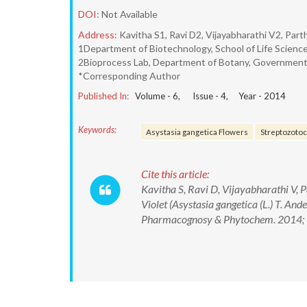
DOI:
Not Available
Address:
Kavitha S1, Ravi D2, Vijayabharathi V2, Part
1Department of Biotechnology, School of Life Science
2Bioprocess Lab, Department of Botany, Government 
*Corresponding Author
Published In:
Volume -
6
, Issue -
4
, Year -
2014
Keywords:
Asystasia gangetica Flowers
Streptozotoc
Cite this article:
Kavitha S, Ravi D, Vijayabharathi V, 
Violet (Asystasia gangetica (L.) T. And
Pharmacognosy & Phytochem. 2014; 