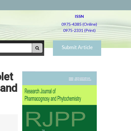
ISSN
0975-4385 (Online)
0975-2331 (Print)
Submit Article
let
 and