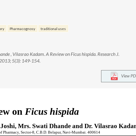
ory
Pharmacognosy
traditional uses
hande , Vilasrao Kadam. A Review on Ficus hispida. Research J.
013; 5(3): 149-154.
View PD