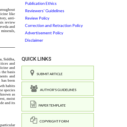
Publication Ethics
Reviewers' Guidelines
Review Policy
Correction and Retraction Policy
Advertisement Policy
Disclaimer
QUICK LINKS
SUBMIT ARTICLE
AUTHOR'S GUIDELINES
PAPER TEMPLATE
COPYRIGHT FORM