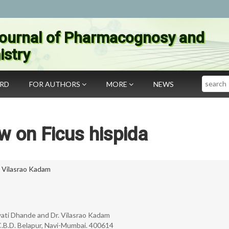
ournal of Pharmacognosy and
stry
Search
ARD
FOR AUTHORS
MORE
NEWS
w on Ficus hispida
,
Vilasrao Kadam
Swati Dhande and Dr. Vilasrao Kadam
C.B.D. Belapur, Navi-Mumbai. 400614