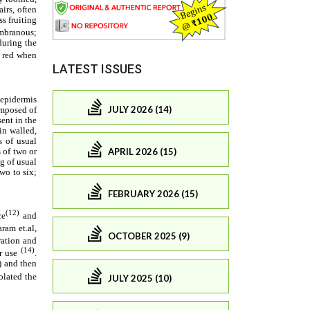
LATEST ISSUES
JULY 2026 (14)
APRIL 2026 (15)
FEBRUARY 2026 (15)
OCTOBER 2025 (9)
JULY 2025 (10)