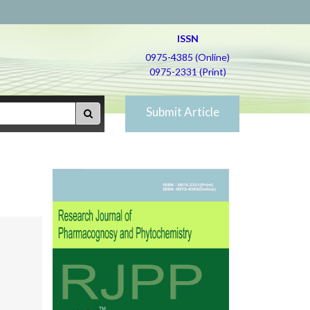
ISSN
0975-4385 (Online)
0975-2331 (Print)
Submit Article