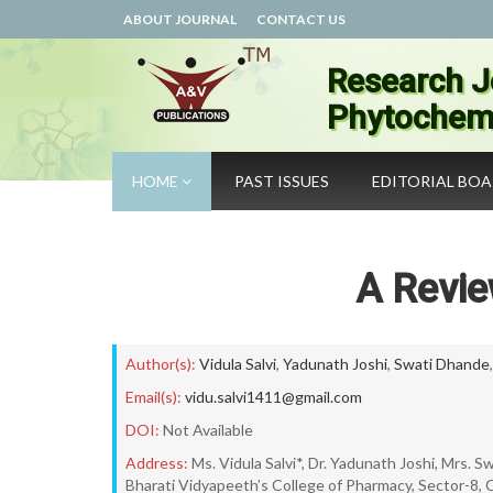
ABOUT JOURNAL
CONTACT US
Research J
Phytochemi
HOME
PAST ISSUES
EDITORIAL BO
A Revie
Author(s):
Vidula Salvi
,
Yadunath Joshi
,
Swati Dhande
Email(s):
vidu.salvi1411@gmail.com
DOI:
Not Available
Address:
Ms. Vidula Salvi*, Dr. Yadunath Joshi, Mrs. 
Bharati Vidyapeeth’s College of Pharmacy, Sector-8, 