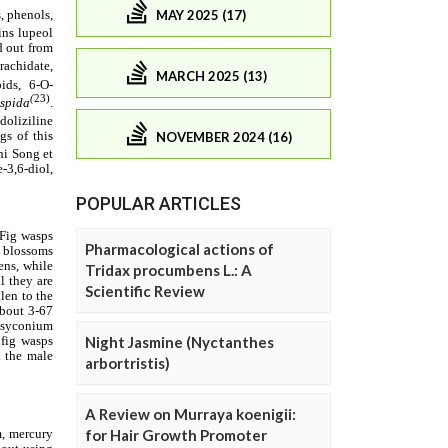
MAY 2025 (17)
MARCH 2025 (13)
NOVEMBER 2024 (16)
POPULAR ARTICLES
Pharmacological actions of
Tridax procumbens L.: A
Scientific Review
Night Jasmine (Nyctanthes
arbortristis)
A Review on Murraya koenigii:
for Hair Growth Promoter