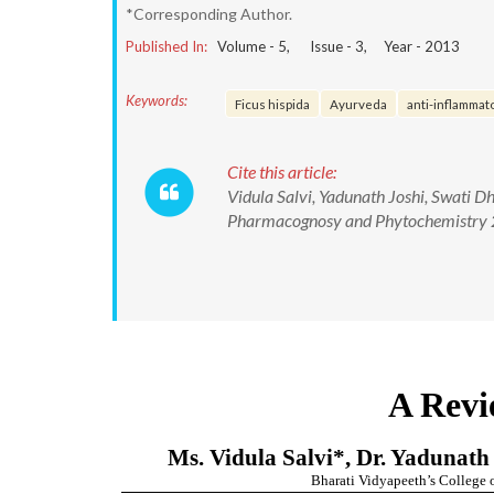
*Corresponding Author.
Published In:
Volume -
5
, Issue -
3
, Year -
2013
Keywords:
Ficus hispida
Ayurveda
anti-inflammat
Cite this article:
Vidula Salvi, Yadunath Joshi, Swati D
Pharmacognosy and Phytochemistry 2