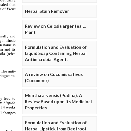
Herbal Stain Remover
Review on Celosia argentea L.
Plant
Formulation and Evaluation of
Liquid Soap Containing Herbal
Antimicrobial Agent.
A review on Cucumis sativus
(Cucumber)
Mentha arvensis (Pudina): A
Review Based upon its Medicinal
Properties
Formulation and Evaluation of
Herbal Lipstick from Beetroot