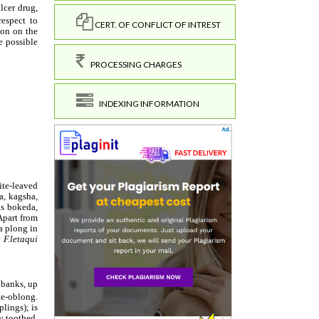
CERT. OF CONFLICT OF INTREST
PROCESSING CHARGES
INDEXING INFORMATION