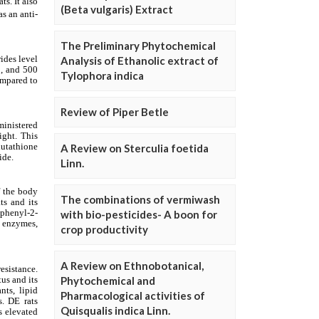
(Beta vulgaris) Extract
The Preliminary Phytochemical
Analysis of Ethanolic extract of
Tylophora indica
Review of Piper Betle
A Review on Sterculia foetida
Linn.
The combinations of vermiwash
with bio-pesticides- A boon for
crop productivity
A Review on Ethnobotanical,
Phytochemical and
Pharmacological activities of
Quisqualis indica Linn.