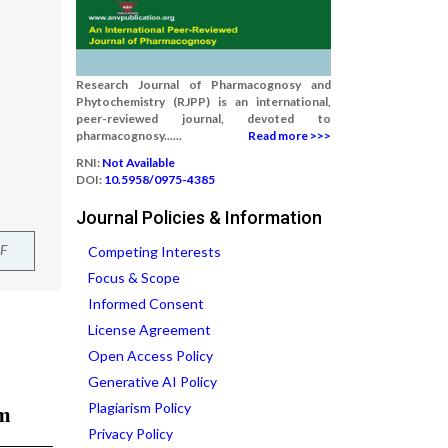
Research Journal of Pharmacognosy and
Phytochemistry (RJPP) is an international,
peer-reviewed journal, devoted to
pharmacognosy......
Read more >>>
RNI:
Not Available
DOI:
10.5958/0975-4385
Journal Policies & Information
F
Competing Interests
Focus & Scope
Informed Consent
License Agreement
Open Access Policy
Generative AI Policy
Plagiarism Policy
Privacy Policy