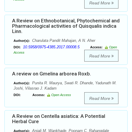
Read More
A Review on Ethnobotanical, Phytochemical and
Pharmacological activities of Quisqualis indica
Linn.
Charulata Pandit Mahajan, A N. Aher
Author(s):
10.5958/0975-4385.2017.00008.5
DOI:
Access:
Open
Access
Read More
A review on Gmelina arborea Roxb.
Punita R. Maurya, Swati R. Dhande, Yadunath M.
Author(s):
Joshi, Vilasrao J. Kadam
DOI:
Access:
Open Access
Read More
A Review on Centella asiatica: A Potential
Herbal Cure
Anjali M. Wankhade, Poonam C. Rahangdale
Author(s):