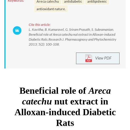
Keywords:
Areca catechu
antidiabetic
antilipidemic
antioxidant nature.
Cite this article:
L. Kavitha, B. Kumaravel, G. Sriram Prasath, S. Subramanian.
Beneficial role of Areca catechu nut extract in Alloxan-induced
Diabetic Rats.Research J. Pharmacognosy and Phytochemistry
2013; 5(2): 100-108.
View PDF