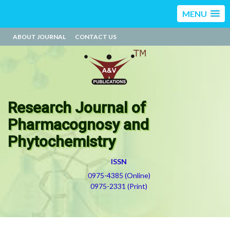
MENU
ABOUT JOURNAL
CONTACT US
Research Journal of
Pharmacognosy and
Phytochemistry
ISSN
0975-4385 (Online)
0975-2331 (Print)