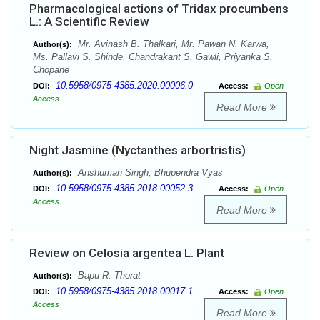
Pharmacological actions of Tridax procumbens
L.: A Scientific Review
Mr. Avinash B. Thalkari, Mr. Pawan N. Karwa,
Author(s):
Ms. Pallavi S. Shinde, Chandrakant S. Gawli, Priyanka S.
Chopane
10.5958/0975-4385.2020.00006.0
DOI:
Access:
Open
Access
Read More
Night Jasmine (Nyctanthes arbortristis)
Anshuman Singh, Bhupendra Vyas
Author(s):
10.5958/0975-4385.2018.00052.3
DOI:
Access:
Open
Access
Read More
Review on Celosia argentea L. Plant
Bapu R. Thorat
Author(s):
10.5958/0975-4385.2018.00017.1
DOI:
Access:
Open
Access
Read More