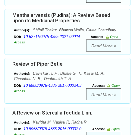
Mentha arvensis (Pudina): A Review Based
upon its Medicinal Properties
Shifali Thakur, Bhawna Walia, Gitika Chaudhary
Author(s):
10.52711/0975-4385.2021.00024
DOI:
Access:
Open
Access
Read More
Review of Piper Betle
Baviskar H. P., Dhake G. T., Kasai M. A.,
Author(s):
Chaudhari N. B., Deshmukh T. A.
10.5958/0975-4385.2017.00024.3
DOI:
Access:
Open
Access
Read More
A Review on Sterculia foetida Linn.
Kavitha M, Vadivu R, Radha R
Author(s):
10.5958/0975-4385.2015.00037.0
DOI:
Access:
Open
Access