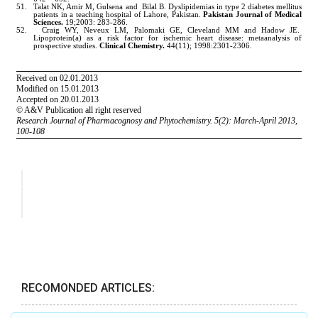
RECOMONDED ARTICLES: