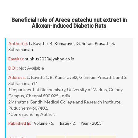
Beneficial role of Areca catechu nut extract in
Alloxan-induced Diabetic Rats
Author(s):
L. Kavitha
,
B. Kumaravel
,
G. Sriram Prasath
,
S.
Subramanian
Email(s):
subbus2020@yahoo.co.in
DOI:
Not Available
Address:
L. Kavitha1, B. Kumaravel2, G. Sriram Prasath1 and S.
Subramanian1*
1Department of Biochemistry, University of Madras, Guindy
Campus, Chennai 600 025, India
2Mahatma Gandhi Medical College and Research Institute,
Puducherry-607402.
*Corresponding Author:
Published In:
Volume -
5
, Issue -
2
, Year -
2013