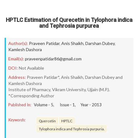
HPTLC Estimation of Qurecetin in Tylophora indica
and Tephrosia purpurea
Author(s):
Praveen Patidar
,
Anis Shaikh
,
Darshan Dubey
,
Kamlesh Dashora
Email(s):
praveenpatidar86@gmail.com
DOI:
Not Available
Address:
Praveen Patidar*, Anis Shaikh, Darshan Dubey and
Kamlesh Dashora
Institute of Pharmacy, Vikram University, Ujjain (M.P.).
*Corresponding Author
Published In:
Volume -
5
, Issue -
1
, Year -
2013
Keywords:
Quercetin
HPTLC
Tylophora indica and Tephrosia purpuria.