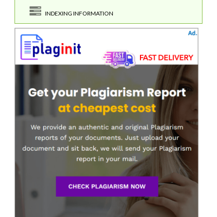
INDEXING INFORMATION