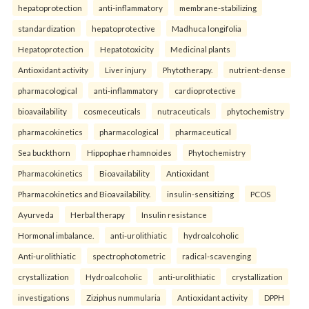
hepatoprotection
anti-inflammatory
membrane-stabilizing
standardization
hepatoprotective
Madhuca longifolia
Hepatoprotection
Hepatotoxicity
Medicinal plants
Antioxidant activity
Liver injury
Phytotherapy.
nutrient-dense
pharmacological
anti-inflammatory
cardioprotective
bioavailability
cosmeceuticals
nutraceuticals
phytochemistry
pharmacokinetics
pharmacological
pharmaceutical
Sea buckthorn
Hippophae rhamnoides
Phytochemistry
Pharmacokinetics
Bioavailability
Antioxidant
Pharmacokinetics and Bioavailability.
insulin-sensitizing
PCOS
Ayurveda
Herbal therapy
Insulin resistance
Hormonal imbalance.
anti-urolithiatic
hydroalcoholic
Anti-urolithiatic
spectrophotometric
radical-scavenging
crystallization
Hydroalcoholic
anti-urolithiatic
crystallization
investigations
Ziziphus nummularia
Antioxidant activity
DPPH