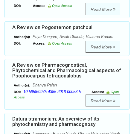
DOI:
Access:
Open Access
Read More
A Review on Pogostemon patchouli
Priya Dongare, Swati Dhande, Vilasrao Kadam
Author(s):
DOI:
Access:
Open Access
Read More
A Review on Pharmacognostical,
Phytochemical and Pharmacological aspects of
Psophocarpus tetragonalobus
Dhanya Rajan
Author(s):
10.5958/0975-4385.2018.00053.5
DOI:
Access:
Open
Access
Read More
Datura stramonium: An overview of its
phytochemistry and pharmacognosy
Langonjam Rajeep Singh, Okram Mukherjee Singh
Author(s):