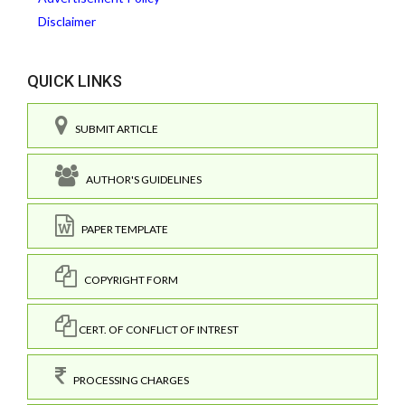
Disclaimer
QUICK LINKS
SUBMIT ARTICLE
AUTHOR'S GUIDELINES
PAPER TEMPLATE
COPYRIGHT FORM
CERT. OF CONFLICT OF INTREST
PROCESSING CHARGES