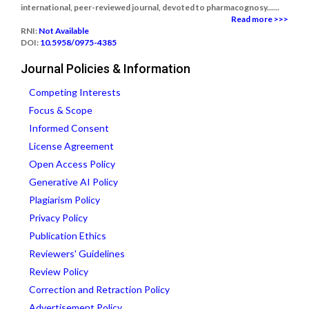
international, peer-reviewed journal, devoted to pharmacognosy......
Read more >>>
RNI:
Not Available
DOI:
10.5958/0975-4385
Journal Policies & Information
Competing Interests
Focus & Scope
Informed Consent
License Agreement
Open Access Policy
Generative AI Policy
Plagiarism Policy
Privacy Policy
Publication Ethics
Reviewers' Guidelines
Review Policy
Correction and Retraction Policy
Advertisement Policy