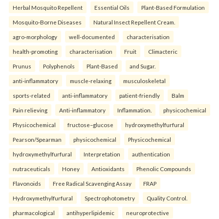
Herbal Mosquito Repellent
Essential Oils
Plant-Based Formulation
Mosquito-Borne Diseases
Natural Insect Repellent Cream.
agro-morphology
well-documented
characterisation
health-promoting
characterisation
Fruit
Climacteric
Prunus
Polyphenols
Plant-Based
and Sugar.
anti-inflammatory
muscle-relaxing
musculoskeletal
sports-related
anti-inflammatory
patient-friendly
Balm
Pain relieving
Anti-inflammatory
Inflammation.
physicochemical
Physicochemical
fructose–glucose
hydroxymethylfurfural
Pearson/Spearman
physicochemical
Physicochemical
hydroxymethylfurfural
Interpretation
authentication
nutraceuticals
Honey
Antioxidants
Phenolic Compounds
Flavonoids
Free Radical Scavenging Assay
FRAP
Hydroxymethylfurfural
Spectrophotometry
Quality Control.
pharmacological
antihyperlipidemic
neuroprotective