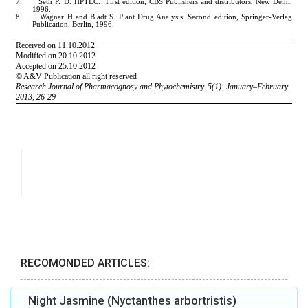
RECOMONDED ARTICLES:
Night Jasmine (Nyctanthes arbortristis)