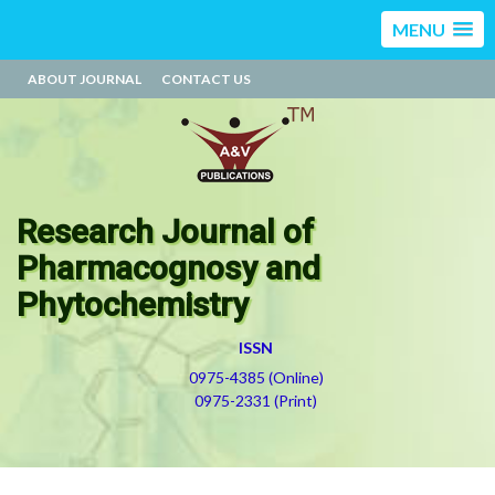
MENU
ABOUT JOURNAL
CONTACT US
Research Journal of
Pharmacognosy and
Phytochemistry
ISSN
0975-4385 (Online)
0975-2331 (Print)