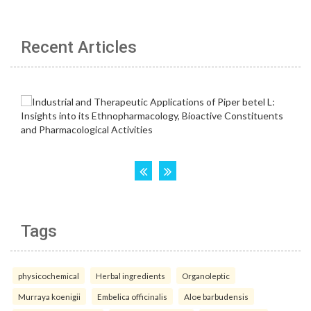
Recent Articles
Tags
physicochemical
Herbal ingredients
Organoleptic
Murraya koenigii
Embelica officinalis
Aloe barbudensis