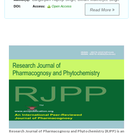
DOI:
Access:
Open Access
Read More
Research Journal of Pharmacognosy and Phytochemistry (RJPP) is an