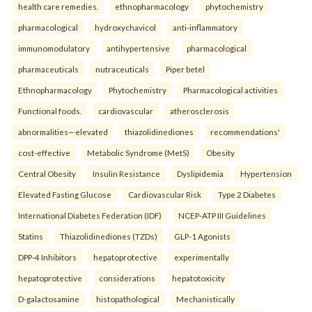
health care remedies.
ethnopharmacology
phytochemistry
pharmacological
hydroxychavicol
anti-inflammatory
immunomodulatory
antihypertensive
pharmacological
pharmaceuticals
nutraceuticals
Piper betel
Ethnopharmacology
Phytochemistry
Pharmacological activities
Functional foods.
cardiovascular
atherosclerosis
abnormalities—elevated
thiazolidinediones
recommendations'
cost-effective
Metabolic Syndrome (MetS)
Obesity
Central Obesity
Insulin Resistance
Dyslipidemia
Hypertension
Elevated Fasting Glucose
Cardiovascular Risk
Type 2 Diabetes
International Diabetes Federation (IDF)
NCEP-ATP III Guidelines
Statins
Thiazolidinediones (TZDs)
GLP-1 Agonists
DPP-4 Inhibitors
hepatoprotective
experimentally
hepatoprotective
considerations
hepatotoxicity
D-galactosamine
histopathological
Mechanistically