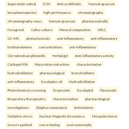
Superoxide radical
IC50
Anti-urolithiatic.
foenum-graecum
benzylaminopurine
high-performance
chromatography
chromatography–mass
foenum-graecum
pharmaceutically
Fenugreek
Callus culture
Mineral composition
HPLC
GC–MS.
phytochemicals
anti-inflammatory
anti-inflammatory
triethanolamine
concentrations
anti-inflammatory
Clerodendrum phlomidis
Herbal gel
Anti-inflammatory activity
Carbopol 934
Maceration extraction.
characterization
hydrodistillation
pharmacological
bronchodilator
anti-inflammatory
Eucalyptus oil
Hydrodistillation
Phytochemical screening
Terpenoids
Eucalyptol
Flavonoids
Respiratory therapeutics.
characterization
pharmacological
investigations
Ziziphus nummularia
Antioxidants
Oxidative stress
Nuclear Magnetic Resonance.
Mosquito-borne
insect-repellent
non-irritating
environmentally