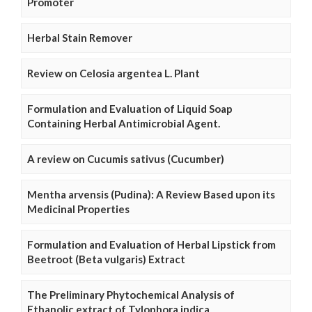
Promoter
Herbal Stain Remover
Review on Celosia argentea L. Plant
Formulation and Evaluation of Liquid Soap
Containing Herbal Antimicrobial Agent.
A review on Cucumis sativus (Cucumber)
Mentha arvensis (Pudina): A Review Based upon its
Medicinal Properties
Formulation and Evaluation of Herbal Lipstick from
Beetroot (Beta vulgaris) Extract
The Preliminary Phytochemical Analysis of
Ethanolic extract of Tylophora indica