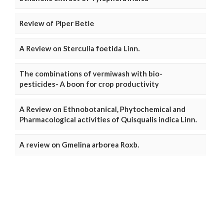
Review of Piper Betle
A Review on Sterculia foetida Linn.
The combinations of vermiwash with bio-
pesticides- A boon for crop productivity
A Review on Ethnobotanical, Phytochemical and
Pharmacological activities of Quisqualis indica Linn.
A review on Gmelina arborea Roxb.