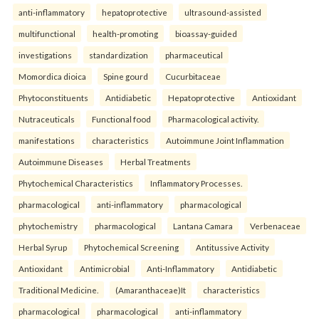
anti-inflammatory
hepatoprotective
ultrasound-assisted
multifunctional
health-promoting
bioassay-guided
investigations
standardization
pharmaceutical
Momordica dioica
Spine gourd
Cucurbitaceae
Phytoconstituents
Antidiabetic
Hepatoprotective
Antioxidant
Nutraceuticals
Functional food
Pharmacological activity.
manifestations
characteristics
Autoimmune Joint Inflammation
Autoimmune Diseases
Herbal Treatments
Phytochemical Characteristics
Inflammatory Processes.
pharmacological
anti-inflammatory
pharmacological
phytochemistry
pharmacological
Lantana Camara
Verbenaceae
Herbal Syrup
Phytochemical Screening
Antitussive Activity
Antioxidant
Antimicrobial
Anti-Inflammatory
Antidiabetic
Traditional Medicine.
(Amaranthaceae)It
characteristics
pharmacological
pharmacological
anti-inflammatory