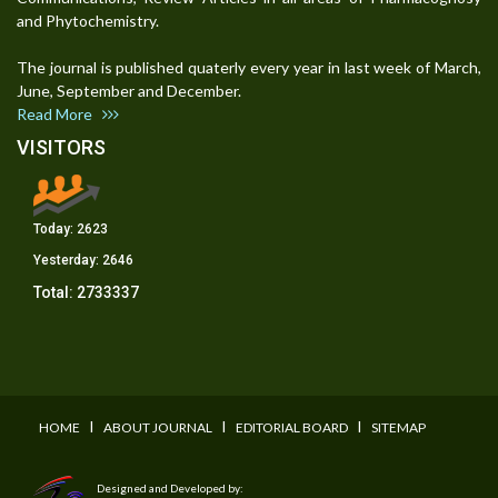
and Phytochemistry.
The journal is published quaterly every year in last week of March,
June, September and December.
Read More
VISITORS
Today:
2623
Yesterday:
2646
Total:
2733337
I
I
I
HOME
ABOUT JOURNAL
EDITORIAL BOARD
SITEMAP
Designed and Developed by: