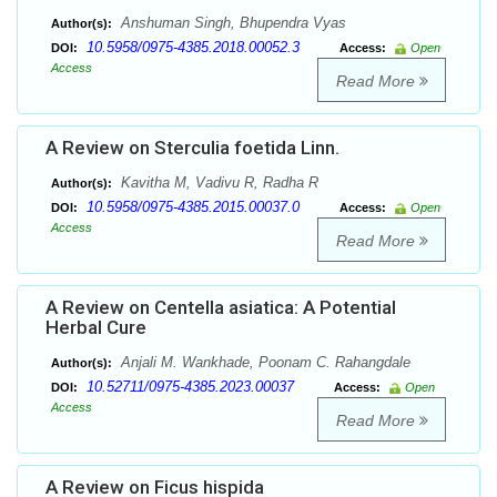
Anshuman Singh, Bhupendra Vyas
Author(s):
10.5958/0975-4385.2018.00052.3
DOI:
Access:
Open
Access
Read More
A Review on Sterculia foetida Linn.
Kavitha M, Vadivu R, Radha R
Author(s):
10.5958/0975-4385.2015.00037.0
DOI:
Access:
Open
Access
Read More
A Review on Centella asiatica: A Potential
Herbal Cure
Anjali M. Wankhade, Poonam C. Rahangdale
Author(s):
10.52711/0975-4385.2023.00037
DOI:
Access:
Open
Access
Read More
A Review on Ficus hispida