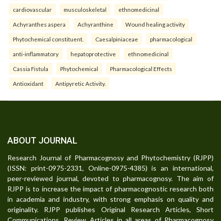
cardiovascular
musculoskeletal
ethnomedicinal
Achyranthes aspera
Achyranthine
Wound healing activity
Phytochemical constituent.
Caesalpiniaceae
pharmacological
anti-inflammatory
hepatoprotective
ethnomedicinal
Cassia Fistula
Phytochemical
Pharmacological Effects
Antioxidant
Antipyretic Activity.
ABOUT JOURNAL
Research Journal of Pharmacognosy and Phytochemistry (RJPP)
(ISSN: print-0975-2331, Online-0975-4385) is an international,
peer-reviewed journal, devoted to pharmacognosy. The aim of
RJPP is to increase the impact of pharmacognostic research both
in academia and industry, with strong emphasis on quality and
originality. RJPP publishes Original Research Articles, Short
Communications, Review Articles in all areas of Pharmacognosy