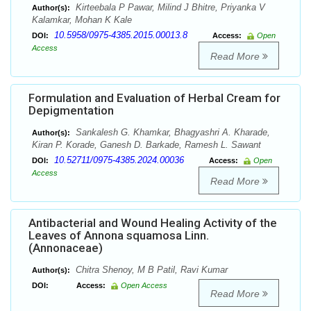
Kirteebala P Pawar, Milind J Bhitre, Priyanka V
Author(s):
Kalamkar, Mohan K Kale
10.5958/0975-4385.2015.00013.8
DOI:
Access:
Open
Access
Read More
Formulation and Evaluation of Herbal Cream for
Depigmentation
Sankalesh G. Khamkar, Bhagyashri A. Kharade,
Author(s):
Kiran P. Korade, Ganesh D. Barkade, Ramesh L. Sawant
10.52711/0975-4385.2024.00036
DOI:
Access:
Open
Access
Read More
Antibacterial and Wound Healing Activity of the
Leaves of Annona squamosa Linn.
(Annonaceae)
Chitra Shenoy, M B Patil, Ravi Kumar
Author(s):
DOI:
Access:
Open Access
Read More