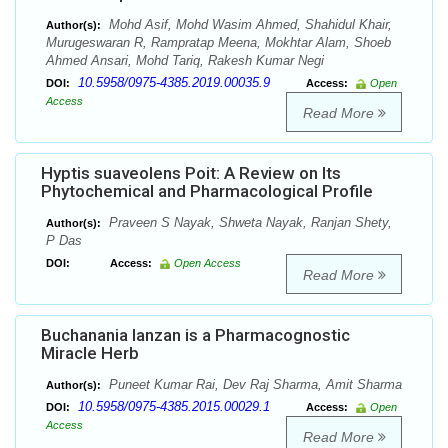
Mohd Asif, Mohd Wasim Ahmed, Shahidul Khair,
Author(s):
Murugeswaran R, Rampratap Meena, Mokhtar Alam, Shoeb
Ahmed Ansari, Mohd Tariq, Rakesh Kumar Negi
10.5958/0975-4385.2019.00035.9
DOI:
Access:
Open
Access
Read More
Hyptis suaveolens Poit: A Review on Its
Phytochemical and Pharmacological Profile
Praveen S Nayak, Shweta Nayak, Ranjan Shety,
Author(s):
P Das
DOI:
Access:
Open Access
Read More
Buchanania lanzan is a Pharmacognostic
Miracle Herb
Puneet Kumar Rai, Dev Raj Sharma, Amit Sharma
Author(s):
10.5958/0975-4385.2015.00029.1
DOI:
Access:
Open
Access
Read More