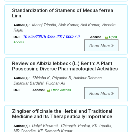
Standardization of Stamens of Mesua ferrea
Linn.
Manoj Tripathi, Alok Kumar, Anil Kumar, Virendra
Author(s):
Rajak
10.5958/0975-4385.2017.00027.9
DOI:
Access:
Open
Access
Read More
Review on Albizia lebbeck (L.) Benth: A Plant
Possessing Diverse Pharmacological Activities
Shirisha K, Priyanka B, Habibur Rahman,
Author(s):
Dipankar Bardalai, Fulchan Ali
DOI:
Access:
Open Access
Read More
Zingiber officinale the Herbal and Traditional
Medicine and Its Therapeutically Importance
Debjit Bhowmik, Chiranjib, Pankaj, KK Tripathi,
Author(s):
MR Chandira, KP Sampath Kumar