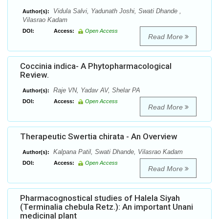
Vidula Salvi, Yadunath Joshi, Swati Dhande ,
Author(s):
Vilasrao Kadam
DOI:
Access:
Open Access
Read More
Coccinia indica- A Phytopharmacological
Review.
Raje VN, Yadav AV, Shelar PA
Author(s):
DOI:
Access:
Open Access
Read More
Therapeutic Swertia chirata - An Overview
Kalpana Patil, Swati Dhande, Vilasrao Kadam
Author(s):
DOI:
Access:
Open Access
Read More
Pharmacognostical studies of Halela Siyah
(Terminalia chebula Retz.): An important Unani
medicinal plant