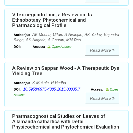
Vitex negundo Linn; a Review on Its
Ethnobotany, Phytochemical and
Pharmacological Profile
AK Meena, Uttam S Niranjan, AK Yadav, Brijendra
Author(s):
Singh, AK Nagaria, A Gaurav, MM Rao
DOI:
Access:
Open Access
Read More
A Review on Sappan Wood - A Therapeutic Dye
Yielding Tree
K Mekala, R Radha
Author(s):
10.5958/0975-4385.2015.00035.7
DOI:
Access:
Open
Access
Read More
Pharmacognostical Studies on Leaves of
Allamanda cathartica with Detail
Physicochemical and Phytochemical Evaluation