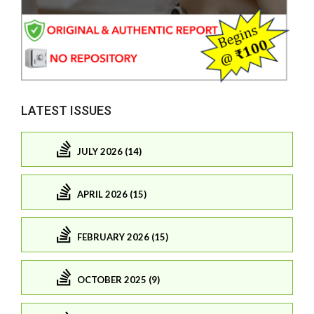
LATEST ISSUES
JULY 2026 (14)
APRIL 2026 (15)
FEBRUARY 2026 (15)
OCTOBER 2025 (9)