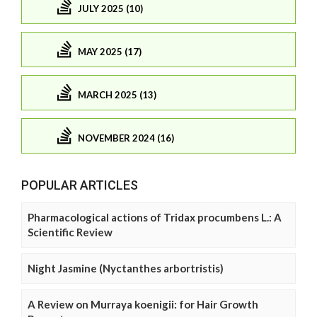
JULY 2025 (10)
MAY 2025 (17)
MARCH 2025 (13)
NOVEMBER 2024 (16)
POPULAR ARTICLES
Pharmacological actions of Tridax procumbens L.: A
Scientific Review
Night Jasmine (Nyctanthes arbortristis)
A Review on Murraya koenigii: for Hair Growth