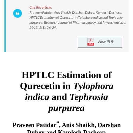
Cite this article:
Praveen Patidar, Anis Shaikh, Darshan Dubey, Kamlesh Dashora.
HPTLC Estimation of Qurecetin in Tylophora indica and Tephrosia
purpurea. Research Journal of Pharmacognosy and Phytochemistry.
2013; 5(1): 26-29.
View PDF