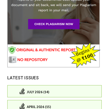
LATEST ISSUES
JULY 2026 (14)
APRIL 2026 (15)