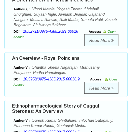
Vinod Matole, Yogesh Thorat, Shrishail
Author(s):
Ghurghure, Suyash Ingle, Avinash Birajdar, Gajanand
Nangare, Moulavi Safwan, Saili Madur, Smeeta Patil, Zainab
Bagalkote, Aishwarya Sakhare
10.52711/0975-4385.2021.00016
DOI:
Access:
Open
Access
Read More
An Overview - Royal Poinciana
Shantha Sheela Nagarajan, Muthusamy
Author(s):
Periyanna, Radha Ramalingam
10.5958/0975-4385.2015.00036.9
DOI:
Access:
Open
Access
Read More
Ethnopharmacological Story of Guggul
Sterones: An Overview
Suresh Kumar Ghritlahare, Trilochan Satapathy,
Author(s):
Prasanna Kumar Panda, Geetanjali Mishra