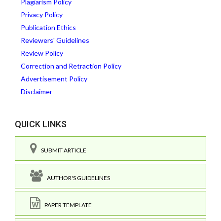
Plagiarism Policy
Privacy Policy
Publication Ethics
Reviewers' Guidelines
Review Policy
Correction and Retraction Policy
Advertisement Policy
Disclaimer
QUICK LINKS
SUBMIT ARTICLE
AUTHOR'S GUIDELINES
PAPER TEMPLATE