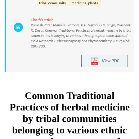
tribal community
medicinal plants.
Cite this article:
Ramesh Patel, Manoj K. Rathore, B.P. Nagori, G.K. Singh, Prashant
K. Desai. Common Traditional Practices of herbal medicine by tribal
communities belonging to various ethnic groups in some states of
India.Research J. Pharmacognosy and Phytochemistry 2012; 4(5):
280-283.
View PDF