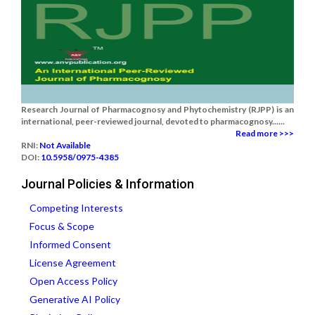
Research Journal of Pharmacognosy and Phytochemistry (RJPP) is an
international, peer-reviewed journal, devoted to pharmacognosy......
Read more >>>
RNI:
Not Available
DOI:
10.5958/0975-4385
Journal Policies & Information
Competing Interests
Focus & Scope
Informed Consent
License Agreement
Open Access Policy
Generative AI Policy