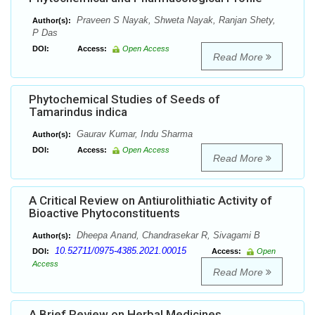
Praveen S Nayak, Shweta Nayak, Ranjan Shety,
Author(s):
P Das
DOI:
Access:
Open Access
Read More
Phytochemical Studies of Seeds of
Tamarindus indica
Gaurav Kumar, Indu Sharma
Author(s):
DOI:
Access:
Open Access
Read More
A Critical Review on Antiurolithiatic Activity of
Bioactive Phytoconstituents
Dheepa Anand, Chandrasekar R, Sivagami B
Author(s):
10.52711/0975-4385.2021.00015
DOI:
Access:
Open
Access
Read More
A Brief Review on Herbal Medicines