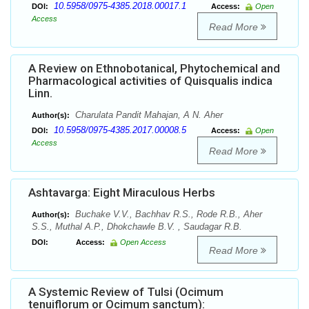
10.5958/0975-4385.2018.00017.1
DOI:
Access:
Open
Access
Read More
A Review on Ethnobotanical, Phytochemical and
Pharmacological activities of Quisqualis indica
Linn.
Charulata Pandit Mahajan, A N. Aher
Author(s):
10.5958/0975-4385.2017.00008.5
DOI:
Access:
Open
Access
Read More
Ashtavarga: Eight Miraculous Herbs
Buchake V.V., Bachhav R.S., Rode R.B., Aher
Author(s):
S.S., Muthal A.P., Dhokchawle B.V. , Saudagar R.B.
DOI:
Access:
Open Access
Read More
A Systemic Review of Tulsi (Ocimum
tenuiflorum or Ocimum sanctum):