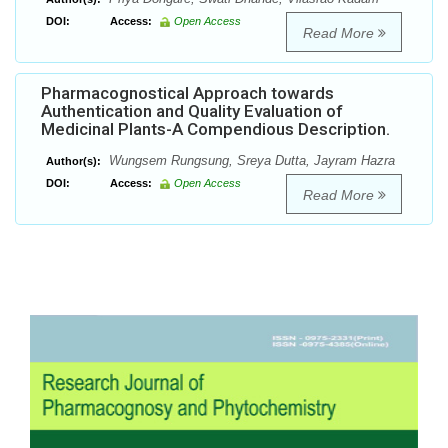
DOI:
Access:
Open Access
Read More
Pharmacognostical Approach towards
Authentication and Quality Evaluation of
Medicinal Plants-A Compendious Description.
Wungsem Rungsung, Sreya Dutta, Jayram Hazra
Author(s):
DOI:
Access:
Open Access
Read More