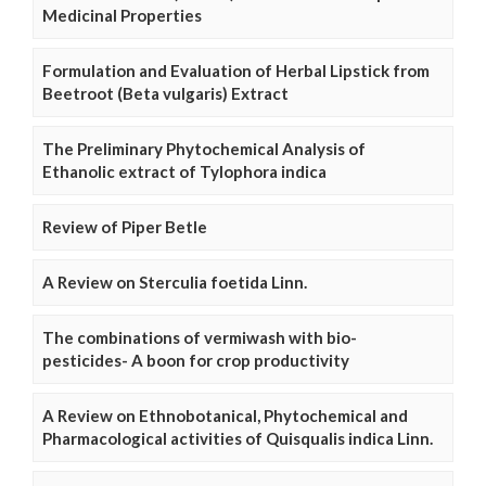
Medicinal Properties
Formulation and Evaluation of Herbal Lipstick from
Beetroot (Beta vulgaris) Extract
The Preliminary Phytochemical Analysis of
Ethanolic extract of Tylophora indica
Review of Piper Betle
A Review on Sterculia foetida Linn.
The combinations of vermiwash with bio-
pesticides- A boon for crop productivity
A Review on Ethnobotanical, Phytochemical and
Pharmacological activities of Quisqualis indica Linn.