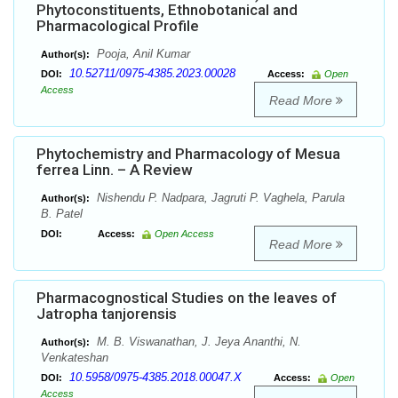
Phytoconstituents, Ethnobotanical and
Pharmacological Profile
Pooja, Anil Kumar
Author(s):
10.52711/0975-4385.2023.00028
DOI:
Access:
Open
Access
Read More
Phytochemistry and Pharmacology of Mesua
ferrea Linn. – A Review
Nishendu P. Nadpara, Jagruti P. Vaghela, Parula
Author(s):
B. Patel
DOI:
Access:
Open Access
Read More
Pharmacognostical Studies on the leaves of
Jatropha tanjorensis
M. B. Viswanathan, J. Jeya Ananthi, N.
Author(s):
Venkateshan
10.5958/0975-4385.2018.00047.X
DOI:
Access:
Open
Access