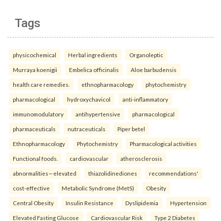
Tags
physicochemical
Herbal ingredients
Organoleptic
Murraya koenigii
Embelica officinalis
Aloe barbudensis
health care remedies.
ethnopharmacology
phytochemistry
pharmacological
hydroxychavicol
anti-inflammatory
immunomodulatory
antihypertensive
pharmacological
pharmaceuticals
nutraceuticals
Piper betel
Ethnopharmacology
Phytochemistry
Pharmacological activities
Functional foods.
cardiovascular
atherosclerosis
abnormalities—elevated
thiazolidinediones
recommendations'
cost-effective
Metabolic Syndrome (MetS)
Obesity
Central Obesity
Insulin Resistance
Dyslipidemia
Hypertension
Elevated Fasting Glucose
Cardiovascular Risk
Type 2 Diabetes