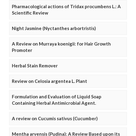
Pharmacological actions of Tridax procumbens L.: A
Scientific Review
Night Jasmine (Nyctanthes arbortristis)
A Review on Murraya koenigii: for Hair Growth
Promoter
Herbal Stain Remover
Review on Celosia argentea L. Plant
Formulation and Evaluation of Liquid Soap
Containing Herbal Antimicrobial Agent.
A review on Cucumis sativus (Cucumber)
Mentha arvensis (Pudina): A Review Based upon its