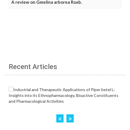
A review on Gmelina arborea Roxb.
Recent Articles