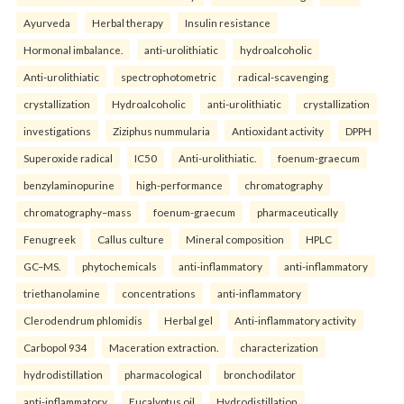
Ayurveda
Herbal therapy
Insulin resistance
Hormonal imbalance.
anti-urolithiatic
hydroalcoholic
Anti-urolithiatic
spectrophotometric
radical-scavenging
crystallization
Hydroalcoholic
anti-urolithiatic
crystallization
investigations
Ziziphus nummularia
Antioxidant activity
DPPH
Superoxide radical
IC50
Anti-urolithiatic.
foenum-graecum
benzylaminopurine
high-performance
chromatography
chromatography–mass
foenum-graecum
pharmaceutically
Fenugreek
Callus culture
Mineral composition
HPLC
GC–MS.
phytochemicals
anti-inflammatory
anti-inflammatory
triethanolamine
concentrations
anti-inflammatory
Clerodendrum phlomidis
Herbal gel
Anti-inflammatory activity
Carbopol 934
Maceration extraction.
characterization
hydrodistillation
pharmacological
bronchodilator
anti-inflammatory
Eucalyptus oil
Hydrodistillation