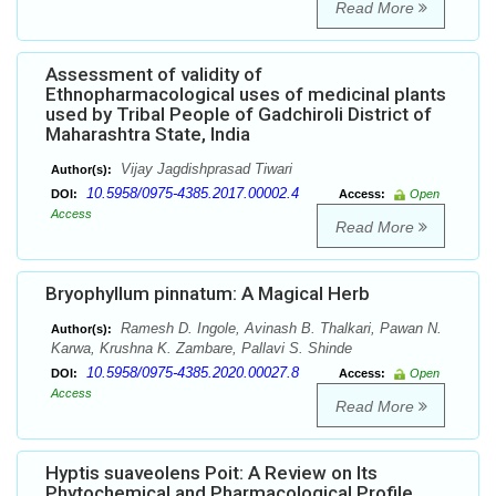
Read More
Assessment of validity of
Ethnopharmacological uses of medicinal plants
used by Tribal People of Gadchiroli District of
Maharashtra State, India
Vijay Jagdishprasad Tiwari
Author(s):
10.5958/0975-4385.2017.00002.4
DOI:
Access:
Open
Access
Read More
Bryophyllum pinnatum: A Magical Herb
Ramesh D. Ingole, Avinash B. Thalkari, Pawan N.
Author(s):
Karwa, Krushna K. Zambare, Pallavi S. Shinde
10.5958/0975-4385.2020.00027.8
DOI:
Access:
Open
Access
Read More
Hyptis suaveolens Poit: A Review on Its
Phytochemical and Pharmacological Profile