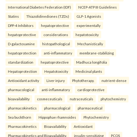
International Diabetes Federation (IDF)
NCEP-ATP III Guidelines
Statins
Thiazolidinediones (TZDs)
GLP-1 Agonists
DPP-4 Inhibitors
hepatoprotective
experimentally
hepatoprotective
considerations
hepatotoxicity
D-galactosamine
histopathological
Mechanistically
hepatoprotection
anti-inflammatory
membrane-stabilizing
standardization
hepatoprotective
Madhuca longifolia
Hepatoprotection
Hepatotoxicity
Medicinal plants
Antioxidant activity
Liver injury
Phytotherapy.
nutrient-dense
pharmacological
anti-inflammatory
cardioprotective
bioavailability
cosmeceuticals
nutraceuticals
phytochemistry
pharmacokinetics
pharmacological
pharmaceutical
Sea buckthorn
Hippophae rhamnoides
Phytochemistry
Pharmacokinetics
Bioavailability
Antioxidant
Pharmacokinetics and Bioavailability.
insulin-sensitizing
PCOS