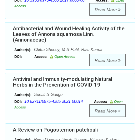
10.5958/0975-4385.2017.00034.6
DOI:
Access:
Open
Access
Read More
Antibacterial and Wound Healing Activity of the
Leaves of Annona squamosa Linn.
(Annonaceae)
Chitra Shenoy, M B Patil, Ravi Kumar
Author(s):
DOI:
Access:
Open Access
Read More
Antiviral and Immunity-modulating Natural
Herbs in the Prevention of COVID-19
Sonali S Gadge
Author(s):
10.52711/0975-4385.2021.00014
DOI:
Access:
Open
Access
Read More
A Review on Pogostemon patchouli
Priya Dongare, Swati Dhande, Vilasrao Kadam
Author(s):