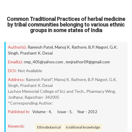
Common Traditional Practices of herbal medicine
by tribal communities belonging to various ethnic
groups in some states of India
Author(s):
Ramesh Patel
,
Manoj K. Rathore
,
B.P. Nagori
,
G.K.
Singh
,
Prashant K. Desai
Email(s):
rmp_405@yahoo.com
,
mnjrathor09@gmail.com
DOI:
Not Available
Address:
Ramesh Patel*, Manoj K. Rathore, B.P. Nagori, G.K.
Singh, Prashant K. Desai
Lachoo Memorial College of Sci. and Tech., Pharmacy Wing,
Jodhpur, Rajasthan- 342005
*Corresponding Author:
Published In:
Volume -
4
, Issue -
5
, Year -
2012
Keywords:
Ethnobotanical
traditional knowledge