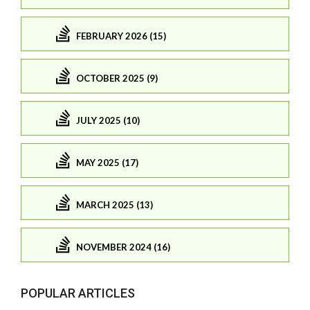
FEBRUARY 2026 (15)
OCTOBER 2025 (9)
JULY 2025 (10)
MAY 2025 (17)
MARCH 2025 (13)
NOVEMBER 2024 (16)
POPULAR ARTICLES