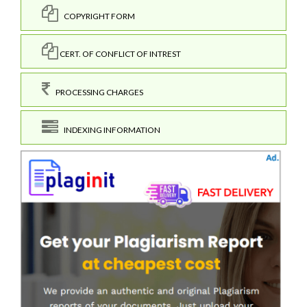
COPYRIGHT FORM
CERT. OF CONFLICT OF INTREST
PROCESSING CHARGES
INDEXING INFORMATION