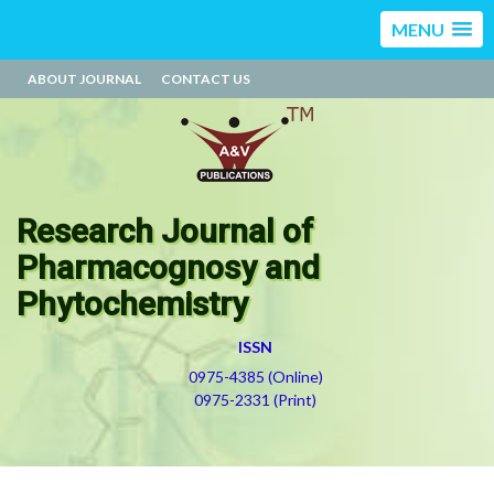
MENU
ABOUT JOURNAL
CONTACT US
Research Journal of
Pharmacognosy and
Phytochemistry
ISSN
0975-4385 (Online)
0975-2331 (Print)