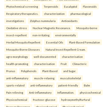
Phytochemical screening
Terpenoids
Eucalyptol
Flavonoids
Respiratory therapeutics.
characterization
pharmacological
investigations
Ziziphus nummularia
Antioxidants
Oxidative stress
Nuclear Magnetic Resonance.
Mosquito-borne
insect-repellent
non-irritating
environmentally
Herbal Mosquito Repellent
Essential Oils
Plant-Based Formulation
Mosquito-Borne Diseases
Natural Insect Repellent Cream.
agro-morphology
well-documented
characterisation
health-promoting
characterisation
Fruit
Climacteric
Prunus
Polyphenols
Plant-Based
and Sugar.
anti-inflammatory
muscle-relaxing
musculoskeletal
sports-related
anti-inflammatory
patient-friendly
Balm
Pain relieving
Anti-inflammatory
Inflammation.
physicochemical
Physicochemical
fructose–glucose
hydroxymethylfurfural
Pearson/Spearman
physicochemical
Physicochemical