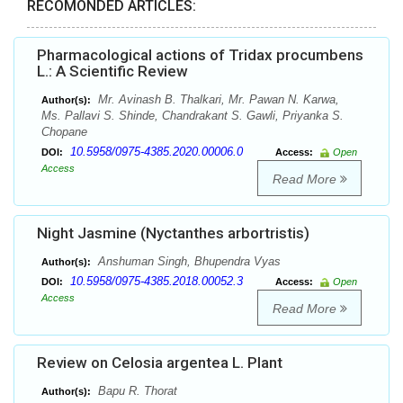
RECOMONDED ARTICLES:
Pharmacological actions of Tridax procumbens
L.: A Scientific Review
Mr. Avinash B. Thalkari, Mr. Pawan N. Karwa,
Author(s):
Ms. Pallavi S. Shinde, Chandrakant S. Gawli, Priyanka S.
Chopane
10.5958/0975-4385.2020.00006.0
DOI:
Access:
Open
Access
Read More
Night Jasmine (Nyctanthes arbortristis)
Anshuman Singh, Bhupendra Vyas
Author(s):
10.5958/0975-4385.2018.00052.3
DOI:
Access:
Open
Access
Read More
Review on Celosia argentea L. Plant
Bapu R. Thorat
Author(s):