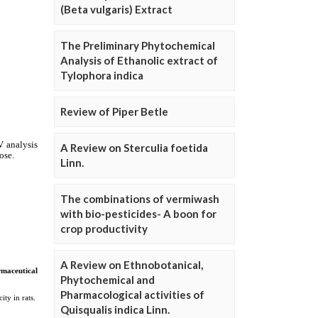
(Beta vulgaris) Extract
The Preliminary Phytochemical
Analysis of Ethanolic extract of
Tylophora indica
Review of Piper Betle
A Review on Sterculia foetida
Linn.
The combinations of vermiwash
with bio-pesticides- A boon for
crop productivity
A Review on Ethnobotanical,
Phytochemical and
Pharmacological activities of
Quisqualis indica Linn.