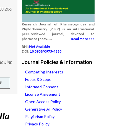
08 206.
Research Journal of Pharmacognosy and
Phytochemistry (RJPP) is an international,
peer-reviewed journal, devoted to
pharmacognosy......
Read more >>>
RNI:
Not Available
DOI:
10.5958/0975-4385
la Linn
Journal Policies & Information
Competing Interests
Focus & Scope
F
Informed Consent
License Agreement
Open Access Policy
Generative AI Policy
Plagiarism Policy
Privacy Policy