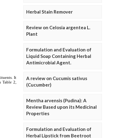
Herbal Stain Remover
Review on Celosia argentea L.
Plant
Formulation and Evaluation of
Liquid Soap Containing Herbal
Antimicrobial Agent.
A review on Cucumis sativus
(Cucumber)
Mentha arvensis (Pudina): A
Review Based upon its Medicinal
Properties
Formulation and Evaluation of
Herbal Lipstick from Beetroot