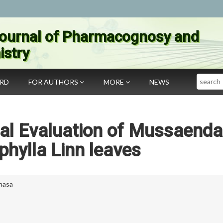
ournal of Pharmacognosy and
stry
Search
ARD
FOR AUTHORS
MORE
NEWS
al Evaluation of Mussaenda
phylla Linn leaves
anasa