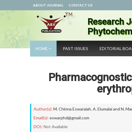
ABOUT JOURNAL
CONTACT US
Research J
Phytochemi
HOME
PAST ISSUES
EDITORIAL BO
Pharmacognostic
erythro
Author(s):
M. Chinna Eswaraiah
,
A. Elumalai and N. M
Email(s):
eswarphd@gmail.com
DOI:
Not Available