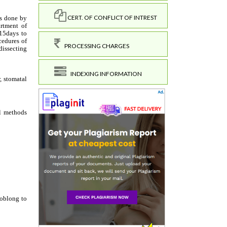
CERT. OF CONFLICT OF INTREST
PROCESSING CHARGES
INDEXING INFORMATION