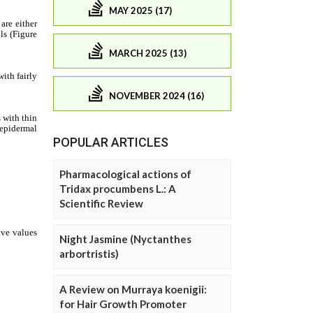
MAY 2025 (17)
MARCH 2025 (13)
NOVEMBER 2024 (16)
POPULAR ARTICLES
Pharmacological actions of
Tridax procumbens L.: A
Scientific Review
Night Jasmine (Nyctanthes
arbortristis)
A Review on Murraya koenigii:
for Hair Growth Promoter