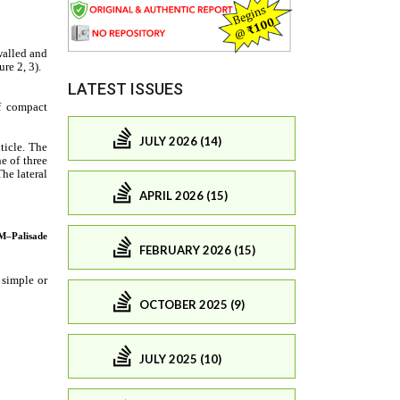
LATEST ISSUES
JULY 2026 (14)
APRIL 2026 (15)
FEBRUARY 2026 (15)
OCTOBER 2025 (9)
JULY 2025 (10)