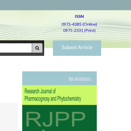
ISSN
0975-4385 (Online)
0975-2331 (Print)
Submit Article