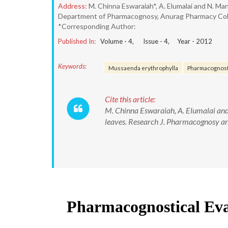
Address:
M. Chinna Eswaraiah*, A. Elumalai and N. Ma
Department of Pharmacognosy, Anurag Pharmacy Colleg
*Corresponding Author:
Published In:
Volume -
4
, Issue -
4
, Year -
2012
Keywords:
Mussaenda erythrophylla
Pharmacognost
Cite this article:
M. Chinna Eswaraiah, A. Elumalai an
leaves. Research J. Pharmacognosy a