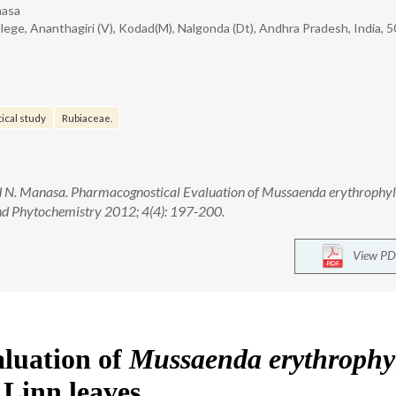
nasa
e, Ananthagiri (V), Kodad(M), Nalgonda (Dt), Andhra Pradesh, India, 5
ical study
Rubiaceae.
d N. Manasa. Pharmacognostical Evaluation of Mussaenda erythrophyl
nd Phytochemistry 2012; 4(4): 197-200.
View PD