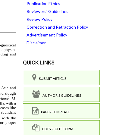
Publication Ethics
Reviewers' Guidelines
Review Policy
Correction and Retraction Policy
Advertisement Policy
Disclaimer
QUICK LINKS
SUBMIT ARTICLE
AUTHOR'S GUIDELINES
PAPER TEMPLATE
COPYRIGHT FORM