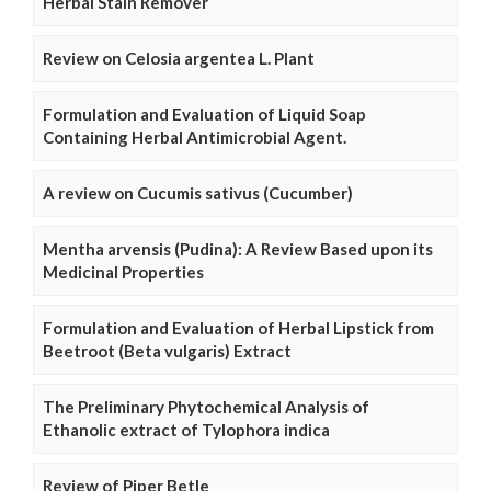
Herbal Stain Remover
Review on Celosia argentea L. Plant
Formulation and Evaluation of Liquid Soap
Containing Herbal Antimicrobial Agent.
A review on Cucumis sativus (Cucumber)
Mentha arvensis (Pudina): A Review Based upon its
Medicinal Properties
Formulation and Evaluation of Herbal Lipstick from
Beetroot (Beta vulgaris) Extract
The Preliminary Phytochemical Analysis of
Ethanolic extract of Tylophora indica
Review of Piper Betle