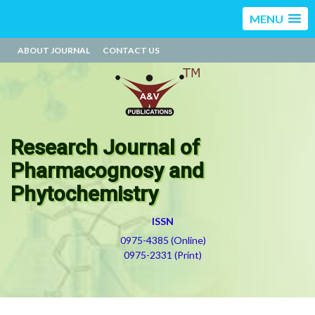
MENU
ABOUT JOURNAL
CONTACT US
Research Journal of
Pharmacognosy and
Phytochemistry
ISSN
0975-4385 (Online)
0975-2331 (Print)