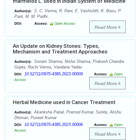
marmelos L. used in Indian System of Medicine
S. C. Verma, R. Rani, E. Vashishth, K. Basu, P.
Author(s):
Pant, M. M. Padhi
DOI:
Access:
Open Access
Read More
An Update on Kidney Stones: Types,
Mechanism and Treatment Approaches
Sonam Sharma, Nisha Sharma, Prakash Chandra
Author(s):
Gupta, Ruchi Verma, Vandana Yadav
10.52711/0975-4385.2023.00009
DOI:
Access:
Open
Access
Read More
Herbal Medicine used in Cancer Treatment
Akanksha Patial, Pramod Kumar, Sunita, Akshu
Author(s):
Dhiman, Puneet Kumar
10.52711/0975-4385.2023.00006
DOI:
Access:
Open
Access
Read More