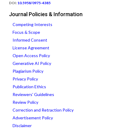
DOI:
10.5958/0975-4385
Journal Policies & Information
Competing Interests
Focus & Scope
Informed Consent
License Agreement
Open Access Policy
Generative AI Policy
Plagiarism Policy
Privacy Policy
Publication Ethics
Reviewers' Guidelines
Review Policy
Correction and Retraction Policy
Advertisement Policy
Disclaimer