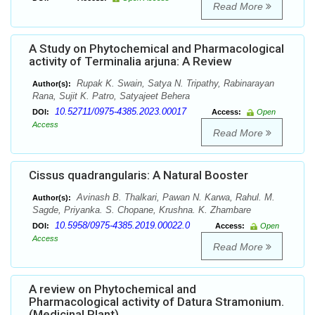
Read More
A Study on Phytochemical and Pharmacological
activity of Terminalia arjuna: A Review
Rupak K. Swain, Satya N. Tripathy, Rabinarayan
Author(s):
Rana, Sujit K. Patro, Satyajeet Behera
10.52711/0975-4385.2023.00017
DOI:
Access:
Open
Access
Read More
Cissus quadrangularis: A Natural Booster
Avinash B. Thalkari, Pawan N. Karwa, Rahul. M.
Author(s):
Sagde, Priyanka. S. Chopane, Krushna. K. Zhambare
10.5958/0975-4385.2019.00022.0
DOI:
Access:
Open
Access
Read More
A review on Phytochemical and
Pharmacological activity of Datura Stramonium.
(Medicinal Plant)