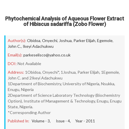
Phytochemical Analysis of Aqueous Flower Extract
of Hibiscus sadariffa (Zobo Flower)
Author(s):
Obidoa
,
Onyechi
,
Joshua
,
Parker Elijah
,
Egemole
,
John C.
,
Ikeyi Adachukwu
Email(s):
parkeselisco@yahoo.co.uk
DOI:
Not Available
Address:
1Obidoa, Onyechi*, 1Joshua, Parker Elijah, 1Egemole,
John C. and 2Ikeyi Adachukwu
1Department of Biochemistry, University of Nigeria, Nsukka,
Enugu, Nigeria
2Department of Science Laboratory Technology (Biochemistry
Option), Institute of Management & Technology, Enugu, Enugu
State, Nigeria.
*Corresponding Author
Published In:
Volume -
3
, Issue -
4
, Year -
2011