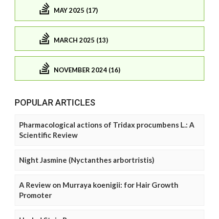
MAY 2025 (17)
MARCH 2025 (13)
NOVEMBER 2024 (16)
POPULAR ARTICLES
Pharmacological actions of Tridax procumbens L.: A
Scientific Review
Night Jasmine (Nyctanthes arbortristis)
A Review on Murraya koenigii: for Hair Growth
Promoter