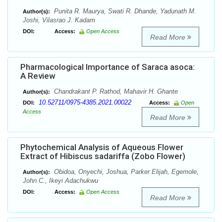
Punita R. Maurya, Swati R. Dhande, Yadunath M.
Author(s):
Joshi, Vilasrao J. Kadam
DOI:
Access:
Open Access
Read More
Pharmacological Importance of Saraca asoca:
A Review
Chandrakant P. Rathod, Mahavir H. Ghante
Author(s):
10.52711/0975-4385.2021.00022
DOI:
Access:
Open
Access
Read More
Phytochemical Analysis of Aqueous Flower
Extract of Hibiscus sadariffa (Zobo Flower)
Obidoa, Onyechi, Joshua, Parker Elijah, Egemole,
Author(s):
John C., Ikeyi Adachukwu
DOI:
Access:
Open Access
Read More