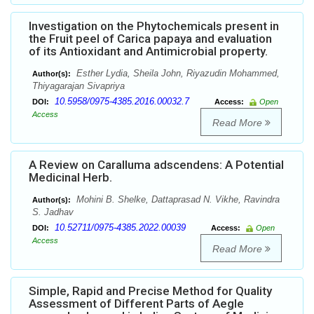
Investigation on the Phytochemicals present in
the Fruit peel of Carica papaya and evaluation
of its Antioxidant and Antimicrobial property.
Esther Lydia, Sheila John, Riyazudin Mohammed,
Author(s):
Thiyagarajan Sivapriya
10.5958/0975-4385.2016.00032.7
DOI:
Access:
Open
Access
Read More
A Review on Caralluma adscendens: A Potential
Medicinal Herb.
Mohini B. Shelke, Dattaprasad N. Vikhe, Ravindra
Author(s):
S. Jadhav
10.52711/0975-4385.2022.00039
DOI:
Access:
Open
Access
Read More
Simple, Rapid and Precise Method for Quality
Assessment of Different Parts of Aegle