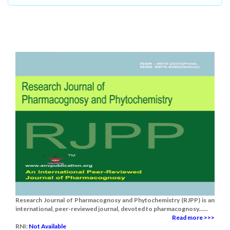
Research Journal of Pharmacognosy and Phytochemistry (RJPP) is an
international, peer-reviewed journal, devoted to pharmacognosy......
Read more >>>
RNI:
Not Available