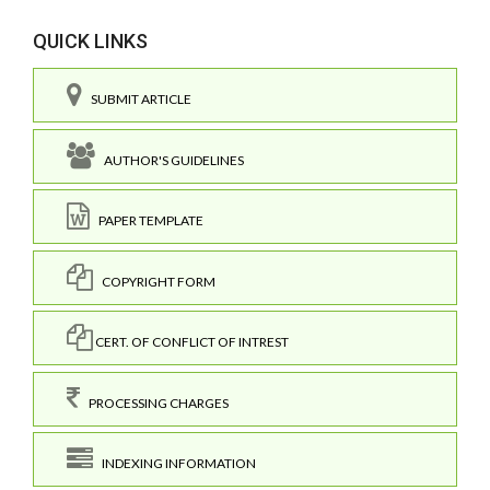
QUICK LINKS
SUBMIT ARTICLE
AUTHOR'S GUIDELINES
PAPER TEMPLATE
COPYRIGHT FORM
CERT. OF CONFLICT OF INTREST
PROCESSING CHARGES
INDEXING INFORMATION