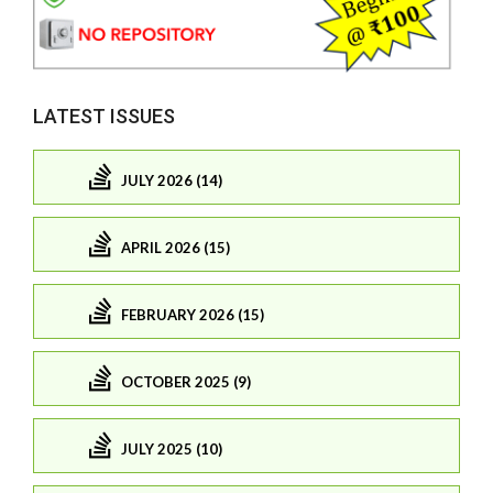
LATEST ISSUES
JULY 2026 (14)
APRIL 2026 (15)
FEBRUARY 2026 (15)
OCTOBER 2025 (9)
JULY 2025 (10)