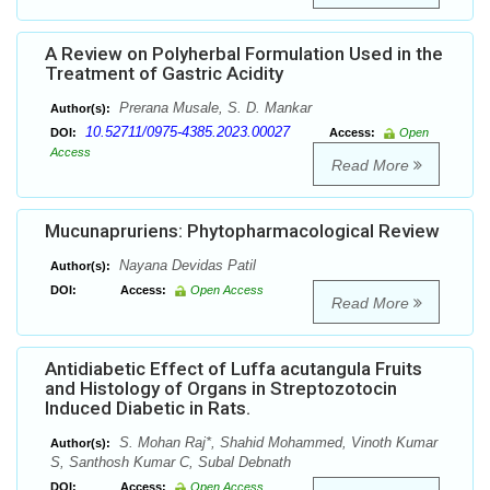
A Review on Polyherbal Formulation Used in the
Treatment of Gastric Acidity
Prerana Musale, S. D. Mankar
Author(s):
10.52711/0975-4385.2023.00027
DOI:
Access:
Open
Access
Read More
Mucunapruriens: Phytopharmacological Review
Nayana Devidas Patil
Author(s):
DOI:
Access:
Open Access
Read More
Antidiabetic Effect of Luffa acutangula Fruits
and Histology of Organs in Streptozotocin
Induced Diabetic in Rats.
S. Mohan Raj*, Shahid Mohammed, Vinoth Kumar
Author(s):
S, Santhosh Kumar C, Subal Debnath
DOI:
Access:
Open Access