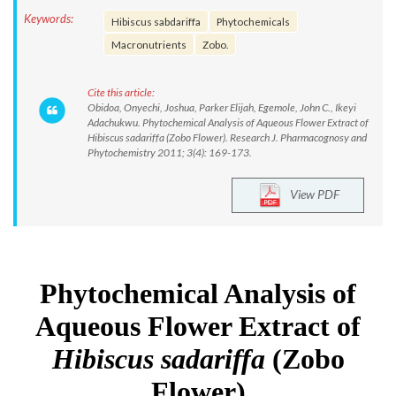
Keywords:
Hibiscus sabdariffa
Phytochemicals
Macronutrients
Zobo.
Cite this article:
Obidoa, Onyechi, Joshua, Parker Elijah, Egemole, John C., Ikeyi
Adachukwu. Phytochemical Analysis of Aqueous Flower Extract of
Hibiscus sadariffa (Zobo Flower). Research J. Pharmacognosy and
Phytochemistry 2011; 3(4): 169-173.
View PDF