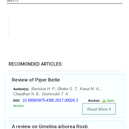
RECOMONDED ARTICLES:
Review of Piper Betle
Baviskar H. P., Dhake G. T., Kasai M. A.,
Author(s):
Chaudhari N. B., Deshmukh T. A.
10.5958/0975-4385.2017.00024.3
DOI:
Access:
Open
Access
Read More
A review on Gmelina arborea Roxb.