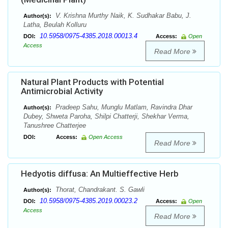
V. Krishna Murthy Naik, K. Sudhakar Babu, J.
Author(s):
Latha, Beulah Kolluru
10.5958/0975-4385.2018.00013.4
DOI:
Access:
Open
Access
Read More
Natural Plant Products with Potential
Antimicrobial Activity
Pradeep Sahu, Munglu Matlam, Ravindra Dhar
Author(s):
Dubey, Shweta Paroha, Shilpi Chatterji, Shekhar Verma,
Tanushree Chatterjee
DOI:
Access:
Open Access
Read More
Hedyotis diffusa: An Multieffective Herb
Thorat, Chandrakant. S. Gawli
Author(s):
10.5958/0975-4385.2019.00023.2
DOI:
Access:
Open
Access
Read More