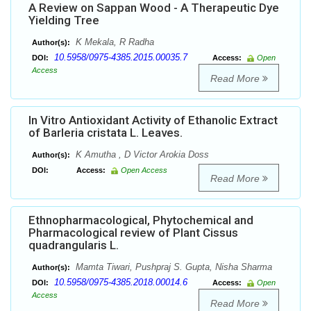
A Review on Sappan Wood - A Therapeutic Dye
Yielding Tree
K Mekala, R Radha
Author(s):
10.5958/0975-4385.2015.00035.7
DOI:
Access:
Open
Access
Read More
In Vitro Antioxidant Activity of Ethanolic Extract
of Barleria cristata L. Leaves.
K Amutha , D Victor Arokia Doss
Author(s):
DOI:
Access:
Open Access
Read More
Ethnopharmacological, Phytochemical and
Pharmacological review of Plant Cissus
quadrangularis L.
Mamta Tiwari, Pushpraj S. Gupta, Nisha Sharma
Author(s):
10.5958/0975-4385.2018.00014.6
DOI:
Access:
Open
Access
Read More