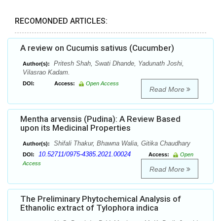
RECOMONDED ARTICLES:
A review on Cucumis sativus (Cucumber)
Pritesh Shah, Swati Dhande, Yadunath Joshi,
Author(s):
Vilasrao Kadam.
DOI:
Access:
Open Access
Read More
Mentha arvensis (Pudina): A Review Based
upon its Medicinal Properties
Shifali Thakur, Bhawna Walia, Gitika Chaudhary
Author(s):
10.52711/0975-4385.2021.00024
DOI:
Access:
Open
Access
Read More
The Preliminary Phytochemical Analysis of
Ethanolic extract of Tylophora indica