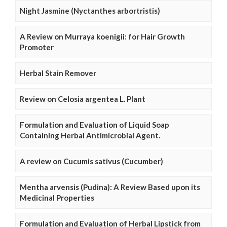
Night Jasmine (Nyctanthes arbortristis)
A Review on Murraya koenigii: for Hair Growth
Promoter
Herbal Stain Remover
Review on Celosia argentea L. Plant
Formulation and Evaluation of Liquid Soap
Containing Herbal Antimicrobial Agent.
A review on Cucumis sativus (Cucumber)
Mentha arvensis (Pudina): A Review Based upon its
Medicinal Properties
Formulation and Evaluation of Herbal Lipstick from