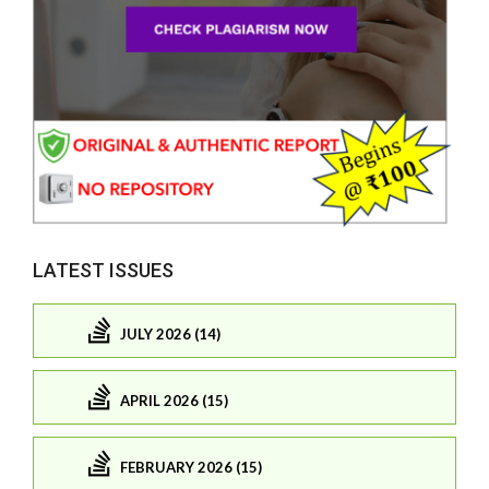
LATEST ISSUES
JULY 2026 (14)
APRIL 2026 (15)
FEBRUARY 2026 (15)