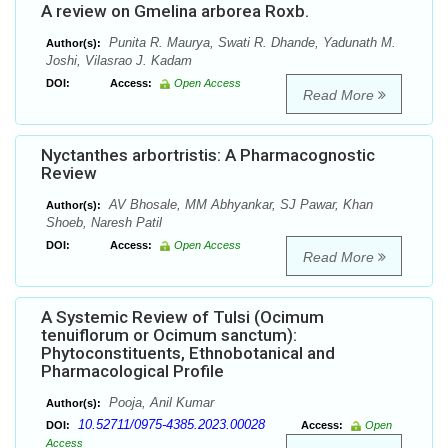
A review on Gmelina arborea Roxb.
Punita R. Maurya, Swati R. Dhande, Yadunath M.
Author(s):
Joshi, Vilasrao J. Kadam
DOI:
Access:
Open Access
Read More
Nyctanthes arbortristis: A Pharmacognostic
Review
AV Bhosale, MM Abhyankar, SJ Pawar, Khan
Author(s):
Shoeb, Naresh Patil
DOI:
Access:
Open Access
Read More
A Systemic Review of Tulsi (Ocimum
tenuiflorum or Ocimum sanctum):
Phytoconstituents, Ethnobotanical and
Pharmacological Profile
Pooja, Anil Kumar
Author(s):
10.52711/0975-4385.2023.00028
DOI:
Access:
Open
Access