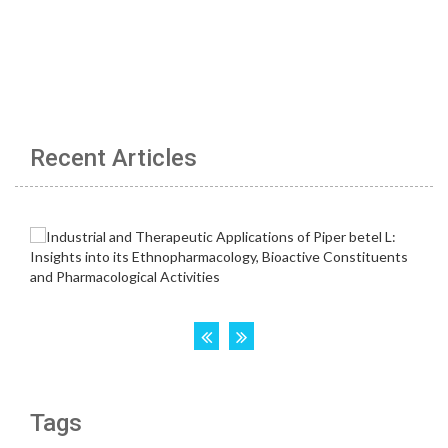
Recent Articles
Tags