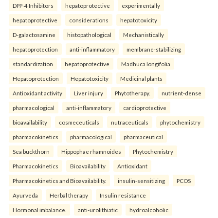
DPP-4 Inhibitors
hepatoprotective
experimentally
hepatoprotective
considerations
hepatotoxicity
D-galactosamine
histopathological
Mechanistically
hepatoprotection
anti-inflammatory
membrane-stabilizing
standardization
hepatoprotective
Madhuca longifolia
Hepatoprotection
Hepatotoxicity
Medicinal plants
Antioxidant activity
Liver injury
Phytotherapy.
nutrient-dense
pharmacological
anti-inflammatory
cardioprotective
bioavailability
cosmeceuticals
nutraceuticals
phytochemistry
pharmacokinetics
pharmacological
pharmaceutical
Sea buckthorn
Hippophae rhamnoides
Phytochemistry
Pharmacokinetics
Bioavailability
Antioxidant
Pharmacokinetics and Bioavailability.
insulin-sensitizing
PCOS
Ayurveda
Herbal therapy
Insulin resistance
Hormonal imbalance.
anti-urolithiatic
hydroalcoholic