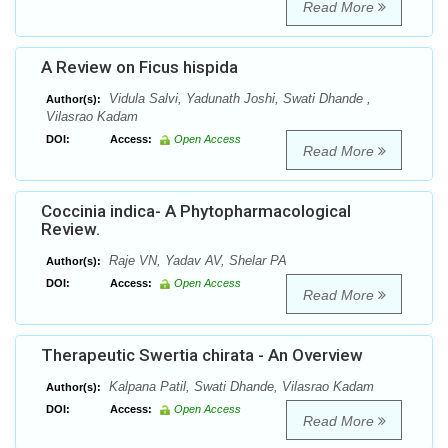
Read More
A Review on Ficus hispida
Vidula Salvi, Yadunath Joshi, Swati Dhande ,
Author(s):
Vilasrao Kadam
DOI:
Access:
Open Access
Read More
Coccinia indica- A Phytopharmacological
Review.
Raje VN, Yadav AV, Shelar PA
Author(s):
DOI:
Access:
Open Access
Read More
Therapeutic Swertia chirata - An Overview
Kalpana Patil, Swati Dhande, Vilasrao Kadam
Author(s):
DOI:
Access:
Open Access
Read More