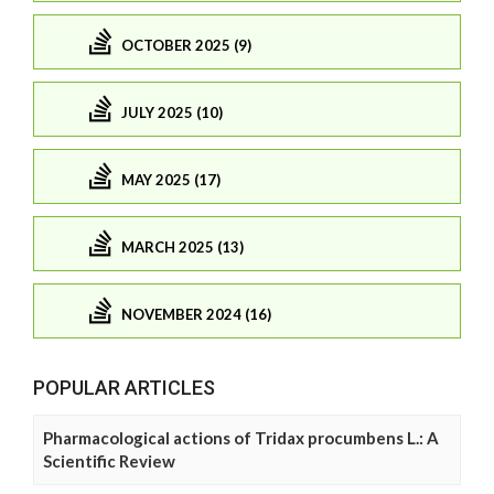
OCTOBER 2025 (9)
JULY 2025 (10)
MAY 2025 (17)
MARCH 2025 (13)
NOVEMBER 2024 (16)
POPULAR ARTICLES
Pharmacological actions of Tridax procumbens L.: A
Scientific Review