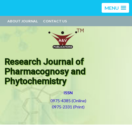
MENU
ABOUT JOURNAL
CONTACT US
Research Journal of
Pharmacognosy and
Phytochemistry
ISSN
0975-4385 (Online)
0975-2331 (Print)