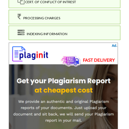
CERT. OF CONFLICT OF INTREST
PROCESSING CHARGES
INDEXING INFORMATION