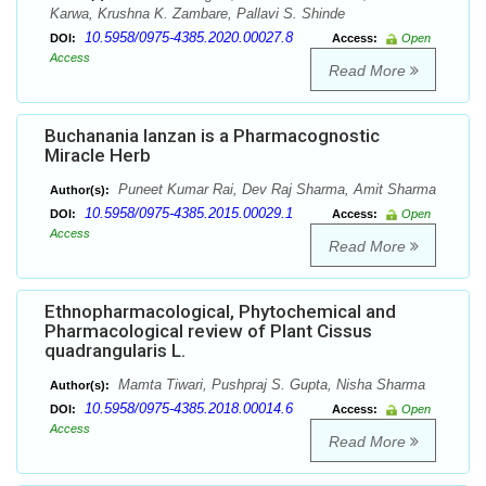
Karwa, Krushna K. Zambare, Pallavi S. Shinde
10.5958/0975-4385.2020.00027.8
DOI:
Access:
Open
Access
Read More
Buchanania lanzan is a Pharmacognostic
Miracle Herb
Puneet Kumar Rai, Dev Raj Sharma, Amit Sharma
Author(s):
10.5958/0975-4385.2015.00029.1
DOI:
Access:
Open
Access
Read More
Ethnopharmacological, Phytochemical and
Pharmacological review of Plant Cissus
quadrangularis L.
Mamta Tiwari, Pushpraj S. Gupta, Nisha Sharma
Author(s):
10.5958/0975-4385.2018.00014.6
DOI:
Access:
Open
Access
Read More