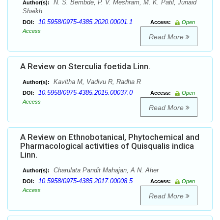
N. S. Bembde, P. V. Meshram, M. K. Patil, Junaid
Author(s):
Shaikh
10.5958/0975-4385.2020.00001.1
DOI:
Access:
Open
Access
Read More
A Review on Sterculia foetida Linn.
Kavitha M, Vadivu R, Radha R
Author(s):
10.5958/0975-4385.2015.00037.0
DOI:
Access:
Open
Access
Read More
A Review on Ethnobotanical, Phytochemical and
Pharmacological activities of Quisqualis indica
Linn.
Charulata Pandit Mahajan, A N. Aher
Author(s):
10.5958/0975-4385.2017.00008.5
DOI:
Access:
Open
Access
Read More