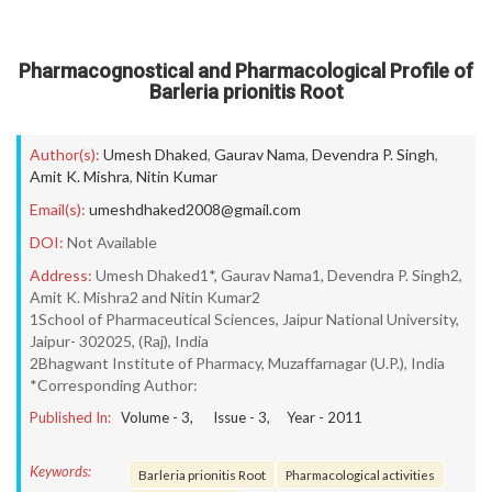
Pharmacognostical and Pharmacological Profile of
Barleria prionitis Root
Author(s):
Umesh Dhaked
,
Gaurav Nama
,
Devendra P. Singh
,
Amit K. Mishra
,
Nitin Kumar
Email(s):
umeshdhaked2008@gmail.com
DOI:
Not Available
Address:
Umesh Dhaked1*, Gaurav Nama1, Devendra P. Singh2,
Amit K. Mishra2 and Nitin Kumar2
1School of Pharmaceutical Sciences, Jaipur National University,
Jaipur- 302025, (Raj), India
2Bhagwant Institute of Pharmacy, Muzaffarnagar (U.P.), India
*Corresponding Author:
Published In:
Volume -
3
, Issue -
3
, Year -
2011
Keywords:
Barleria prionitis Root
Pharmacological activities