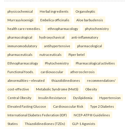
physicochemical
Herbal ingredients
Organoleptic
Murraya koenigii
Embelica officinalis
Aloe barbudensis
health care remedies.
ethnopharmacology
phytochemistry
pharmacological
hydroxychavicol
anti-inflammatory
immunomodulatory
antihypertensive
pharmacological
pharmaceuticals
nutraceuticals
Piper betel
Ethnopharmacology
Phytochemistry
Pharmacological activities
Functional foods.
cardiovascular
atherosclerosis
abnormalities—elevated
thiazolidinediones
recommendations'
cost-effective
Metabolic Syndrome (MetS)
Obesity
Central Obesity
Insulin Resistance
Dyslipidemia
Hypertension
Elevated Fasting Glucose
Cardiovascular Risk
Type 2 Diabetes
International Diabetes Federation (IDF)
NCEP-ATP III Guidelines
Statins
Thiazolidinediones (TZDs)
GLP-1 Agonists