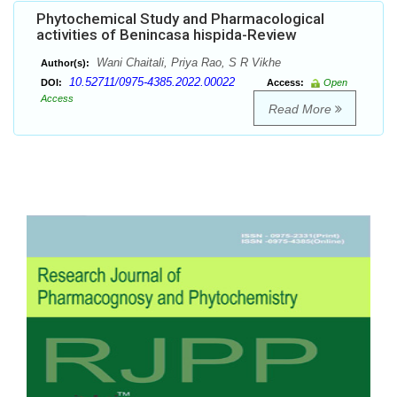
Phytochemical Study and Pharmacological
activities of Benincasa hispida-Review
Wani Chaitali, Priya Rao, S R Vikhe
Author(s):
10.52711/0975-4385.2022.00022
DOI:
Access:
Open
Access
Read More