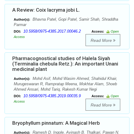
A Review: Coix lacryma jobi L.
Bhavna Patel, Gopi Patel, Samir Shah, Shraddha
Author(s):
Parmar
10.5958/0975-4385.2017.00046.2
DOI:
Access:
Open
Access
Read More
Pharmacognostical studies of Halela Siyah
(Terminalia chebula Retz.): An important Unani
medicinal plant
Mohd Asif, Mohd Wasim Ahmed, Shahidul Khair,
Author(s):
Murugeswaran R, Rampratap Meena, Mokhtar Alam, Shoeb
Ahmed Ansari, Mohd Tariq, Rakesh Kumar Negi
10.5958/0975-4385.2019.00035.9
DOI:
Access:
Open
Access
Read More
Bryophyllum pinnatum: A Magical Herb
Ramesh D. Ingole, Avinash B. Thalkari, Pawan N.
Author(s):