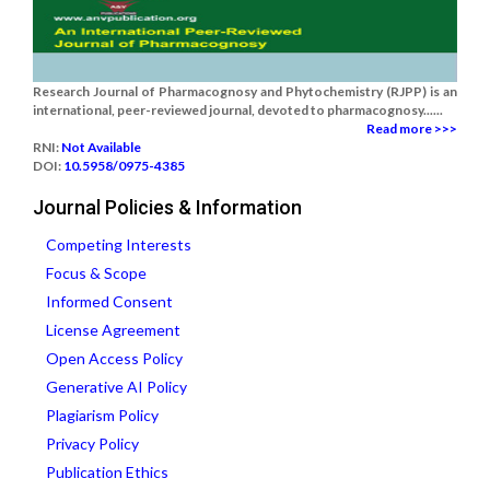
Research Journal of Pharmacognosy and Phytochemistry (RJPP) is an
international, peer-reviewed journal, devoted to pharmacognosy......
Read more >>>
RNI:
Not Available
DOI:
10.5958/0975-4385
Journal Policies & Information
Competing Interests
Focus & Scope
Informed Consent
License Agreement
Open Access Policy
Generative AI Policy
Plagiarism Policy
Privacy Policy
Publication Ethics