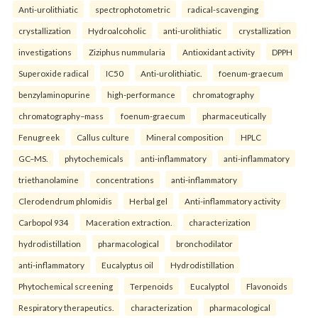
Anti-urolithiatic
spectrophotometric
radical-scavenging
crystallization
Hydroalcoholic
anti-urolithiatic
crystallization
investigations
Ziziphus nummularia
Antioxidant activity
DPPH
Superoxide radical
IC50
Anti-urolithiatic.
foenum-graecum
benzylaminopurine
high-performance
chromatography
chromatography–mass
foenum-graecum
pharmaceutically
Fenugreek
Callus culture
Mineral composition
HPLC
GC–MS.
phytochemicals
anti-inflammatory
anti-inflammatory
triethanolamine
concentrations
anti-inflammatory
Clerodendrum phlomidis
Herbal gel
Anti-inflammatory activity
Carbopol 934
Maceration extraction.
characterization
hydrodistillation
pharmacological
bronchodilator
anti-inflammatory
Eucalyptus oil
Hydrodistillation
Phytochemical screening
Terpenoids
Eucalyptol
Flavonoids
Respiratory therapeutics.
characterization
pharmacological