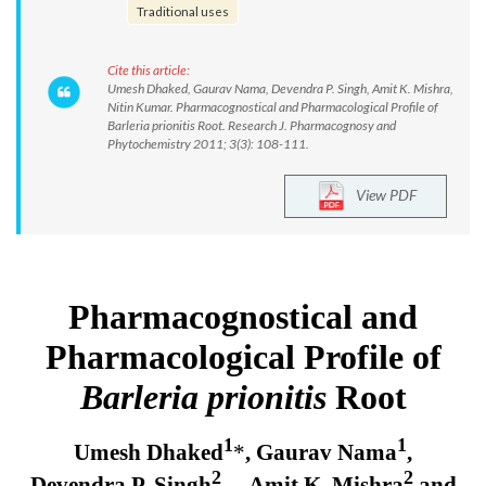
Traditional uses
Cite this article:
Umesh Dhaked, Gaurav Nama, Devendra P. Singh, Amit K. Mishra,
Nitin Kumar. Pharmacognostical and Pharmacological Profile of
Barleria prionitis Root. Research J. Pharmacognosy and
Phytochemistry 2011; 3(3): 108-111.
View PDF