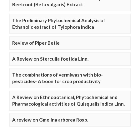
Beetroot (Beta vulgaris) Extract
The Preliminary Phytochemical Analysis of
Ethanolic extract of Tylophora indica
Review of Piper Betle
A Review on Sterculia foetida Linn.
The combinations of vermiwash with bio-
pesticides- A boon for crop productivity
A Review on Ethnobotanical, Phytochemical and
Pharmacological activities of Quisqualis indica Linn.
A review on Gmelina arborea Roxb.