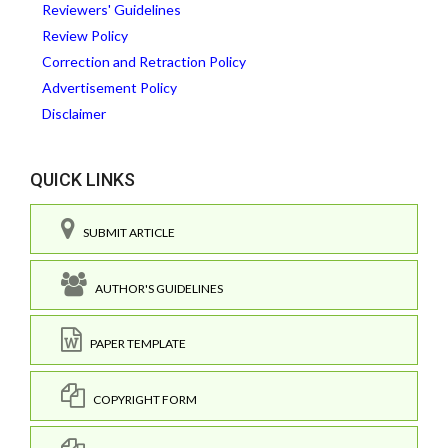
Reviewers' Guidelines
Review Policy
Correction and Retraction Policy
Advertisement Policy
Disclaimer
QUICK LINKS
SUBMIT ARTICLE
AUTHOR'S GUIDELINES
PAPER TEMPLATE
COPYRIGHT FORM