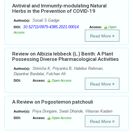
Antiviral and Immunity-modulating Natural
Herbs in the Prevention of COVID-19
Sonali S Gadge
Author(s):
10.52711/0975-4385.2021.00014
DOI:
Access:
Open
Access
Read More
Review on Albizia lebbeck (L.) Benth: A Plant
Possessing Diverse Pharmacological Activities
Shirisha K, Priyanka B, Habibur Rahman,
Author(s):
Dipankar Bardalai, Fulchan Ali
DOI:
Access:
Open Access
Read More
A Review on Pogostemon patchouli
Priya Dongare, Swati Dhande, Vilasrao Kadam
Author(s):
DOI:
Access:
Open Access
Read More