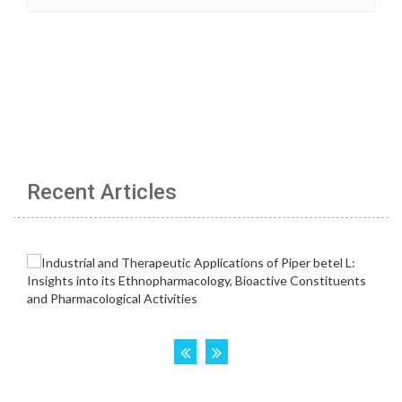
Recent Articles