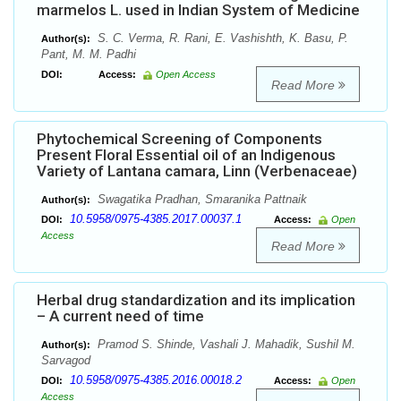
marmelos L. used in Indian System of Medicine
S. C. Verma, R. Rani, E. Vashishth, K. Basu, P.
Author(s):
Pant, M. M. Padhi
DOI:
Access:
Open Access
Read More
Phytochemical Screening of Components
Present Floral Essential oil of an Indigenous
Variety of Lantana camara, Linn (Verbenaceae)
Swagatika Pradhan, Smaranika Pattnaik
Author(s):
10.5958/0975-4385.2017.00037.1
DOI:
Access:
Open
Access
Read More
Herbal drug standardization and its implication
– A current need of time
Pramod S. Shinde, Vashali J. Mahadik, Sushil M.
Author(s):
Sarvagod
10.5958/0975-4385.2016.00018.2
DOI:
Access:
Open
Access