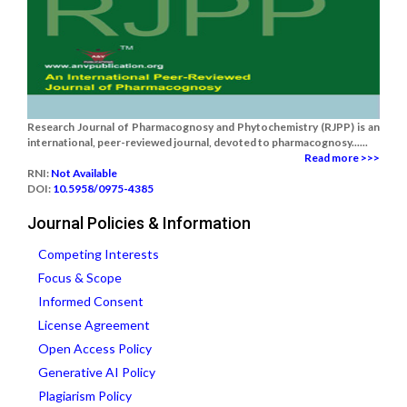
Research Journal of Pharmacognosy and Phytochemistry (RJPP) is an
international, peer-reviewed journal, devoted to pharmacognosy......
Read more >>>
RNI:
Not Available
DOI:
10.5958/0975-4385
Journal Policies & Information
Competing Interests
Focus & Scope
Informed Consent
License Agreement
Open Access Policy
Generative AI Policy
Plagiarism Policy