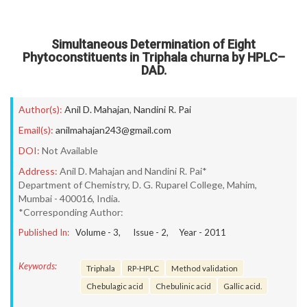
Simultaneous Determination of Eight
Phytoconstituents in Triphala churna by HPLC–
DAD.
Author(s):
Anil D. Mahajan
,
Nandini R. Pai
Email(s):
anilmahajan243@gmail.com
DOI:
Not Available
Address:
Anil D. Mahajan and Nandini R. Pai*
Department of Chemistry, D. G. Ruparel College, Mahim,
Mumbai - 400016, India.
*Corresponding Author:
Published In:
Volume -
3
, Issue -
2
, Year -
2011
Keywords:
Triphala
RP-HPLC
Method validation
Chebulagic acid
Chebulinic acid
Gallic acid.