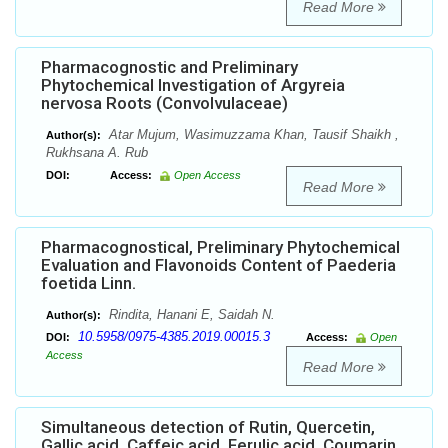
Read More
Pharmacognostic and Preliminary
Phytochemical Investigation of Argyreia
nervosa Roots (Convolvulaceae)
Atar Mujum, Wasimuzzama Khan, Tausif Shaikh ,
Author(s):
Rukhsana A. Rub
DOI:
Access:
Open Access
Read More
Pharmacognostical, Preliminary Phytochemical
Evaluation and Flavonoids Content of Paederia
foetida Linn.
Rindita, Hanani E, Saidah N.
Author(s):
10.5958/0975-4385.2019.00015.3
DOI:
Access:
Open
Access
Read More
Simultaneous detection of Rutin, Quercetin,
Gallic acid, Caffeic acid, Ferulic acid, Coumarin,