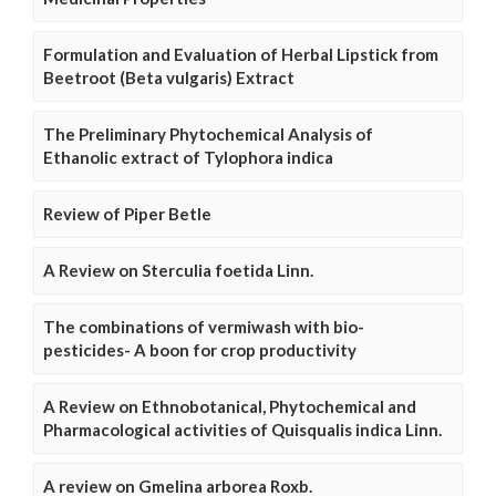
Formulation and Evaluation of Herbal Lipstick from
Beetroot (Beta vulgaris) Extract
The Preliminary Phytochemical Analysis of
Ethanolic extract of Tylophora indica
Review of Piper Betle
A Review on Sterculia foetida Linn.
The combinations of vermiwash with bio-
pesticides- A boon for crop productivity
A Review on Ethnobotanical, Phytochemical and
Pharmacological activities of Quisqualis indica Linn.
A review on Gmelina arborea Roxb.