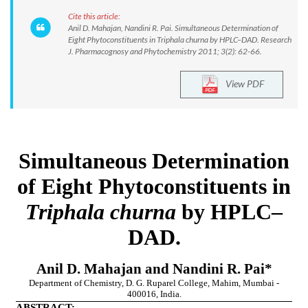
Cite this article:
Anil D. Mahajan, Nandini R. Pai. Simultaneous Determination of
Eight Phytoconstituents in Triphala churna by HPLC–DAD. Research
J. Pharmacognosy and Phytochemistry 2011; 3(2): 62-66.
View PDF