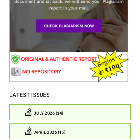
LATEST ISSUES
JULY 2026 (14)
APRIL 2026 (15)