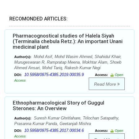
RECOMONDED ARTICLES:
Pharmacognostical studies of Halela Siyah
(Terminalia chebula Retz.): An important Unani
medicinal plant
Mohd Asif, Mohd Wasim Ahmed, Shahidul Khair,
Author(s):
Murugeswaran R, Rampratap Meena, Mokhtar Alam, Shoeb
Ahmed Ansari, Mohd Tariq, Rakesh Kumar Negi
10.5958/0975-4385.2019.00035.9
DOI:
Access:
Open
Access
Read More
Ethnopharmacological Story of Guggul
Sterones: An Overview
Suresh Kumar Ghritlahare, Trilochan Satapathy,
Author(s):
Prasanna Kumar Panda, Geetanjali Mishra
10.5958/0975-4385.2017.00034.6
DOI:
Access:
Open
Access