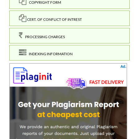
COPYRIGHT FORM
CERT. OF CONFLICT OF INTREST
PROCESSING CHARGES
INDEXING INFORMATION