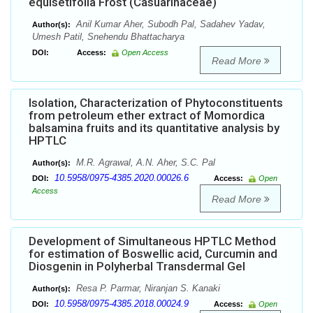
equisetifolia Frost (Casuarinaceae)
Anil Kumar Aher, Subodh Pal, Sadahev Yadav,
Author(s):
Umesh Patil, Snehendu Bhattacharya
DOI:
Access:
Open Access
Read More
Isolation, Characterization of Phytoconstituents
from petroleum ether extract of Momordica
balsamina fruits and its quantitative analysis by
HPTLC
M.R. Agrawal, A.N. Aher, S.C. Pal
Author(s):
10.5958/0975-4385.2020.00026.6
DOI:
Access:
Open
Access
Read More
Development of Simultaneous HPTLC Method
for estimation of Boswellic acid, Curcumin and
Diosgenin in Polyherbal Transdermal Gel
Resa P. Parmar, Niranjan S. Kanaki
Author(s):
10.5958/0975-4385.2018.00024.9
DOI:
Access:
Open