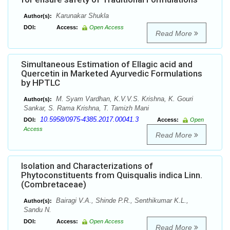
Karunakar Shukla
Author(s):
DOI:
Access:
Open Access
Read More
Simultaneous Estimation of Ellagic acid and
Quercetin in Marketed Ayurvedic Formulations
by HPTLC
M. Syam Vardhan, K.V.V.S. Krishna, K. Gouri
Author(s):
Sankar, S. Rama Krishna, T. Tamizh Mani
10.5958/0975-4385.2017.00041.3
DOI:
Access:
Open
Access
Read More
Isolation and Characterizations of
Phytoconstituents from Quisqualis indica Linn.
(Combretaceae)
Bairagi V.A., Shinde P.R., Senthikumar K.L.,
Author(s):
Sandu N.
DOI:
Access:
Open Access
Read More