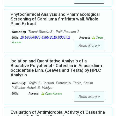
Phytochemical Analysis and Pharmacological
Screening of Caralluma fimfriata wall. Whole
Plant Extract
Thorat Sheela S., Patil Poonam J.
Author(s):
10.5958/0975-4385.2019.00037.2
DOI:
Access:
Open
Access
Read More
Isolation and Quantitative Analysis of a
Bioactive Polyphenol - Catechin in Anacardium
occidentale Linn. (Leaves and Testa) by HPLC
Analysis
Yogini S. Jaiswal, Pratima A. Tatke, Satish
Author(s):
Y.Gabhe, Ashok B. Vaidya
DOI:
Access:
Open Access
Read More
Evaluation of Antimicrobial Activity of Casuarina