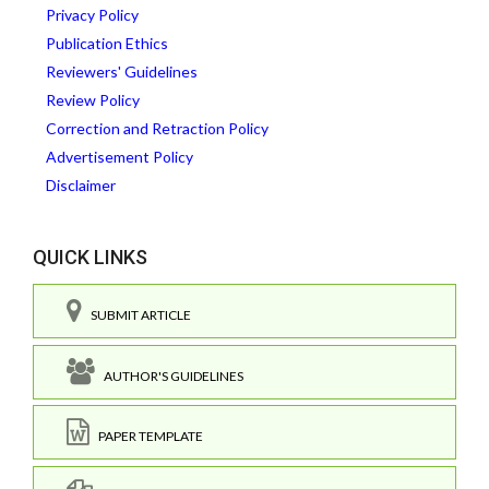
Privacy Policy
Publication Ethics
Reviewers' Guidelines
Review Policy
Correction and Retraction Policy
Advertisement Policy
Disclaimer
QUICK LINKS
SUBMIT ARTICLE
AUTHOR'S GUIDELINES
PAPER TEMPLATE