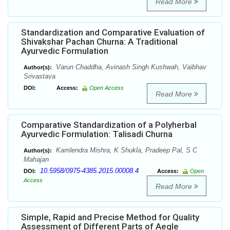
Read More
Standardization and Comparative Evaluation of
Shivakshar Pachan Churna: A Traditional
Ayurvedic Formulation
Varun Chaddha, Avinash Singh Kushwah, Vaibhav
Author(s):
Srivastava
DOI:
Access:
Open Access
Read More
Comparative Standardization of a Polyherbal
Ayurvedic Formulation: Talisadi Churna
Kamlendra Mishra, K Shukla, Pradeep Pal, S C
Author(s):
Mahajan
10.5958/0975-4385.2015.00008.4
DOI:
Access:
Open
Access
Read More
Simple, Rapid and Precise Method for Quality
Assessment of Different Parts of Aegle