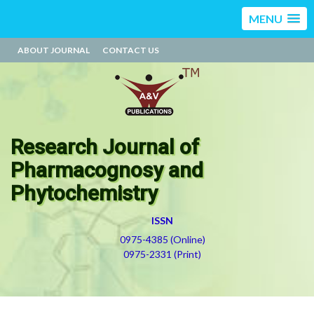
MENU
ABOUT JOURNAL
CONTACT US
Research Journal of
Pharmacognosy and
Phytochemistry
ISSN
0975-4385 (Online)
0975-2331 (Print)