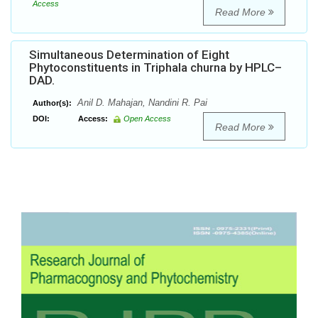
Access
Read More
Simultaneous Determination of Eight
Phytoconstituents in Triphala churna by HPLC–
DAD.
Anil D. Mahajan, Nandini R. Pai
Author(s):
DOI:
Access:
Open Access
Read More