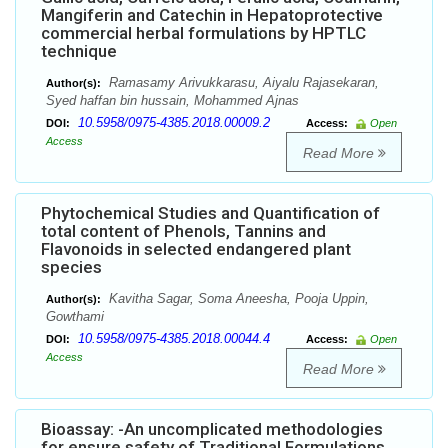
Mangiferin and Catechin in Hepatoprotective
commercial herbal formulations by HPTLC
technique
Ramasamy Arivukkarasu, Aiyalu Rajasekaran,
Author(s):
Syed haffan bin hussain, Mohammed Ajnas
10.5958/0975-4385.2018.00009.2
DOI:
Access:
Open
Access
Read More
Phytochemical Studies and Quantification of
total content of Phenols, Tannins and
Flavonoids in selected endangered plant
species
Kavitha Sagar, Soma Aneesha, Pooja Uppin,
Author(s):
Gowthami
10.5958/0975-4385.2018.00044.4
DOI:
Access:
Open
Access
Read More
Bioassay: -An uncomplicated methodologies
for ensure safety of Traditional Formulations