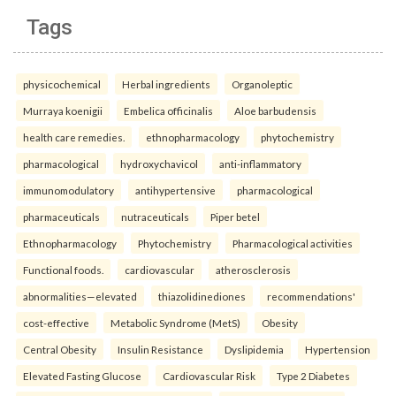
Tags
physicochemical
Herbal ingredients
Organoleptic
Murraya koenigii
Embelica officinalis
Aloe barbudensis
health care remedies.
ethnopharmacology
phytochemistry
pharmacological
hydroxychavicol
anti-inflammatory
immunomodulatory
antihypertensive
pharmacological
pharmaceuticals
nutraceuticals
Piper betel
Ethnopharmacology
Phytochemistry
Pharmacological activities
Functional foods.
cardiovascular
atherosclerosis
abnormalities—elevated
thiazolidinediones
recommendations'
cost-effective
Metabolic Syndrome (MetS)
Obesity
Central Obesity
Insulin Resistance
Dyslipidemia
Hypertension
Elevated Fasting Glucose
Cardiovascular Risk
Type 2 Diabetes