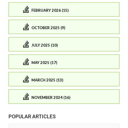
FEBRUARY 2026 (15)
OCTOBER 2025 (9)
JULY 2025 (10)
MAY 2025 (17)
MARCH 2025 (13)
NOVEMBER 2024 (16)
POPULAR ARTICLES