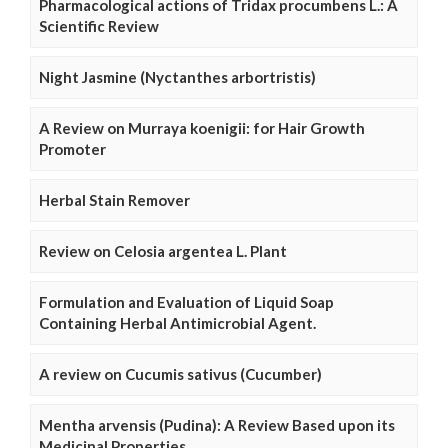
Pharmacological actions of Tridax procumbens L.: A
Scientific Review
Night Jasmine (Nyctanthes arbortristis)
A Review on Murraya koenigii: for Hair Growth
Promoter
Herbal Stain Remover
Review on Celosia argentea L. Plant
Formulation and Evaluation of Liquid Soap
Containing Herbal Antimicrobial Agent.
A review on Cucumis sativus (Cucumber)
Mentha arvensis (Pudina): A Review Based upon its
Medicinal Properties