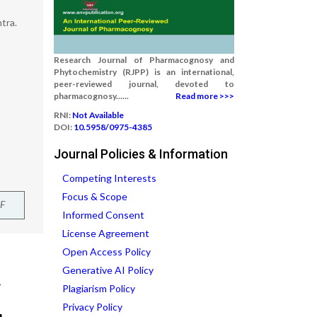
tra.
Research Journal of Pharmacognosy and
Phytochemistry (RJPP) is an international,
peer-reviewed journal, devoted to
pharmacognosy......
Read more >>>
RNI:
Not Available
DOI:
10.5958/0975-4385
Journal Policies & Information
Competing Interests
Focus & Scope
F
Informed Consent
License Agreement
Open Access Policy
Generative AI Policy
Plagiarism Policy
Privacy Policy