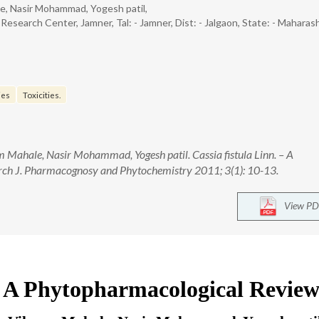
le, Nasir Mohammad, Yogesh patil,
search Center, Jamner, Tal: - Jamner, Dist: - Jalgaon, State: - Maharash
ies
Toxicities.
 Mahale, Nasir Mohammad, Yogesh patil. Cassia fistula Linn. – A
ch J. Pharmacognosy and Phytochemistry 2011; 3(1): 10-13.
View PD