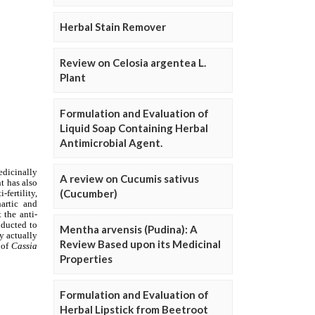
Herbal Stain Remover
Review on Celosia argentea L.
Plant
Formulation and Evaluation of
Liquid Soap Containing Herbal
Antimicrobial Agent.
A review on Cucumis sativus
(Cucumber)
Mentha arvensis (Pudina): A
Review Based upon its Medicinal
Properties
Formulation and Evaluation of
Herbal Lipstick from Beetroot