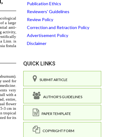
Publication Ethics
Reviewers' Guidelines
Review Policy
Correction and Retraction Policy
Advertisement Policy
Disclaimer
QUICK LINKS
SUBMIT ARTICLE
AUTHOR'S GUIDELINES
PAPER TEMPLATE
COPYRIGHT FORM