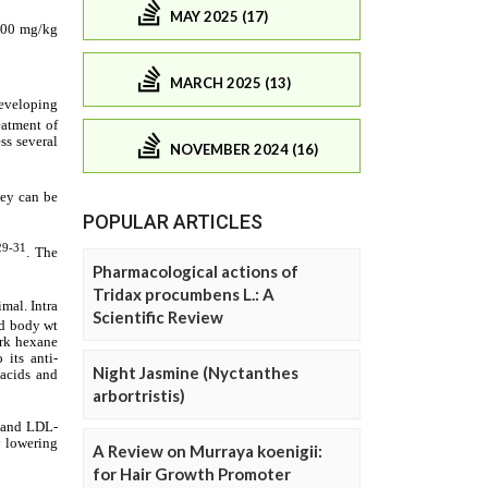
MAY 2025 (17)
MARCH 2025 (13)
NOVEMBER 2024 (16)
POPULAR ARTICLES
Pharmacological actions of
Tridax procumbens L.: A
Scientific Review
Night Jasmine (Nyctanthes
arbortristis)
A Review on Murraya koenigii:
for Hair Growth Promoter