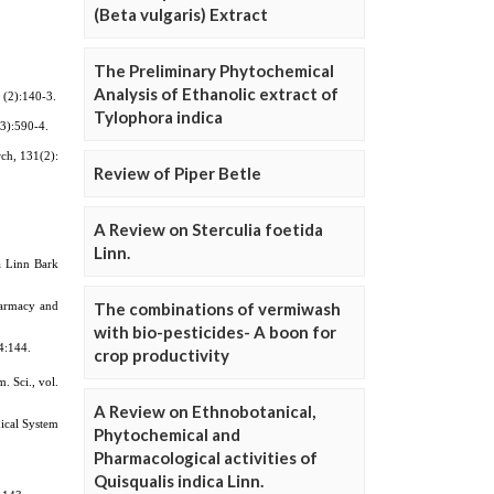
(Beta vulgaris) Extract
The Preliminary Phytochemical
Analysis of Ethanolic extract of
Tylophora indica
Review of Piper Betle
A Review on Sterculia foetida
Linn.
The combinations of vermiwash
with bio-pesticides- A boon for
crop productivity
A Review on Ethnobotanical,
Phytochemical and
Pharmacological activities of
Quisqualis indica Linn.