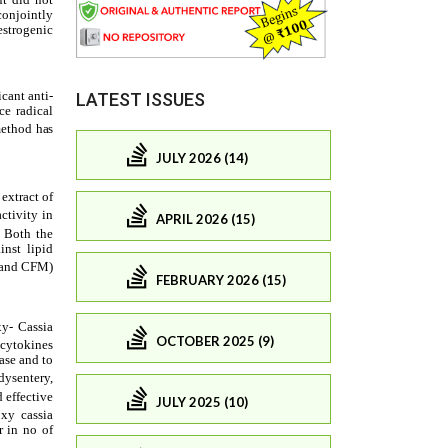
LATEST ISSUES
JULY 2026 (14)
APRIL 2026 (15)
FEBRUARY 2026 (15)
OCTOBER 2025 (9)
JULY 2025 (10)