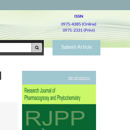
ISSN
0975-4385 (Online)
0975-2331 (Print)
Submit Article
l