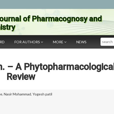
ournal of Pharmacognosy and
stry
Search
ARD
FOR AUTHORS
MORE
NEWS
nn. – A Phytopharmacologica
Review
le
,
Nasir Mohammad
,
Yogesh patil