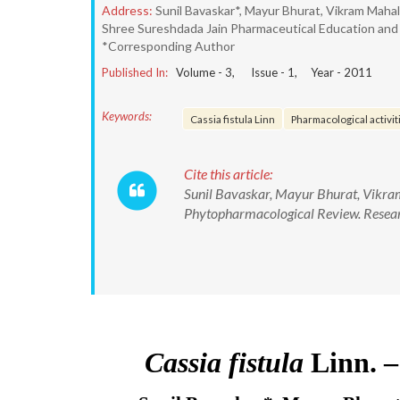
Address:
Sunil Bavaskar*, Mayur Bhurat, Vikram Maha
Shree Sureshdada Jain Pharmaceutical Education and Re
*Corresponding Author
Published In:
Volume -
3
, Issue -
1
, Year -
2011
Keywords:
Cassia fistula Linn
Pharmacological activit
Cite this article:
Sunil Bavaskar, Mayur Bhurat, Vikram
Phytopharmacological Review. Resear