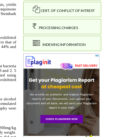
CERT. OF CONFLICT OF INTREST
PROCESSING CHARGES
INDEXING INFORMATION