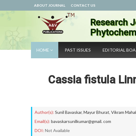
ABOUT JOURNAL
CONTACT US
Research J
Phytochemi
HOME
PAST ISSUES
EDITORIAL BO
Cassia fistula Li
Author(s):
Sunil Bavaskar
,
Mayur Bhurat
,
Vikram Maha
Email(s):
bavaskarsunilkumar@gmail. com
DOI:
Not Available