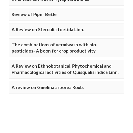
Review of Piper Betle
A Review on Sterculia foetida Linn.
The combinations of vermiwash with bio-
pesticides- A boon for crop productivity
A Review on Ethnobotanical, Phytochemical and
Pharmacological activities of Quisqualis indica Linn.
A review on Gmelina arborea Roxb.