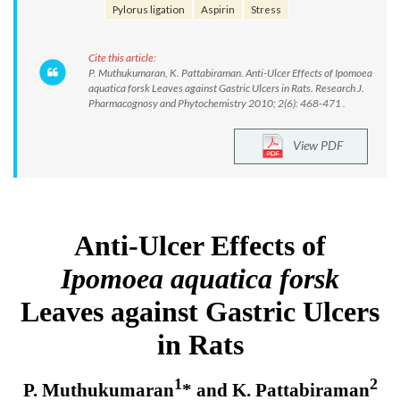
Pylorus ligation
Aspirin
Stress
Cite this article:
P. Muthukumaran, K. Pattabiraman. Anti-Ulcer Effects of Ipomoea
aquatica forsk Leaves against Gastric Ulcers in Rats. Research J.
Pharmacognosy and Phytochemistry 2010; 2(6): 468-471 .
View PDF