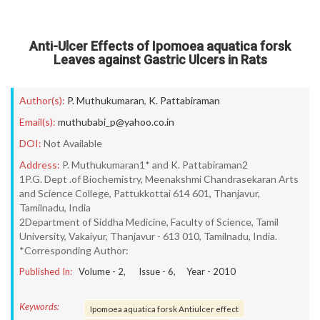
Anti-Ulcer Effects of Ipomoea aquatica forsk
Leaves against Gastric Ulcers in Rats
Author(s):
P. Muthukumaran
,
K. Pattabiraman
Email(s):
muthubabi_p@yahoo.co.in
DOI:
Not Available
Address:
P. Muthukumaran1* and K. Pattabiraman2
1P.G. Dept .of Biochemistry, Meenakshmi Chandrasekaran Arts
and Science College, Pattukkottai 614 601, Thanjavur,
Tamilnadu, India
2Department of Siddha Medicine, Faculty of Science, Tamil
University, Vakaiyur, Thanjavur - 613 010, Tamilnadu, India.
*Corresponding Author:
Published In:
Volume -
2
, Issue -
6
, Year -
2010
Keywords:
Ipomoea aquatica forsk Antiulcer effect