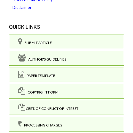
Disclaimer
QUICK LINKS
SUBMIT ARTICLE
AUTHOR'S GUIDELINES
PAPER TEMPLATE
COPYRIGHT FORM
CERT. OF CONFLICT OF INTREST
PROCESSING CHARGES