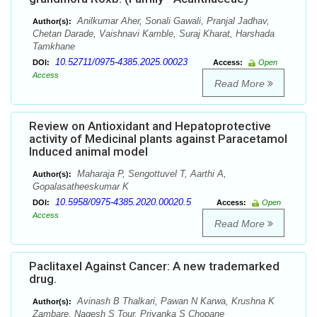
Anilkumar Aher, Sonali Gawali, Pranjal Jadhav,
Author(s):
Chetan Darade, Vaishnavi Kamble, Suraj Kharat, Harshada
Tamkhane
10.52711/0975-4385.2025.00023
DOI:
Access:
Open
Access
Read More
Review on Antioxidant and Hepatoprotective
activity of Medicinal plants against Paracetamol
Induced animal model
Maharaja P, Sengottuvel T, Aarthi A,
Author(s):
Gopalasatheeskumar K
10.5958/0975-4385.2020.00020.5
DOI:
Access:
Open
Access
Read More
Paclitaxel Against Cancer: A new trademarked
drug.
Avinash B Thalkari, Pawan N Karwa, Krushna K
Author(s):
Zambare, Nagesh S Tour, Priyanka S Chopane