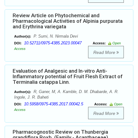
Review Article on Phytochemical and
Pharmacological Activities of Alpinia purpurata
and Erythrina variegata
P. Sumi, N. Nirmala Devi
Author(s):
10.52711/0975-4385.2023.00047
DOI:
Access:
Open
Access
Read More
Evaluation of Analgesic and In-vitro Anti-
Inflammatory potential of Fruit Flesh Extract of
Terminalia catappa Linn.
R, Ganer, M, A. Kamble, D. M. Dhabarde, A. R.
Author(s):
Ingole, J. R. Baheti
10.5958/0975-4385.2017.00042.5
DOI:
Access:
Open
Access
Read More
Pharmacognostic Review on Thunbergia
grandiflora Roxb. (Family - Acanthaceae)