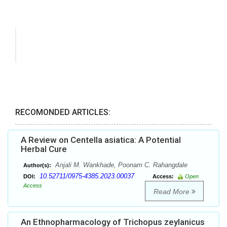
RECOMONDED ARTICLES:
A Review on Centella asiatica: A Potential
Herbal Cure
Anjali M. Wankhade, Poonam C. Rahangdale
Author(s):
10.52711/0975-4385.2023.00037
DOI:
Access:
Open
Access
Read More
An Ethnopharmacology of Trichopus zeylanicus