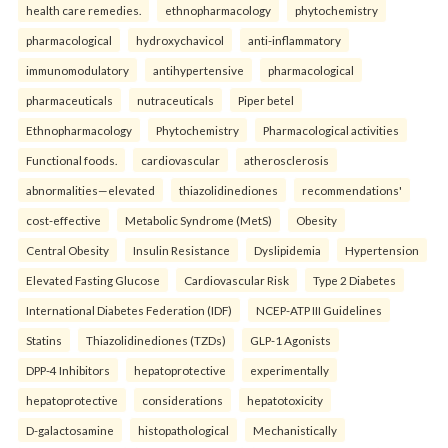
health care remedies.
ethnopharmacology
phytochemistry
pharmacological
hydroxychavicol
anti-inflammatory
immunomodulatory
antihypertensive
pharmacological
pharmaceuticals
nutraceuticals
Piper betel
Ethnopharmacology
Phytochemistry
Pharmacological activities
Functional foods.
cardiovascular
atherosclerosis
abnormalities—elevated
thiazolidinediones
recommendations'
cost-effective
Metabolic Syndrome (MetS)
Obesity
Central Obesity
Insulin Resistance
Dyslipidemia
Hypertension
Elevated Fasting Glucose
Cardiovascular Risk
Type 2 Diabetes
International Diabetes Federation (IDF)
NCEP-ATP III Guidelines
Statins
Thiazolidinediones (TZDs)
GLP-1 Agonists
DPP-4 Inhibitors
hepatoprotective
experimentally
hepatoprotective
considerations
hepatotoxicity
D-galactosamine
histopathological
Mechanistically