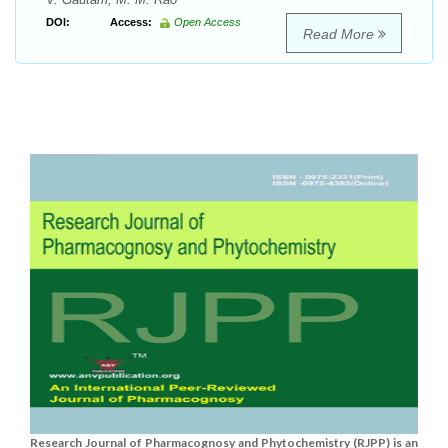
DOI:
Access:
Open Access
Read More
Research Journal of Pharmacognosy and Phytochemistry (RJPP) is an