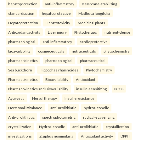
hepatoprotection
anti-inflammatory
membrane-stabilizing
standardization
hepatoprotective
Madhuca longifolia
Hepatoprotection
Hepatotoxicity
Medicinal plants
Antioxidant activity
Liver injury
Phytotherapy.
nutrient-dense
pharmacological
anti-inflammatory
cardioprotective
bioavailability
cosmeceuticals
nutraceuticals
phytochemistry
pharmacokinetics
pharmacological
pharmaceutical
Sea buckthorn
Hippophae rhamnoides
Phytochemistry
Pharmacokinetics
Bioavailability
Antioxidant
Pharmacokinetics and Bioavailability.
insulin-sensitizing
PCOS
Ayurveda
Herbal therapy
Insulin resistance
Hormonal imbalance.
anti-urolithiatic
hydroalcoholic
Anti-urolithiatic
spectrophotometric
radical-scavenging
crystallization
Hydroalcoholic
anti-urolithiatic
crystallization
investigations
Ziziphus nummularia
Antioxidant activity
DPPH