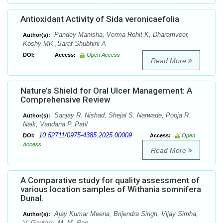
Antioxidant Activity of Sida veronicaefolia
Pandey Manisha, Verma Rohit K, Dharamveer,
Author(s):
Koshy MK ,Saraf Shubhini A
DOI:
Access:
Open Access
Read More
Nature’s Shield for Oral Ulcer Management: A
Comprehensive Review
Sanjay R. Nishad, Shejal S. Narwade, Pooja R.
Author(s):
Naik, Vandana P. Patil
10.52711/0975-4385.2025.00009
DOI:
Access:
Open
Access
Read More
A Comparative study for quality assessment of
various location samples of Withania somnifera
Dunal.
Ajay Kumar Meena, Brijendra Singh, Vijay Simha,
Author(s):
V. Gautam, M. M. Rao