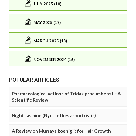
JULY 2025 (10)
MAY 2025 (17)
MARCH 2025 (13)
NOVEMBER 2024 (16)
POPULAR ARTICLES
Pharmacological actions of Tridax procumbens L.: A
Scientific Review
Night Jasmine (Nyctanthes arbortristis)
A Review on Murraya koenigii: for Hair Growth