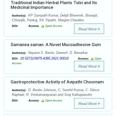
Traditional Indian Herbal Plants Tulsi and Its
Medicinal Importance
KP Sampath Kumar, Debjit Bhowmik, Biswajit,
Author(s):
Chiranjib, Pankaj, KK Tripathi, Margret Chandira
DOI:
Access:
Open Access
Read More
Samanea saman: A Novel Mucoadhesive Gum
Nayana S. Baste, Ganesh. D. Basarkar
Author(s):
10.52711/0975-4385.2021.00010
DOI:
Access:
Open
Access
Read More
Gastroprotective Activity of Avipathi Choornam
D. Benito Johnson, C. Senthil Kumar, C. Glince
Author(s):
Raphael, R. Venkatnarayanan and Siraj Kattupparuthi
DOI:
Access:
Open Access
Read More