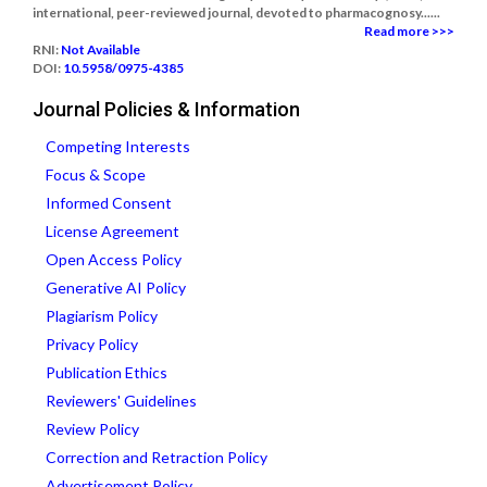
international, peer-reviewed journal, devoted to pharmacognosy......
Read more >>>
RNI:
Not Available
DOI:
10.5958/0975-4385
Journal Policies & Information
Competing Interests
Focus & Scope
Informed Consent
License Agreement
Open Access Policy
Generative AI Policy
Plagiarism Policy
Privacy Policy
Publication Ethics
Reviewers' Guidelines
Review Policy
Correction and Retraction Policy
Advertisement Policy