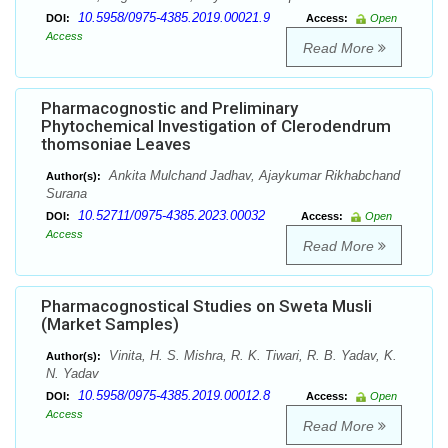
10.5958/0975-4385.2019.00021.9
DOI:
Access:
Open
Access
Read More
Pharmacognostic and Preliminary
Phytochemical Investigation of Clerodendrum
thomsoniae Leaves
Ankita Mulchand Jadhav, Ajaykumar Rikhabchand
Author(s):
Surana
10.52711/0975-4385.2023.00032
DOI:
Access:
Open
Access
Read More
Pharmacognostical Studies on Sweta Musli
(Market Samples)
Vinita, H. S. Mishra, R. K. Tiwari, R. B. Yadav, K.
Author(s):
N. Yadav
10.5958/0975-4385.2019.00012.8
DOI:
Access:
Open
Access
Read More