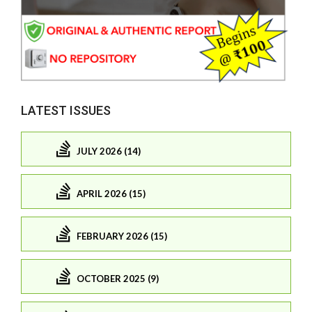
LATEST ISSUES
JULY 2026 (14)
APRIL 2026 (15)
FEBRUARY 2026 (15)
OCTOBER 2025 (9)