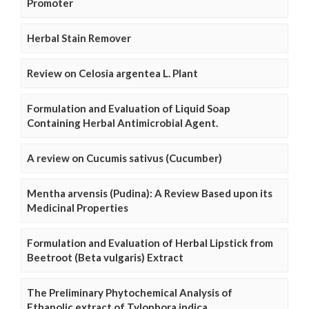
Promoter
Herbal Stain Remover
Review on Celosia argentea L. Plant
Formulation and Evaluation of Liquid Soap
Containing Herbal Antimicrobial Agent.
A review on Cucumis sativus (Cucumber)
Mentha arvensis (Pudina): A Review Based upon its
Medicinal Properties
Formulation and Evaluation of Herbal Lipstick from
Beetroot (Beta vulgaris) Extract
The Preliminary Phytochemical Analysis of
Ethanolic extract of Tylophora indica