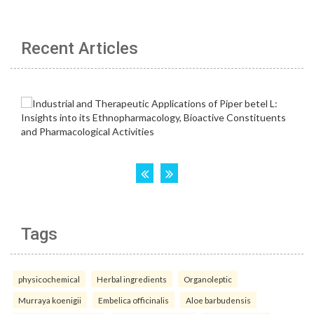
Recent Articles
Tags
physicochemical
Herbal ingredients
Organoleptic
Murraya koenigii
Embelica officinalis
Aloe barbudensis