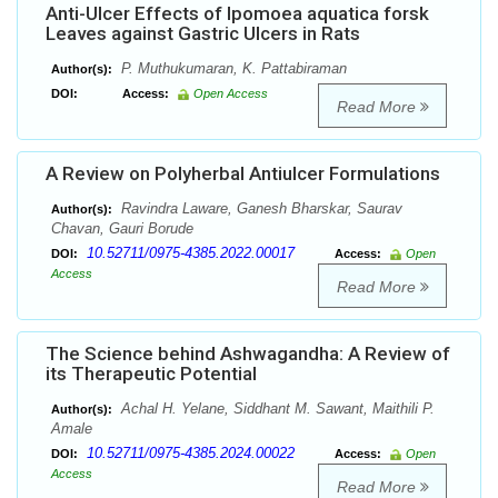
Anti-Ulcer Effects of Ipomoea aquatica forsk
Leaves against Gastric Ulcers in Rats
P. Muthukumaran, K. Pattabiraman
Author(s):
DOI:
Access:
Open Access
Read More
A Review on Polyherbal Antiulcer Formulations
Ravindra Laware, Ganesh Bharskar, Saurav
Author(s):
Chavan, Gauri Borude
10.52711/0975-4385.2022.00017
DOI:
Access:
Open
Access
Read More
The Science behind Ashwagandha: A Review of
its Therapeutic Potential
Achal H. Yelane, Siddhant M. Sawant, Maithili P.
Author(s):
Amale
10.52711/0975-4385.2024.00022
DOI:
Access:
Open
Access
Read More