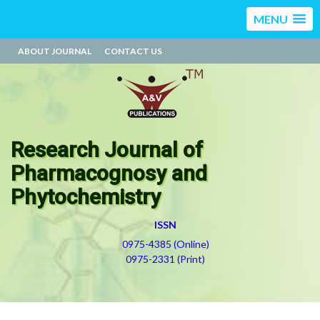
MENU
ABOUT JOURNAL
CONTACT US
Research Journal of
Pharmacognosy and
Phytochemistry
ISSN
0975-4385 (Online)
0975-2331 (Print)