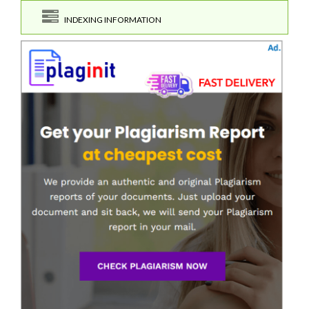
INDEXING INFORMATION