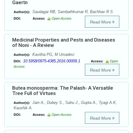
Gaertn
Saudagar RB, Sambathkumar R, Bachhav R S
Author(s):
DOI:
Access:
Open Access
Read More
Medicinal Properties and Pests and Diseases
of Noni - A Review
Kavitha PG, M Umadevi
Author(s):
10.5958/0975-4385.2016.00009.1
DOI:
Access:
Open
Access
Read More
Butea monosperma: The Palash- A Versatile
Tree Full of Virtues
Jain A., Dubey S., Sahu J., Gupta A., Tyagi A.K,
Author(s):
Kaushik A.
DOI:
Access:
Open Access
Read More