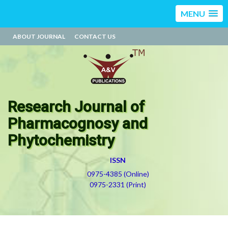
MENU
ABOUT JOURNAL
CONTACT US
Research Journal of
Pharmacognosy and
Phytochemistry
ISSN
0975-4385 (Online)
0975-2331 (Print)