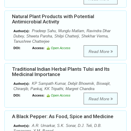
Natural Plant Products with Potential
Antimicrobial Activity
Pradeep Sahu, Munglu Matlam, Ravindra Dhar
Author(s):
Dubey, Shweta Paroha, Shilpi Chatterji, Shekhar Verma,
Tanushree Chatterjee
DOI:
Access:
Open Access
Read More
Traditional Indian Herbal Plants Tulsi and Its
Medicinal Importance
KP Sampath Kumar, Debjit Bhowmik, Biswajit,
Author(s):
Chiranjib, Pankaj, KK Tripathi, Margret Chandira
DOI:
Access:
Open Access
Read More
A Black Pepper: As Food, Spice and Medicine
A.R. Umarkar, S.K. Sonar, D.J. Teli, D.B.
Author(s):
Sonawane, Y.M. Bagad