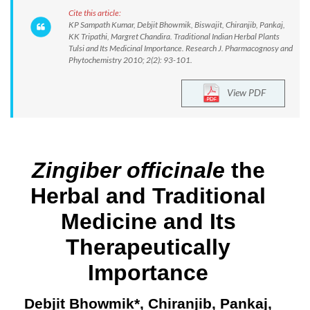
Cite this article:
KP Sampath Kumar, Debjit Bhowmik, Biswajit, Chiranjib, Pankaj,
KK Tripathi, Margret Chandira. Traditional Indian Herbal Plants
Tulsi and Its Medicinal Importance. Research J. Pharmacognosy and
Phytochemistry 2010; 2(2): 93-101.
View PDF