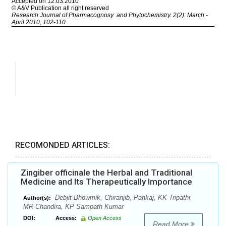
RECOMONDED ARTICLES:
Zingiber officinale the Herbal and Traditional
Medicine and Its Therapeutically Importance
Debjit Bhowmik, Chiranjib, Pankaj, KK Tripathi,
Author(s):
MR Chandira, KP Sampath Kumar
DOI:
Access:
Open Access
Read More