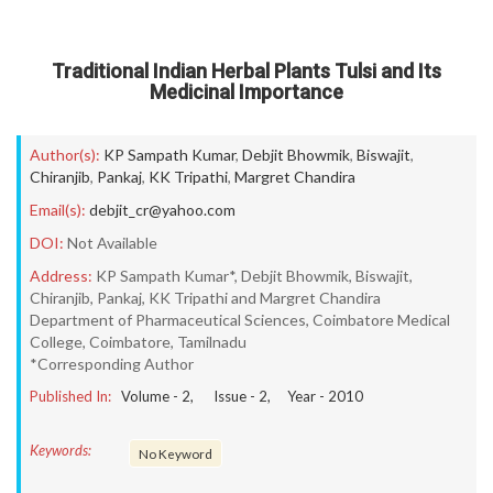
Traditional Indian Herbal Plants Tulsi and Its
Medicinal Importance
Author(s):
KP Sampath Kumar
,
Debjit Bhowmik
,
Biswajit
,
Chiranjib
,
Pankaj
,
KK Tripathi
,
Margret Chandira
Email(s):
debjit_cr@yahoo.com
DOI:
Not Available
Address:
KP Sampath Kumar*, Debjit Bhowmik, Biswajit,
Chiranjib, Pankaj, KK Tripathi and Margret Chandira
Department of Pharmaceutical Sciences, Coimbatore Medical
College, Coimbatore, Tamilnadu
*Corresponding Author
Published In:
Volume -
2
, Issue -
2
, Year -
2010
Keywords:
No Keyword